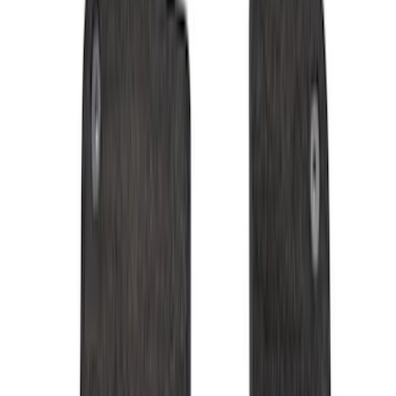
Black
(
28
)
Gray
(
1
)
Red
(
1
)
Brand
Genuine Ford Accessory
(
57
)
Covercraft
(
48
)