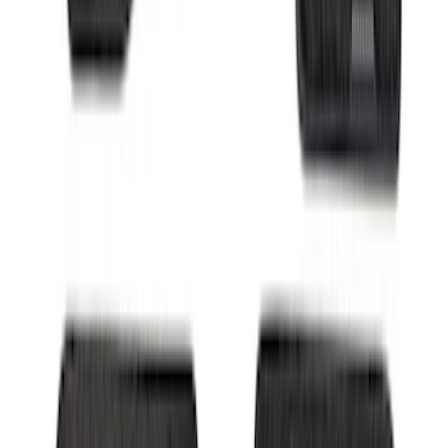
Super Duty 2017-2022 All-Weather Floor
Mat with Super Duty Logo, 3-Piece -
Black
SKU
:
HC3Z2613300KA