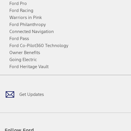
Ford Pro
Ford Racing
Warriors in Pink
Ford Philanthropy
Connected Navigation
Ford Pass
Ford Co-Pilot360 Technology
Owner Benefits
Going Electric
Ford Heritage Vault
Facebook
Twitter
Youtube
Instagram
Threads
TikTok
Get Updates
Follow Ford