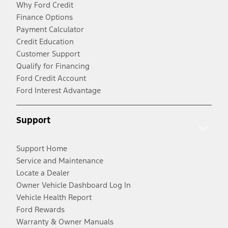
Why Ford Credit
Finance Options
Payment Calculator
Credit Education
Customer Support
Qualify for Financing
Ford Credit Account
Ford Interest Advantage
Support
Support Home
Service and Maintenance
Locate a Dealer
Owner Vehicle Dashboard Log In
Vehicle Health Report
Ford Rewards
Warranty & Owner Manuals