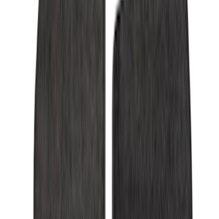
(
3
)
Super Crew
(
3
)
Regular
(
1
)
Price
Apply
$0 - $50
(
4
)
$51 - $100
(
18
)