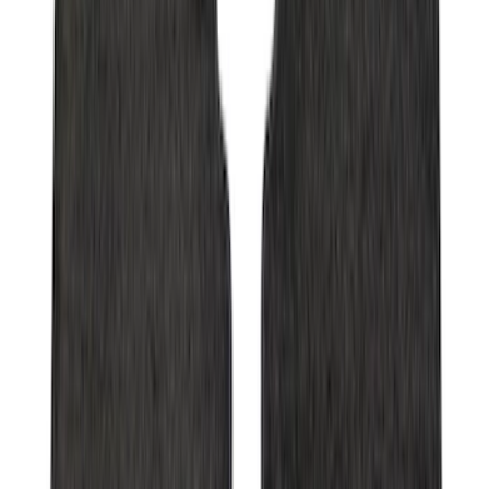
Bronco 2021-2026 Grabber Blue
Passenger Assist Handle
SKU
:
S2DZ78044E42AA