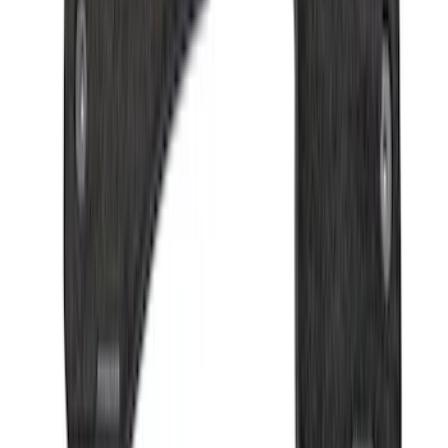
Bronco 2021-2026 Oxford White
Passenger Assist Handle
SKU
:
S2DZ78044E42AD
EcoSport 2018-2022 All-Weather Floor
Liner with EcoSport Logo, 4-Piece -
Black
SKU
:
GN1Z6113300FA