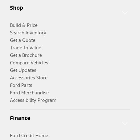
Shop
Build & Price
Search Inventory
Get a Quote
Trade-In Value
Get a Brochure
Compare Vehicles
Get Updates
Accessories Store
Ford Parts
Ford Merchandise
Accessibility Program
Finance
Ford Credit Home