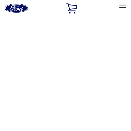
Ford
Home
Page
Skip To Content
Select Vehicle
Ford Rewards
Learn more
Home
Accessories
Interior
Interior
Floor Mats