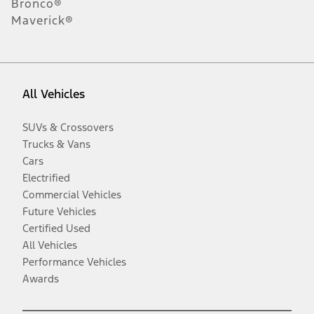
Bronco®
Maverick®
All Vehicles
SUVs & Crossovers
Trucks & Vans
Cars
Electrified
Commercial Vehicles
Future Vehicles
Certified Used
All Vehicles
Performance Vehicles
Awards