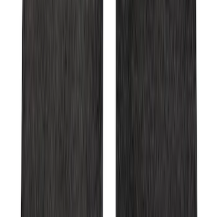
Super Duty 2023-2027 Carpet Floor Mat
with Super Duty Logo, 60 oz, 3-Piece -
Black
SKU
:
SC3Z2613300EA
Expedition 2025-2027 Carpet Floor Mat
with Expedition Logo, 4-Piece - Black
SKU
:
SL1Z7813086AB