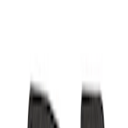
Interior Trim
Comfort and Convenience
Mirrors
Filters
Show price as
Cash
Points
Filter
Color