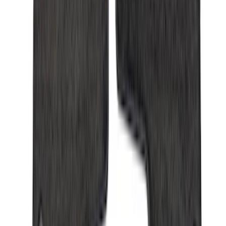
Sort
Sort
: Best Sellers
Expedition 2021-2024 All-Weather Floor
Liner with Expedition Logo, 4-Piece -
Black
SKU
:
ML1Z7813300AB