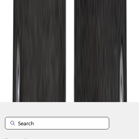
1
2
3
4
5
1
-
9
of
57
results
Disclosures