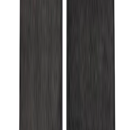
$101 - $200
(
53
)
$201 - $500
(
57
)
Sort
Sort
: Best Sellers
57 results
Interior
Results
(
57
)
Brand
:
Genuine Ford Accessory
Price
:
$201 - $500
Clear all