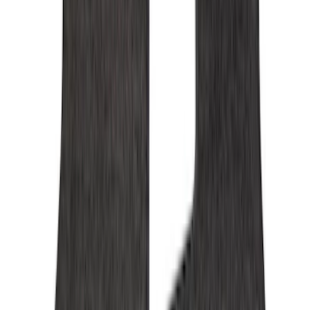
Console Vault
(
28
)
Ford Performance
(
15
)
Coverking
(
11
)
Show More
Cab Type
Super Cab
(
5
)
Crew