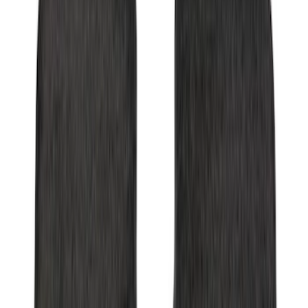
Explorer 2017-2019 All-Weather Floor
Liner with Explorer Logo with 2nd Row
Hump Flap, 4-Piece - Black
SKU
:
HB5Z7813300CA
Ranger Crew Cab 2020-2023 All-Weather
Floor Liner with Ranger Logo, 4-Piece -
Black
SKU
:
LB3Z2613300AA