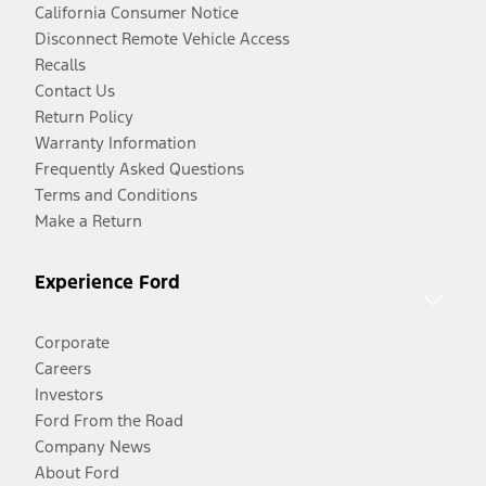
California Consumer Notice
Disconnect Remote Vehicle Access
Recalls
Contact Us
Return Policy
Warranty Information
Frequently Asked Questions
Terms and Conditions
Make a Return
Experience Ford
Corporate
Careers
Investors
Ford From the Road
Company News
About Ford