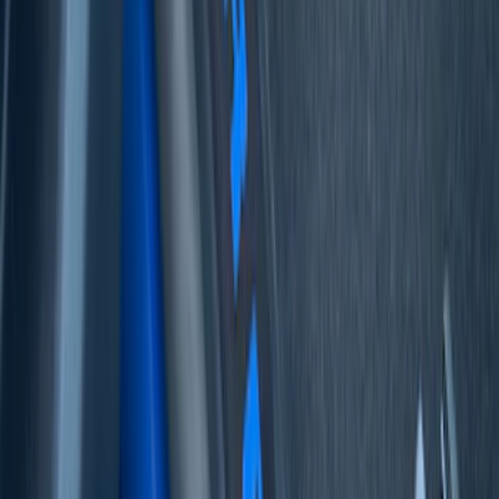
Mustang Mach-E 2022-2026 Panoramic
Roof Sunshade
SKU
:
VMK9Z58514A52A
Bronco 4Dr 2021-2026 Badlands Edition
Tufskinz Door Sill Protector Kit with
Badlands Logo
SKU
:
VM2DZ99132A08K