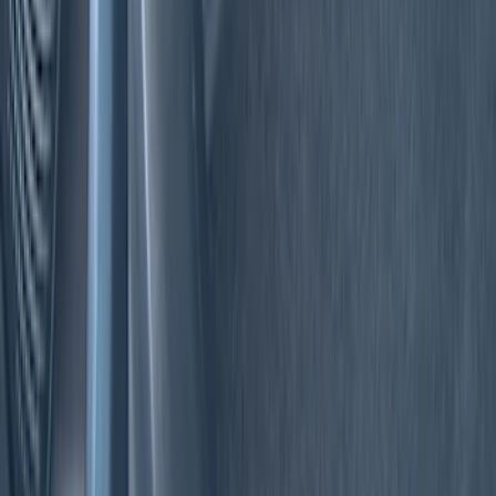
Genuine Ford Accessory
(
18
)
Tuf Skinz
(
10
)
Putco
(
6
)
Ford Performance
(
5
)
NOCO
(
2
)
Show More
Cab Type