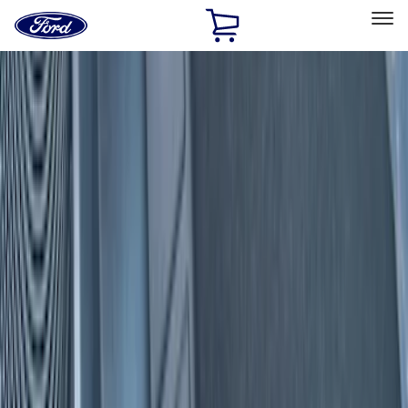
Ford
Home
Page
Skip To Content
Select Vehicle
Ford Rewards
Learn more
Home
Accessories
Interior
Interior
Door Sill Plates