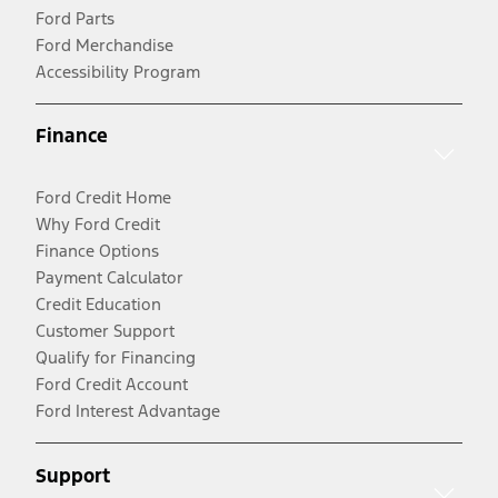
Ford Parts
Ford Merchandise
Accessibility Program
Finance
Ford Credit Home
Why Ford Credit
Finance Options
Payment Calculator
Credit Education
Customer Support
Qualify for Financing
Ford Credit Account
Ford Interest Advantage
Support