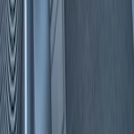
Comfort and Convenience
Floor Mats
Interior Trim
Safety/Emergency Kits
Ash or Coin Cup
Seat Covers
Filters
Show price as
Cash
Points
Filter