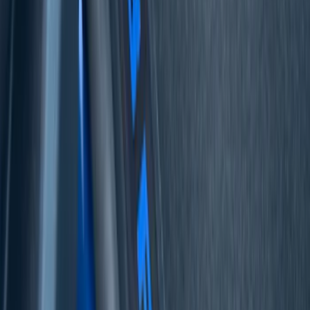
Sort
Sort
: Best Sellers
53 results
Interior
Results
(
53
)
Price
:
$51 - $100
Price
:
$501 - Above
Clear all
Sort
Sort
: Best Sellers