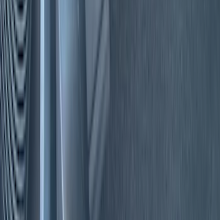
Color
Black
(
20
)
Blue
(
2
)
Gray
(
1
)
Red
(
1
)
Brand