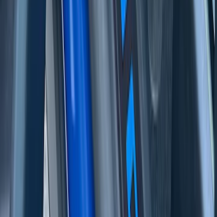
F-150 2021-2026 Tufskinz Lightning
Logo on Black Texture Door Sill Kit for
F-150 Lightning
SKU
:
VML3Z99132A08F
Bronco Sport 2021-2026 Stainless Steel
Door Sill Plates