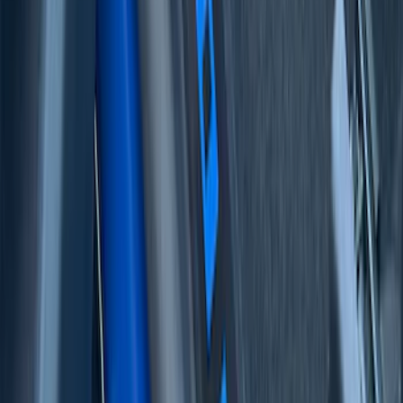
Bronco 4Dr 2021-2026 Tufskinz Bronco
Logo Door Sill Protector Kit
SKU
:
VM2DZ99132A08F
Mustang 2024-2026 Carbon Fiber Look
Door Sill Plates