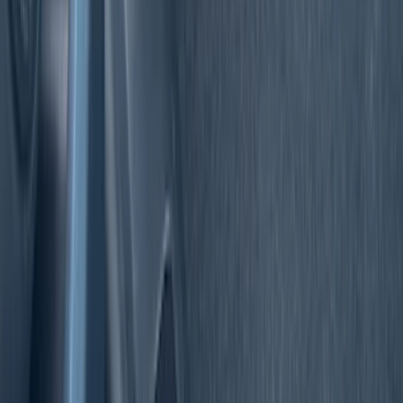
Super Cab
(
3
)
Regular
(
2
)
Crew
(
1
)
Super Crew
(
1
)
Price