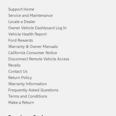
Support Home
Service and Maintenance
Locate a Dealer
Owner Vehicle Dashboard Log In
Vehicle Health Report
Ford Rewards
Warranty & Owner Manuals
California Consumer Notice
Disconnect Remote Vehicle Access
Recalls
Contact Us
Return Policy
Warranty Information
Frequently Asked Questions
Terms and Conditions
Make a Return