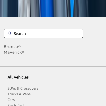
Disclosures
Bronco®
Maverick®
All Vehicles
SUVs & Crossovers
Trucks & Vans
Cars
Electrified