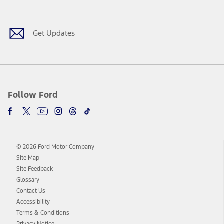
Facebook
Twitter
Youtube
Instagram
Threads
TikTok
Get Updates
Follow Ford
© 2026 Ford Motor Company
Site Map
Site Feedback
Glossary
Contact Us
Accessibility
Terms & Conditions