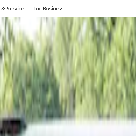
 & Service
For Business