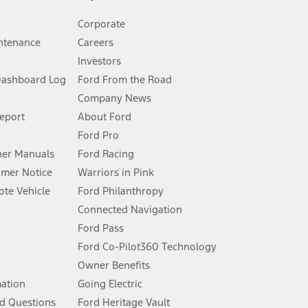
Corporate
ntenance
Careers
Investors
Dashboard Log
Ford From the Road
Company News
 See Owner’s Manual for more information.
Report
About Ford
Ford Pro
for qualifications and complete details.
er Manuals
Ford Racing
umer Notice
Warriors in Pink
dealer for qualifications and complete details.
te Vehicle
Ford Philanthropy
Connected Navigation
ssing charge, any electronic filing charge, and any emission
Ford Pass
Ford Co-Pilot360 Technology
Owner Benefits
B of data is used, whichever comes first. To activate, go to
mation
Going Electric
d Questions
Ford Heritage Vault