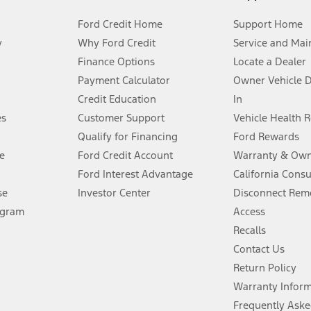
Ford Credit Home
Support Home
y
Why Ford Credit
Service and Mai
Finance Options
Locate a Dealer
stem limitations.
Payment Calculator
Owner Vehicle 
Credit Education
In
®
 the FordPass
app) are required to remotely schedule software updates.
es
Customer Support
Vehicle Health 
Qualify for Financing
Ford Rewards
ffers require Ford Credit Financing. Not all buyers will qualify. See dealer 
e
Ford Credit Account
Warranty & Own
Ford Interest Advantage
California Cons
Lease offers require Ford Credit Financing. Not all buyers will qualify. See 
se
Investor Center
Disconnect Remo
ogram
Access
 fee plus government fees and taxes, any finance charges, any dealer proce
Recalls
Contact Us
Return Policy
ins upon AT&T activation and expires at the end of three months or when 3G
evices. Use voice controls.
Warranty Infor
Frequently Aske