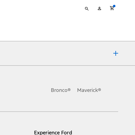
Type
My
your
Account
search
ons, or guarantees of any kind, express or implied, including but
Ford reserves the right to change product specifications, pricing and
.
Bronco®
Maverick®
inance charges, any dealer processing charge, any electronic
s and excludes document fee, destination/delivery charge, taxes,
l mileage will vary. On plug-in hybrid models and electric
Experience Ford