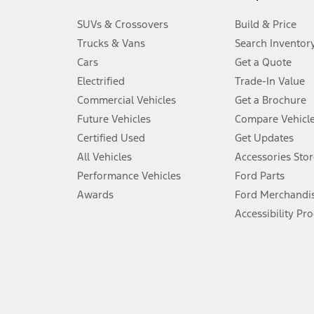
3.
SUVs & Crossovers
Build & Price
Always wear your seat belt and secure children in the rear seat.
Trucks & Vans
Search Inventor
4.
Cars
Get a Quote
Don’t drive while distracted. See Owner’s Manual for details and sy
Electrified
Trade-In Value
5.
Commercial Vehicles
Get a Brochure
An activated vehicle modem and the Ford app (formerly known as
Future Vehicles
Compare Vehicl
6.
Certified Used
Get Updates
Special APR offers applied to Estimated Selling Price. Special APR o
All Vehicles
Accessories Stor
7.
Performance Vehicles
Ford Parts
Special Lease offers applied to Estimated Capitalized Cost. Special 
Awards
Ford Merchandi
8.
Accessibility Pr
Current price for “as shown” vehicle excludes destination/delivery
testing charge. Does not include A, Z or X Plan price.
9.
®
Wi-Fi
hotspot includes complimentary wireless data trial that beg
www.att.com/ford
. Don’t drive distracted or while using handheld d
10.