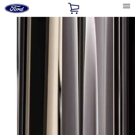
Ford
Home
Page
Skip To Content
Select Vehicle
Ford Rewards
Learn more
Home
Accessories
Interior
Interior
Floor Mats