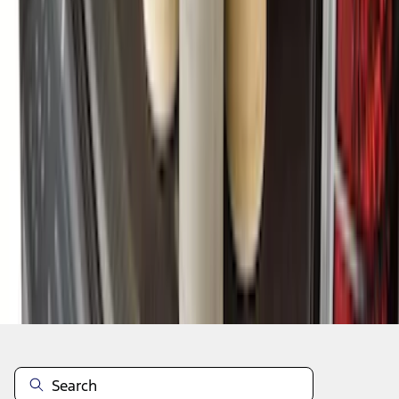
1
2
3
4
5
10
-
18
of
61
results
Disclosures