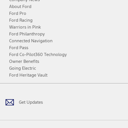
About Ford
Ford Pro
Ford Racing
Warriors in Pink
Ford Philanthropy
Connected Navigation
Ford Pass
Ford Co-Pilot360 Technology
Owner Benefits
Going Electric
Ford Heritage Vault
Facebook
Twitter
Youtube
Instagram
Threads
TikTok
Get Updates