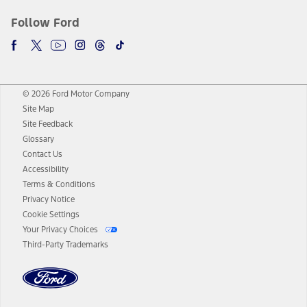
Follow Ford
© 2026 Ford Motor Company
Site Map
Site Feedback
Glossary
Contact Us
Accessibility
Terms & Conditions
Privacy Notice
Cookie Settings
Your Privacy Choices
Third-Party Trademarks