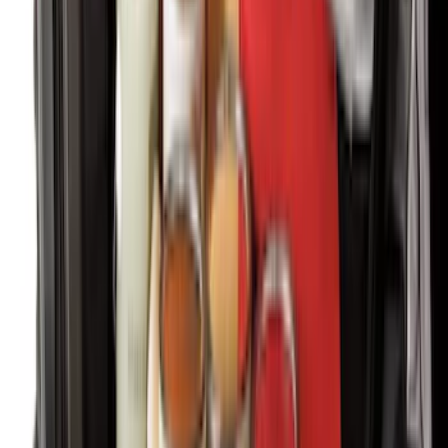
Carpet Floor Mat with Super Duty Logo,
60 oz, 2-Piece - Black
SKU
:
SC3Z2513086CA
Bronco 2021-2026 Red Passenger
Assist Handle
SKU
:
S2DZ78044E42AB