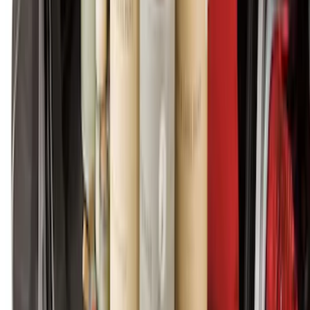
SKU
:
SC3Z2613300EA
Bronco 2025-2026 Black Passenger
Assist Handle
SKU
:
S2DZ78044E42AC