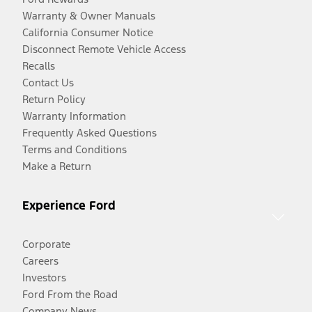
Warranty & Owner Manuals
California Consumer Notice
Disconnect Remote Vehicle Access
Recalls
Contact Us
Return Policy
Warranty Information
Frequently Asked Questions
Terms and Conditions
Make a Return
Experience Ford
Corporate
Careers
Investors
Ford From the Road
Company News