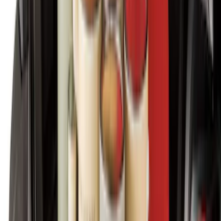
Expedition 2025-2027 Carpet Floor Mat
with Expedition Logo, 4-Piece - Black
SKU
:
SL1Z7813086AB
Super Duty 2023-2027 Carpet Floor Mat
with Super Duty Logo, 60 oz, 3-Piece -
Black