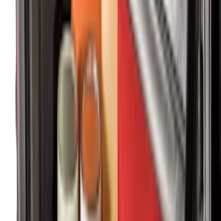
Mustang Mach-E 2021-2026 Carpet
Floor Mat, 60 oz, 3-Piece - Black
SKU
:
SJ8Z5813300BA
Super Duty Regular Cab 2023-2027