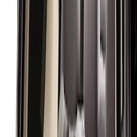
Interior Trim
Comfort and Convenience
Ash or Coin Cup
Mirrors
Filters
Show price as
Cash
Points
Filter
Color