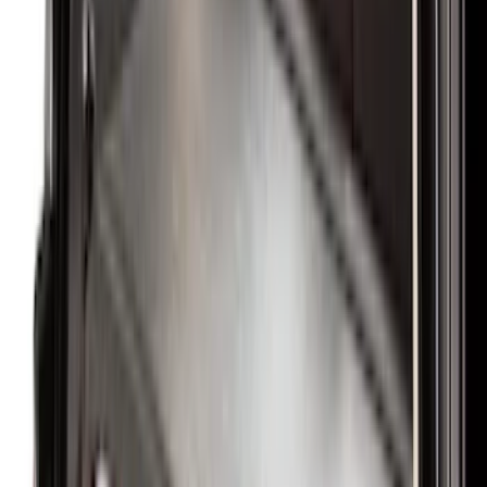
Crew
(
3
)
Super Crew
(
3
)
Regular
(
1
)
Price
Apply
$0 - $50
(
4
)