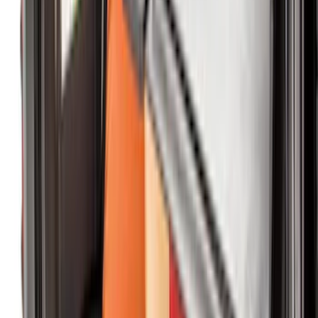
Price
:
$201 - $500
Clear all
Sort
Sort
: Best Sellers
Ranger Crew Cab 2020-2023 All-Weather
Floor Liner with Ranger Logo, 4-Piece -
Black
SKU
:
LB3Z2613300AA