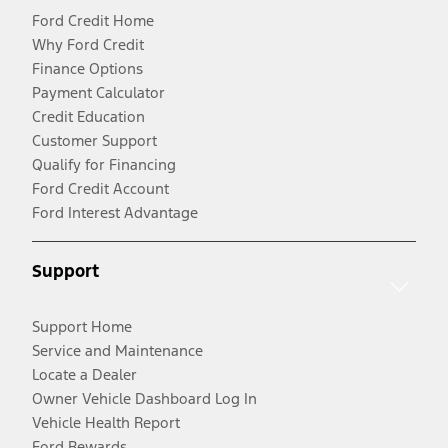
Ford Credit Home
Why Ford Credit
Finance Options
Payment Calculator
Credit Education
Customer Support
Qualify for Financing
Ford Credit Account
Ford Interest Advantage
Support
Support Home
Service and Maintenance
Locate a Dealer
Owner Vehicle Dashboard Log In
Vehicle Health Report
Ford Rewards