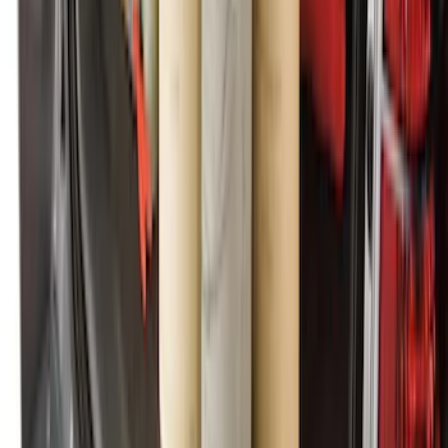
Ranger SuperCab 2020-2023 All-
Weather Floor Liner with Ranger Logo,
4-Piece - Black
SKU
:
LB3Z2113300AA
Escape 2010-2012 Stone Cargo Security
Cover
SKU
:
9L8Z7845440AA