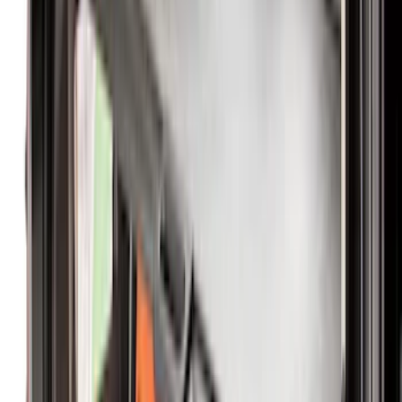
$51 - $100
(
18
)
$101 - $200
(
53
)
$201 - $500
(
57
)
Sort
Sort
: Best Sellers
61 results
Interior
Results
(
61
)
Brand
:
Genuine Ford Accessory
Price
:
$0 - $50