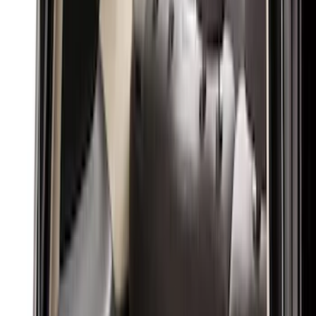
Black
(
31
)
Gray
(
1
)
Red
(
1
)
Brand
Genuine Ford Accessory
(
61
)
Covercraft