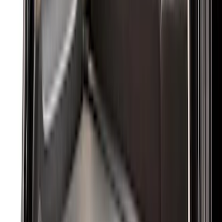
(
48
)
Console Vault
(
27
)
Coverking
(
11
)
Ford Performance
(
11
)
Show More
Cab Type
Super Cab
(
5
)