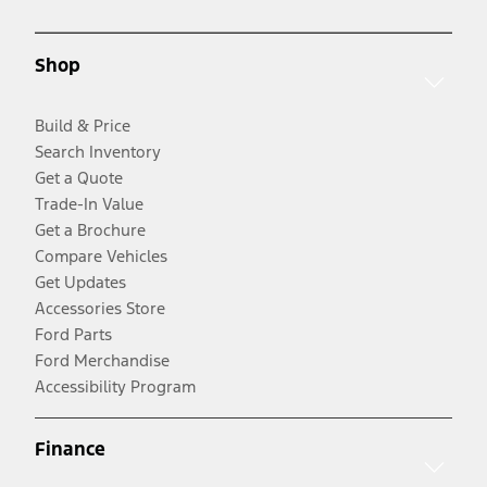
Shop
Build & Price
Search Inventory
Get a Quote
Trade-In Value
Get a Brochure
Compare Vehicles
Get Updates
Accessories Store
Ford Parts
Ford Merchandise
Accessibility Program
Finance