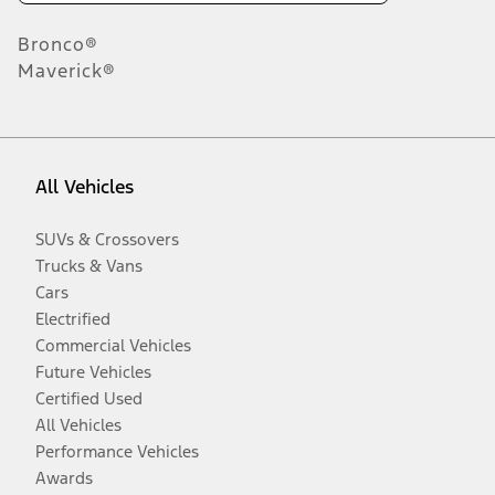
Bronco®
Maverick®
All Vehicles
SUVs & Crossovers
Trucks & Vans
Cars
Electrified
Commercial Vehicles
Future Vehicles
Certified Used
All Vehicles
Performance Vehicles
Awards