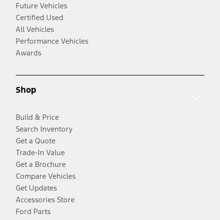
Future Vehicles
Certified Used
All Vehicles
Performance Vehicles
Awards
Shop
Build & Price
Search Inventory
Get a Quote
Trade-In Value
Get a Brochure
Compare Vehicles
Get Updates
Accessories Store
Ford Parts