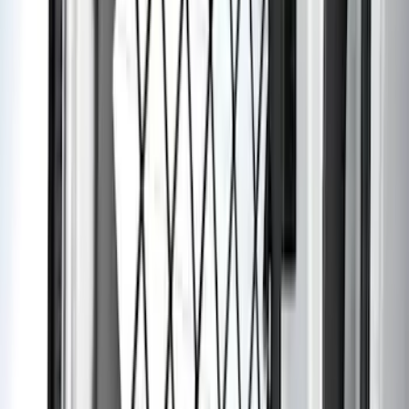
Sort
: Best Sellers
62 results
Interior
Results
(
62
)
Brand
:
Genuine Ford Accessory
Brand
:
Thule
Price
:
$0 - $50
Price
:
$201 - $500
Clear all
Sort
Sort
: Best Sellers