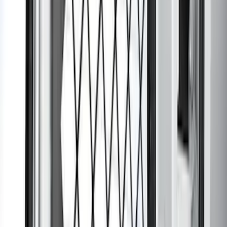
Bronco 2025-2026 Black Passenger
Assist Handle
SKU
:
S2DZ78044E42AC
Transit 2015-2026 Rear Window Grille
SKU
:
BK3Z99044E82A