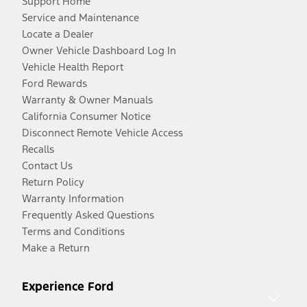
Support Home
Service and Maintenance
Locate a Dealer
Owner Vehicle Dashboard Log In
Vehicle Health Report
Ford Rewards
Warranty & Owner Manuals
California Consumer Notice
Disconnect Remote Vehicle Access
Recalls
Contact Us
Return Policy
Warranty Information
Frequently Asked Questions
Terms and Conditions
Make a Return
Experience Ford