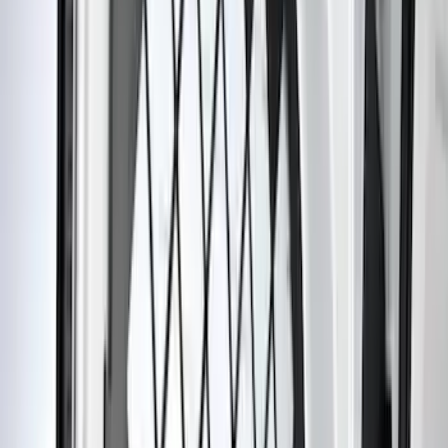
DC Safety
(
3
)
Alltrade Tools
(
1
)
Husky Liners
(
1
)
Lastik
(
1
)
Thule
(
1
)
Show Less