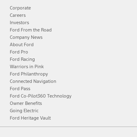
Corporate
Careers
Investors
Ford From the Road
Company News
About Ford
Ford Pro
Ford Racing
Warriors in Pink
Ford Philanthropy
Connected Navigation
Ford Pass
Ford Co-Pilot360 Technology
Owner Benefits
Going Electric
Ford Heritage Vault
Facebook
Twitter
Youtube
Instagram
Threads
TikTok