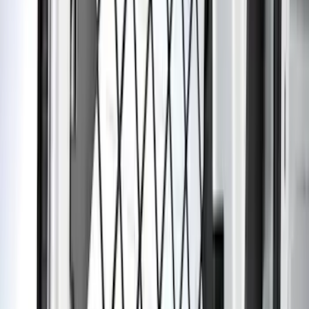
Apply
$0 - $50
(
5
)
$51 - $100
(
18
)
$101 - $200
(
54
)
$201 - $500
(
57
)
Sort