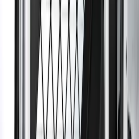
SKU
:
DT1Z99222A00A
1
...
5
6
7
37
-
45
of
62
results
Disclosures