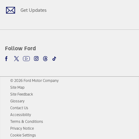
Get Updates
Follow Ford
© 2026 Ford Motor Company
Site Map
Site Feedback
Glossary
Contact Us
Accessibility
Terms & Conditions
Privacy Notice
Cookie Settings