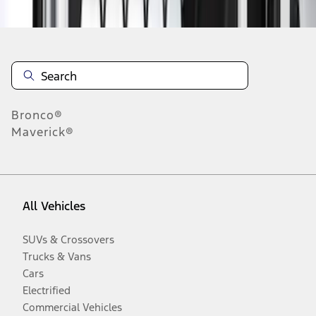
Bronco®
Maverick®
All Vehicles
SUVs & Crossovers
Trucks & Vans
Cars
Electrified
Commercial Vehicles