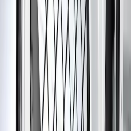
Cab Type
Super Cab
(
5
)
Crew
(
3
)
Super Crew
(
3
)
Regular
(
1
)
Price