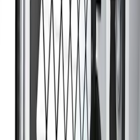
Mustang 2024-2026 Carpet Front Floor
Mat with Mustang Logo, 2-Piece - Black
SKU
:
SR3Z6313300BA
Escape 2010-2012 Stone Cargo Security
Cover
SKU
:
9L8Z7845440AA