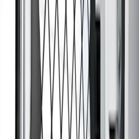
Ranger SuperCab 2020-2023 All-
Weather Floor Liner with Ranger Logo,
4-Piece - Black
SKU
:
LB3Z2113300AA