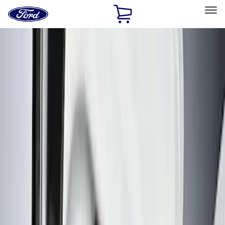
Ford
Home
Page
Skip To Content
Select Vehicle
Ford Rewards
Learn more
Home
Accessories
Interior
Interior
Floor Mats