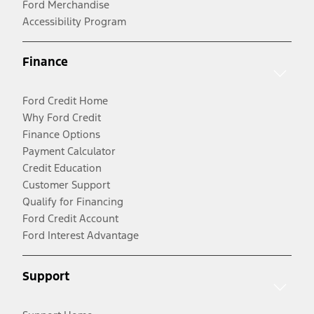
Ford Merchandise
Accessibility Program
Finance
Ford Credit Home
Why Ford Credit
Finance Options
Payment Calculator
Credit Education
Customer Support
Qualify for Financing
Ford Credit Account
Ford Interest Advantage
Support