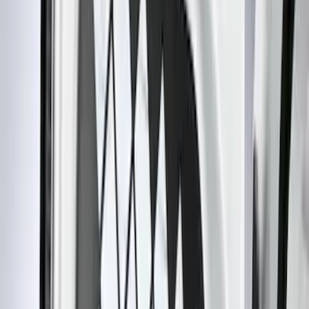
(
48
)
Console Vault
(
27
)
Coverking
(
11
)
Ford Performance
(
11
)
Tuf Skinz
(
7
)
NOCO
(
6
)
4Knines
(
3
)