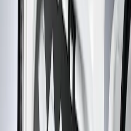
Black
(
31
)
Gray
(
1
)
Red
(
1
)
Brand
Genuine Ford Accessory
(
61
)
Covercraft