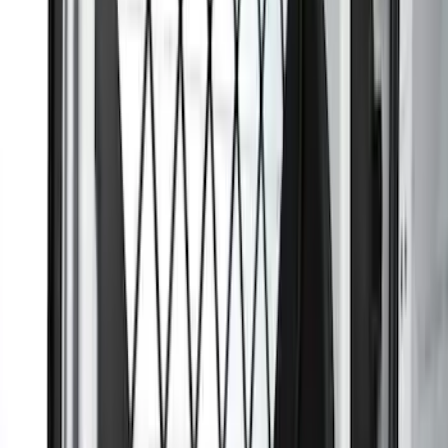
Ranger 2024-2026 Carpet Floor Mat with
Ranger Logo, 60oz, 4-Piece - Black
SKU
:
R1WZ1613086BA
Transit Connect 2014-2023 Rear
Window Grille