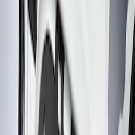
Interior Trim
Comfort and Convenience
Ash or Coin Cup
Mirrors
Filters
Show price as
Cash
Points
Filter
Color