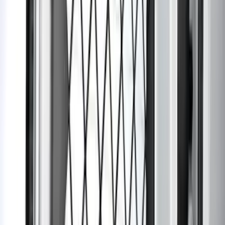
Expedition 2025-2027 Carpet Floor Mat
with Expedition Logo, 4-Piece - Black
SKU
:
SL1Z7813086AB
Bronco 2021-2026 2-Door Carpet Floor
Mat, 2-Piece - Black
SKU
:
N2DZ5413300BA