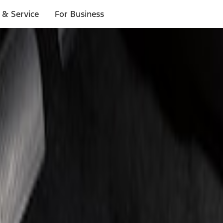
 & Service
For Business