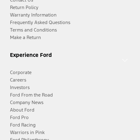
Return Policy
Warranty Information
Frequently Asked Questions
Terms and Conditions
Make a Return
Experience Ford
Corporate
Careers
Investors
Ford From the Road
Company News
About Ford
Ford Pro
Ford Racing
Warriors in Pink
Ford Philanthropy