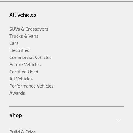
All Vehicles
SUVs & Crossovers
Trucks & Vans
Cars
Electrified
Commercial Vehicles
Future Vehicles
Certified Used
All Vehicles
Performance Vehicles
Awards
Shop
Build & Price