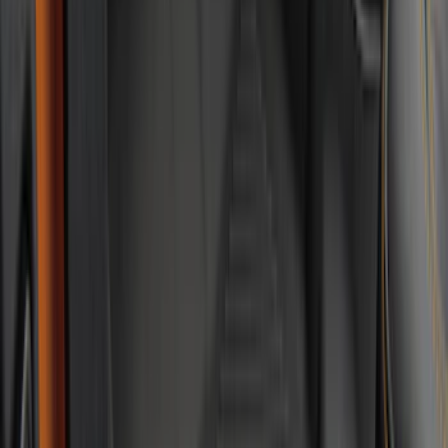
Apply
$0 - $50
(
5
)
$51 - $100
(
18
)
$101 - $200
(
54
)
$201 - $500
(
57
)
Sort