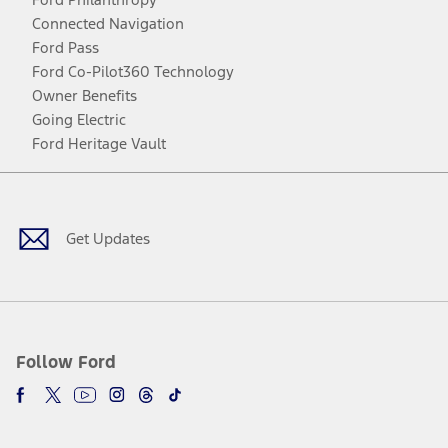
Connected Navigation
Ford Pass
Ford Co-Pilot360 Technology
Owner Benefits
Going Electric
Ford Heritage Vault
Facebook
Twitter
Youtube
Instagram
Threads
TikTok
Get Updates
Follow Ford