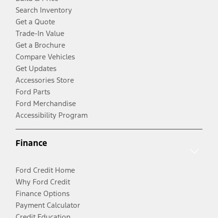
Search Inventory
Get a Quote
Trade-In Value
Get a Brochure
Compare Vehicles
Get Updates
Accessories Store
Ford Parts
Ford Merchandise
Accessibility Program
Finance
Ford Credit Home
Why Ford Credit
Finance Options
Payment Calculator
Credit Education