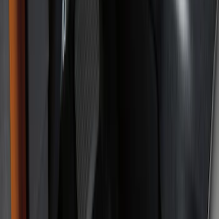
Black
(
31
)
Gray
(
1
)
Red
(
1
)
Brand
Genuine Ford Accessory
(
61
)
Covercraft