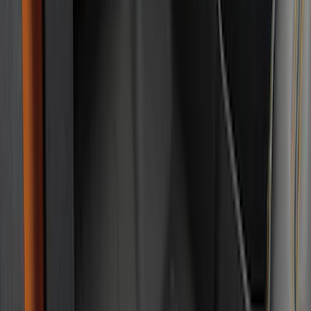
Cab Type
Super Cab
(
5
)
Crew
(
3
)
Super Crew
(
3
)
Regular
(
1
)
Price