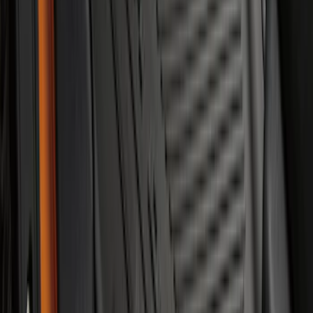
Super Duty Crew Cab 2023-2027 All-
Weather Floor Liner with Super Duty
Logo for Vehicles with Carpet Flooring,
3-Piece - Black
SKU
:
PC3Z2613300AA