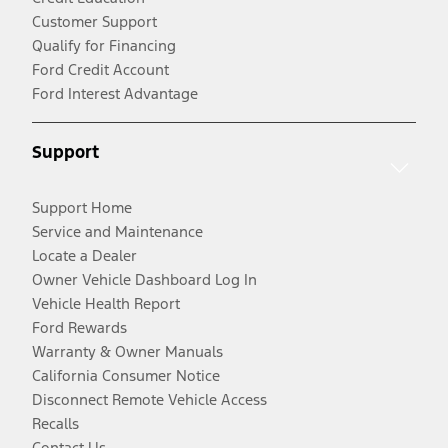
Customer Support
Qualify for Financing
Ford Credit Account
Ford Interest Advantage
Support
Support Home
Service and Maintenance
Locate a Dealer
Owner Vehicle Dashboard Log In
Vehicle Health Report
Ford Rewards
Warranty & Owner Manuals
California Consumer Notice
Disconnect Remote Vehicle Access
Recalls
Contact Us