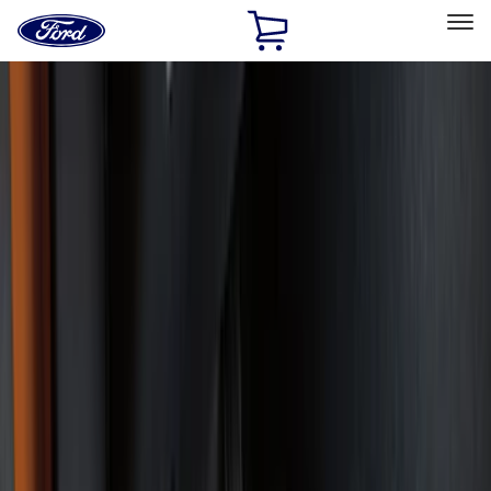
Ford
Home
Page
Skip To Content
Select Vehicle
Ford Rewards
Learn more
Home
Accessories
Interior
Interior
Floor Mats