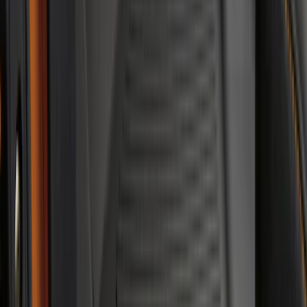
Best Seller
Ford Soft-Sided Adjustable Cooler Bag
SKU
:
HE5Z19H484A
Best Seller
F-150 SuperCrew 2015-2027 All-Weather
Floor Liner with F-150 Logo for Vehicles
with Carpet Flooring without LUX
Package, 3-Piece - Black
SKU
:
ML3Z1613300AA