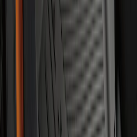
Mustang Mach-E 2021-2026 All-Weather
Floor Liner with Mach-E Logo, 4-Piece -
Black
SKU
:
MJ8Z5813300AA
Mustang 2024-2026 All-Weather Floor
Liner with Mustang Logo, 4-Piece -
Black
SKU
:
PR3Z6313300AA