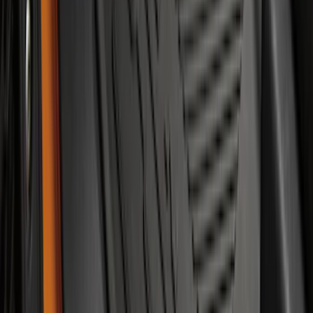
Escape 2020-2026 All-Weather Floor
Liner with Escape Logo, 4-Piece - Black
SKU
:
LJ6Z7813300AB
F-150 SuperCab 2021-2027 All-Weather
Floor Liner with F-150 Logo for Vehicles
with Vinyl Flooring, 3-Piece - Black
SKU
:
ML3Z1813300CA