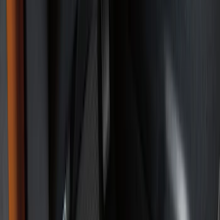
Interior Trim
Comfort and Convenience
Ash or Coin Cup
Mirrors
Filters
Show price as
Cash
Points
Filter
Color