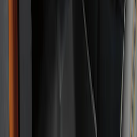
DC Safety
(
3
)
Alltrade Tools
(
1
)
Husky Liners
(
1
)
Lastik
(
1
)
Thule
(
1
)
Show Less