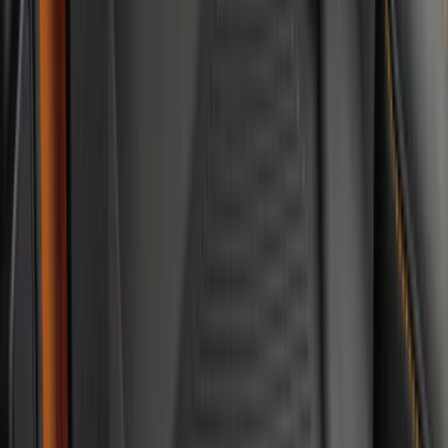
Sort
: Best Sellers
62 results
Interior
Results
(
62
)
Brand
:
Genuine Ford Accessory
Brand
:
Thule
Price
:
$0 - $50
Price
:
$201 - $500
Clear all
Sort
Sort
: Best Sellers