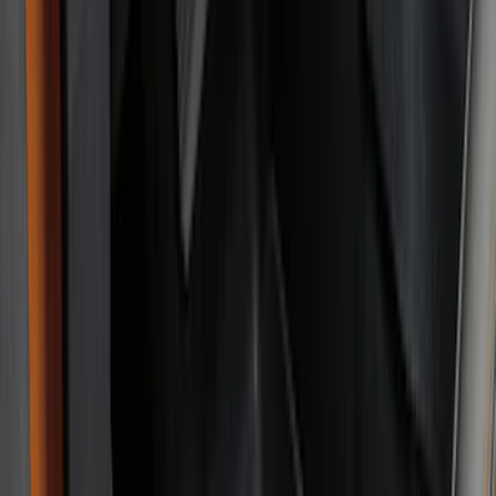
(
48
)
Console Vault
(
27
)
Coverking
(
11
)
Ford Performance
(
11
)
Tuf Skinz
(
7
)
NOCO
(
6
)
4Knines
(
3
)