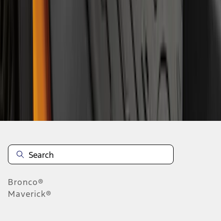
1
2
3
4
5
1
-
9
of
62
results
Disclosures
Bronco®
Maverick®