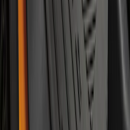
Bronco 2021-2026 2-Door All-Weather
Floor Liner with Bronco Logo for
Vehicles with Carpet Flooring, 4-Piece -
Black
SKU
:
M2DZ5413300AA