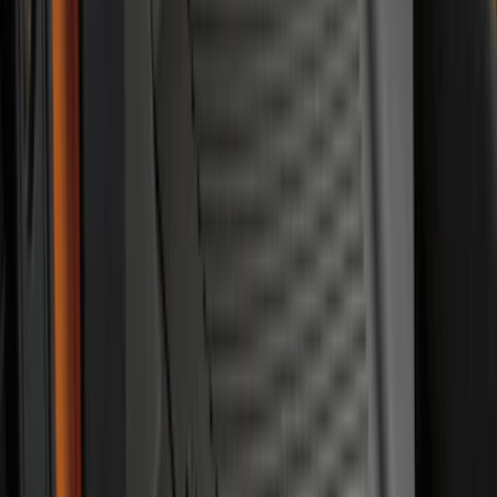
Best Seller
Under Seat Cargo Organizer
SKU
:
FL3Z78115A00AA