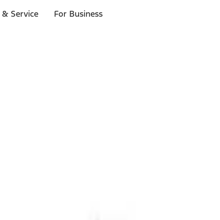
 & Service
For Business