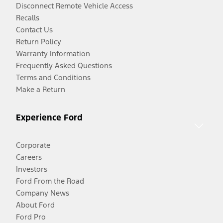
Disconnect Remote Vehicle Access
Recalls
Contact Us
Return Policy
Warranty Information
Frequently Asked Questions
Terms and Conditions
Make a Return
Experience Ford
Corporate
Careers
Investors
Ford From the Road
Company News
About Ford
Ford Pro