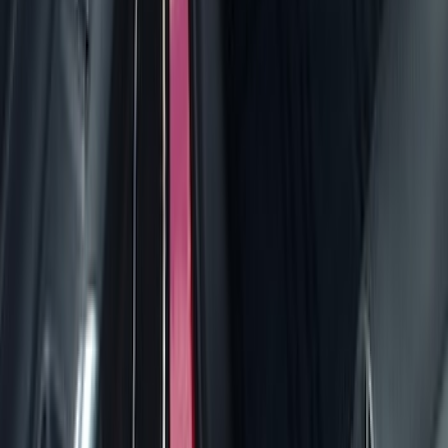
Seat Covers
Comfort and Convenience
Door Sill Plates
Interior Trim
Safety/Emergency Kits
Ash or Coin Cup
Mirrors
Filters
Show price as
Cash
Points