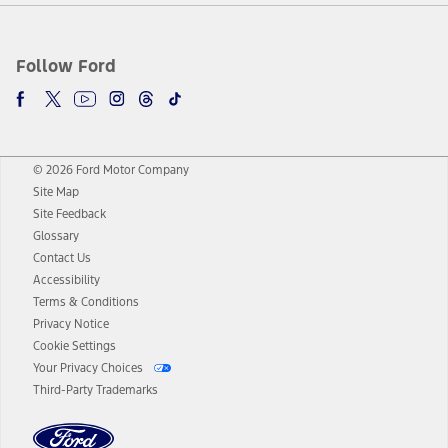
Follow Ford
© 2026 Ford Motor Company
Site Map
Site Feedback
Glossary
Contact Us
Accessibility
Terms & Conditions
Privacy Notice
Cookie Settings
Your Privacy Choices
Third-Party Trademarks