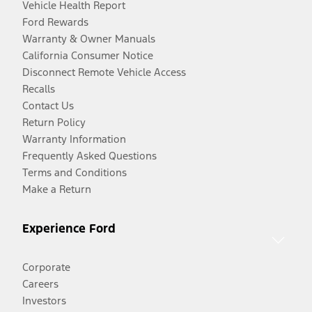
Vehicle Health Report
Ford Rewards
Warranty & Owner Manuals
California Consumer Notice
Disconnect Remote Vehicle Access
Recalls
Contact Us
Return Policy
Warranty Information
Frequently Asked Questions
Terms and Conditions
Make a Return
Experience Ford
Corporate
Careers
Investors