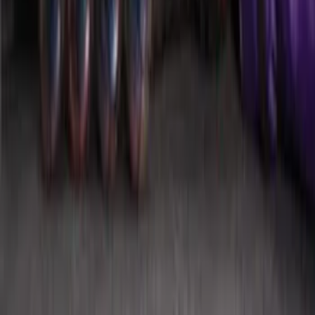
Black Platinum Stainless Steel Door Sill
Plates 4-Piece Set For Super Crew
SKU
:
VKB3Z99132A08D
Mustang 2015-2026 Envelope Style
Cargo Net