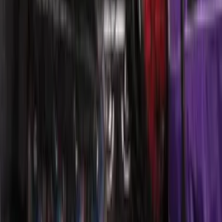
Duty Logo for Vehicles with Carpet
Flooring, 2-Piece - Black
SKU
:
PC3Z2513086AA
Explorer 2021-2027 Carpet Floor Mat
with Explorer Logo, 4-Piece - Black
SKU
:
LB5Z7813300AF