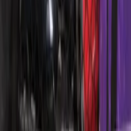
Expedition 2018-2024 All-Weather Floor
Liner for 3rd Row - Black
SKU
:
JL1Z7813182AA
Super Duty Regular Cab 2023-2027 All-
Weather Front Floor Liner with Super