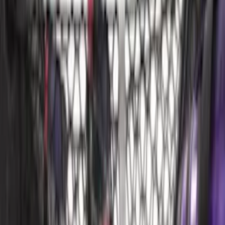
$51 - $100
(
24
)
$101 - $200
(
68
)
$201 - $500
(
57
)
Sort
Sort
: Best Sellers
92 results
Interior
Results
(
92
)
Brand
:
Genuine Ford Accessory