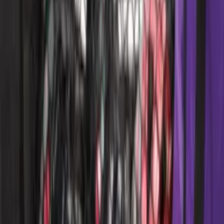
SKU
:
LJ6Z78550A74AC
Mustang 2015-2026 Carpet Front Floor
Mat with Pony Logo, 2-Piece - Black
SKU
:
JR3Z6313300BC