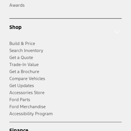
Awards
Shop
Build & Price
Search Inventory
Get a Quote
Trade-In Value
Get a Brochure
Compare Vehicles
Get Updates
Accessories Store
Ford Parts
Ford Merchandise
Accessibility Program
Finance