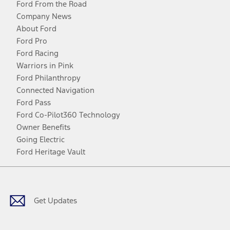
Ford From the Road
Company News
About Ford
Ford Pro
Ford Racing
Warriors in Pink
Ford Philanthropy
Connected Navigation
Ford Pass
Ford Co-Pilot360 Technology
Owner Benefits
Going Electric
Ford Heritage Vault
Facebook
Twitter
Youtube
Instagram
Threads
TikTok
Get Updates