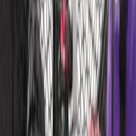
Brand
:
Putco
Price
:
$51 - $100
Price
:
$101 - $200
Clear all
Sort
Sort
: Best Sellers
Escape 2022-2026 Easy Access Cargo
Shade