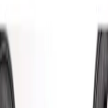
Putco
(
21
)
Ford Performance
(
13
)
Tuf Skinz
(
11
)
Covercraft
(
7
)
Show More
Cab Type
Regular