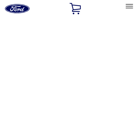
Ford
Home
Page
Skip To Content
Select Vehicle
Ford Rewards
Learn more
Home
Accessories
Interior
Interior
Floor Mats