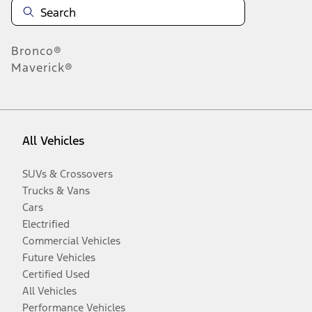
Bronco®
Maverick®
All Vehicles
SUVs & Crossovers
Trucks & Vans
Cars
Electrified
Commercial Vehicles
Future Vehicles
Certified Used
All Vehicles
Performance Vehicles