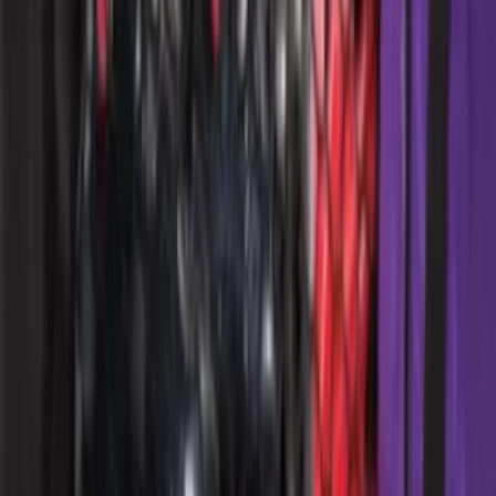
Bronco 4Dr 2021-2026 Putco Black
Platinum Door Sill Plates
SKU
:
VM2DZ99132A08D
Explorer 2020-2027 Envelope Style
Cargo Net
SKU
:
LB5Z7855066AA