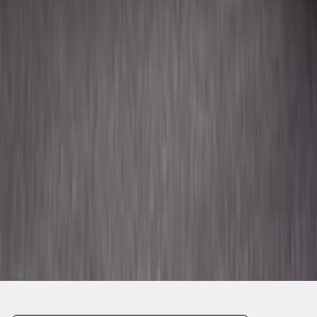
SKU
:
FR3Z63550A66A
1
2
3
4
5
10
-
18
of
92
results
Disclosures