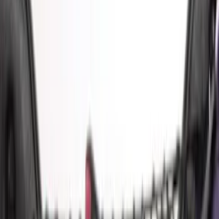
(
9
)
Crew
(
8
)
Super Cab
(
8
)
Super Crew
(
5
)
Price
Apply
$0 - $50
(
4
)