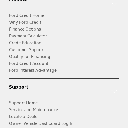
Ford Credit Home
Why Ford Credit
Finance Options
Payment Calculator
Credit Education
Customer Support
Qualify for Financing
Ford Credit Account
Ford Interest Advantage
Support
Support Home
Service and Maintenance
Locate a Dealer
Owner Vehicle Dashboard Log In