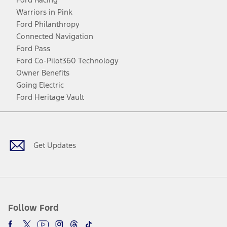
Warriors in Pink
Ford Philanthropy
Connected Navigation
Ford Pass
Ford Co-Pilot360 Technology
Owner Benefits
Going Electric
Ford Heritage Vault
Facebook
Twitter
Youtube
Instagram
Threads
TikTok
Get Updates
Follow Ford