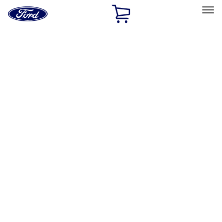
Ford
Home
Page
Skip To Content
Select Vehicle
Ford Rewards
Learn more
Home
Accessories
Interior
Interior
Floor Mats