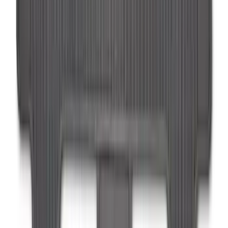
Super Duty Regular Cab 2023-2027 All-
Weather Front Floor Liner with Super
Duty Logo for Vinyl Flooring, 2-Piece -
Black
SKU
:
PC3Z2513086BA