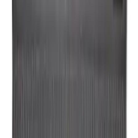
Price
:
$101 - $200
Clear all
Sort
Sort
: Best Sellers
Transit 2019-2027 All-Weather Front
Floor Liner with Transit Logo, 2-Piece -
Black
SKU
:
JK4Z1613086AA