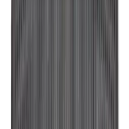
Bronco 2025-2026 Ford Integrated
Tether System (FITS) Package
SKU
:
S2DZ7804567AB
Escape 2022-2026 Easy Access Cargo
Shade