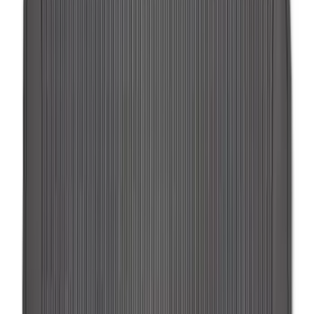
Pet Kennel
SKU
:
VM1PZ19H376A
F-150 SuperCrew 2015-2027 Carpet
Floor Mat with F-150 Logo, 4-Piece -
Black
SKU
:
JL3Z1613086AD