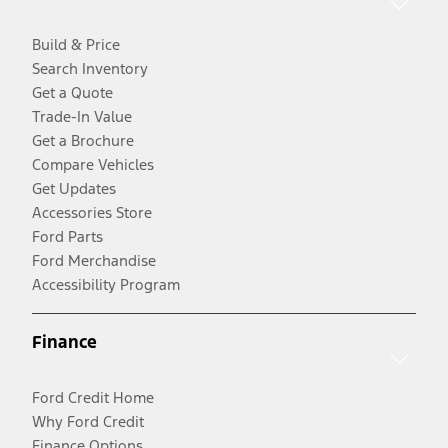
Build & Price
Search Inventory
Get a Quote
Trade-In Value
Get a Brochure
Compare Vehicles
Get Updates
Accessories Store
Ford Parts
Ford Merchandise
Accessibility Program
Finance
Ford Credit Home
Why Ford Credit
Finance Options