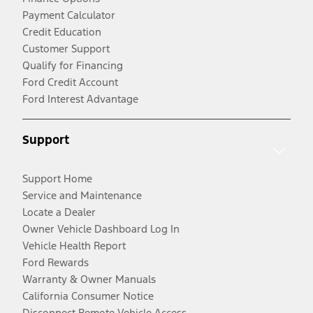
Payment Calculator
Credit Education
Customer Support
Qualify for Financing
Ford Credit Account
Ford Interest Advantage
Support
Support Home
Service and Maintenance
Locate a Dealer
Owner Vehicle Dashboard Log In
Vehicle Health Report
Ford Rewards
Warranty & Owner Manuals
California Consumer Notice
Disconnect Remote Vehicle Access