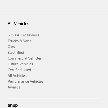
All Vehicles
SUVs & Crossovers
Trucks & Vans
Cars
Electrified
Commercial Vehicles
Future Vehicles
Certified Used
All Vehicles
Performance Vehicles
Awards
Shop