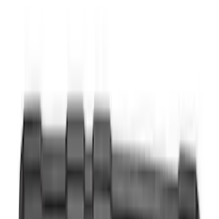
Super Cab
(
3
)
Super Crew
(
3
)
Price
Apply
$0 - $50
(
5
)
$51 - $100
(
18
)