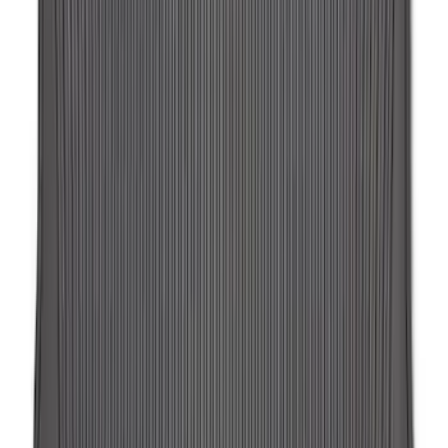
SKU
:
LJ6Z78550A74AC
Expedition 2018-2024 All-Weather Floor
Liner for 3rd Row - Black
SKU
:
JL1Z7813182AA