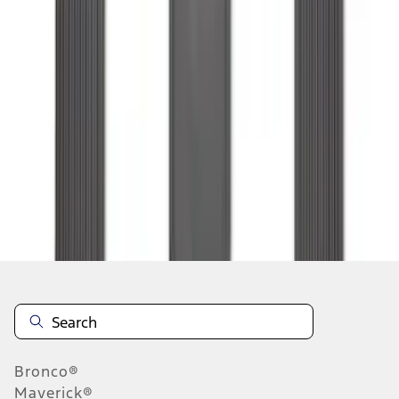
1
2
3
4
5
1
-
9
of
72
results
Disclosures
Bronco®
Maverick®