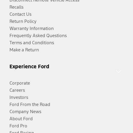
Recalls
Contact Us
Return Policy
Warranty Information
Frequently Asked Questions
Terms and Conditions
Make a Return
Experience Ford
Corporate
Careers
Investors
Ford From the Road
Company News
About Ford
Ford Pro
Ford Racing