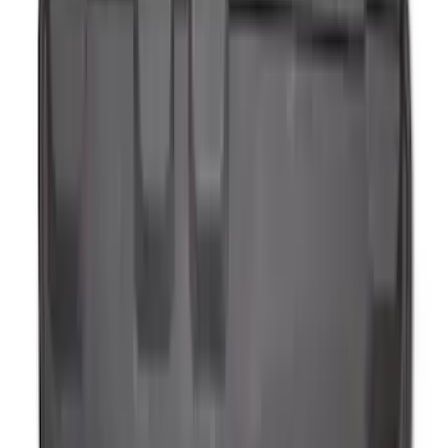
$101 - $200
(
54
)
$201 - $500
(
57
)
Sort
Sort
: Best Sellers
72 results
Interior
Results
(
72
)
Brand
:
Genuine Ford Accessory
Brand
:
Thule
Price
:
$51 - $100