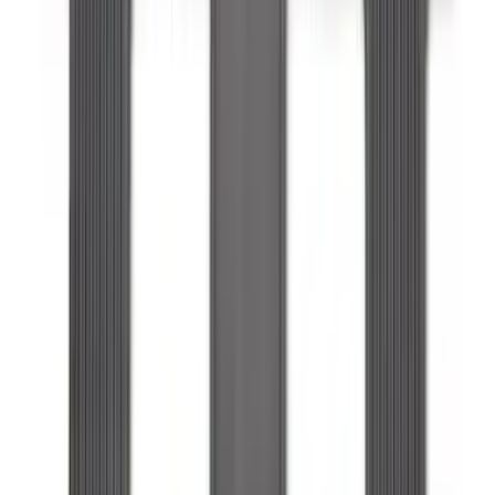
Edge 2019-2024 Cargo Cover
SKU
:
KT4Z5845440AA
Expedition MAX 2025-2027 All-Weather
Floor Liner for 3rd Row
SKU
:
SL1Z7813086DA