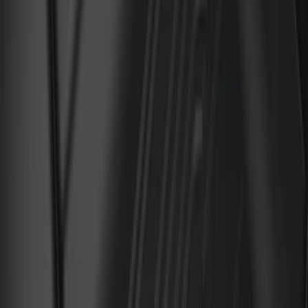
Cab Type
Super Cab
(
13
)
Crew
(
11
)
Regular
(
10
)
Super Crew
(
8
)
Price