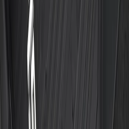
Floor Liner with Transit Logo, 2-Piece -
Black
SKU
:
JK4Z1613086AA
F-150 SuperCab 2021-2027 All-Weather
Floor Liner with F-150 Logo for Vehicles
with Vinyl Flooring, 3-Piece - Black
SKU
:
ML3Z1813300CA