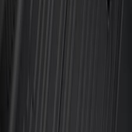
Super Duty 2023-2027 All-Weather Floor
Liner with Super Duty Logo for Vehicles
with Vinyl Flooring, 3-Piece - Black
SKU
:
PC3Z2613300DA
F-150 SuperCab 2021-2027 All-Weather
Floor Liner with F-150 Logo for Vehicles
with Carpet Flooring, 3-Piece - Black
SKU
:
ML3Z1813300AA