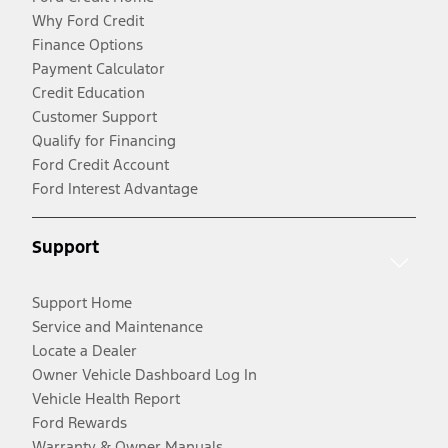
Why Ford Credit
Finance Options
Payment Calculator
Credit Education
Customer Support
Qualify for Financing
Ford Credit Account
Ford Interest Advantage
Support
Support Home
Service and Maintenance
Locate a Dealer
Owner Vehicle Dashboard Log In
Vehicle Health Report
Ford Rewards
Warranty & Owner Manuals