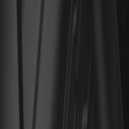
Genuine Ford Accessory
(
128
)
Covercraft
(
56
)
Console Vault
(
27
)
Ford Performance
(
24
)
Putco
(
21
)
Show More