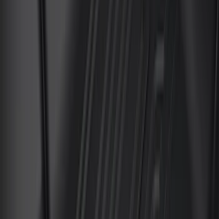
Apply
$0 - $50
(
4
)
$51 - $100
(
24
)
$101 - $200
(
68
)
$201 - $500
(
57
)