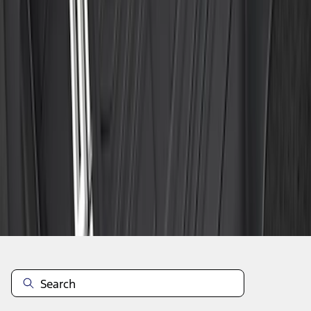
1
2
3
4
5
19
-
27
of
149
results
Disclosures