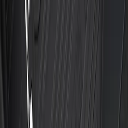
Transit 2023-2027 All-Weather Front
Floor Liner with Transit Logo for
Vehicles with Vinyl Flooring, 2-Piece -
Black
SKU
:
NK4Z1613086AB
Transit 2019-2027 All-Weather Front