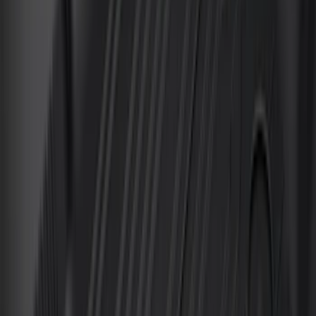
Sort
Sort
: Best Sellers
149 results
Interior
Results
(
149
)
Brand
:
Genuine Ford Accessory
Brand
:
Putco
Price
:
$51 - $100
Price
:
$101 - $200
Price
:
$201 - $500
Clear all
Sort
Sort
: Best Sellers