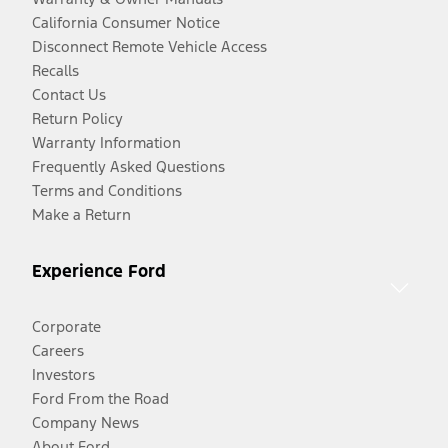
California Consumer Notice
Disconnect Remote Vehicle Access
Recalls
Contact Us
Return Policy
Warranty Information
Frequently Asked Questions
Terms and Conditions
Make a Return
Experience Ford
Corporate
Careers
Investors
Ford From the Road
Company News
About Ford