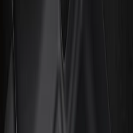
Door Sill Plates
Comfort and Convenience
Interior Trim
Ash or Coin Cup
Mirrors
Filters
Show price as
Cash
Points
Filter