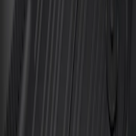
Super Duty Crew Cab 2023-2027 All-
Weather Floor Liner with Super Duty
Logo for Vehicles with Carpet Flooring,
3-Piece - Black
SKU
:
PC3Z2613300AA