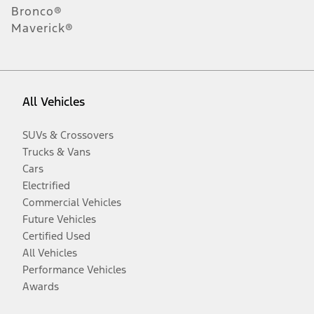
Bronco®
Maverick®
All Vehicles
SUVs & Crossovers
Trucks & Vans
Cars
Electrified
Commercial Vehicles
Future Vehicles
Certified Used
All Vehicles
Performance Vehicles
Awards