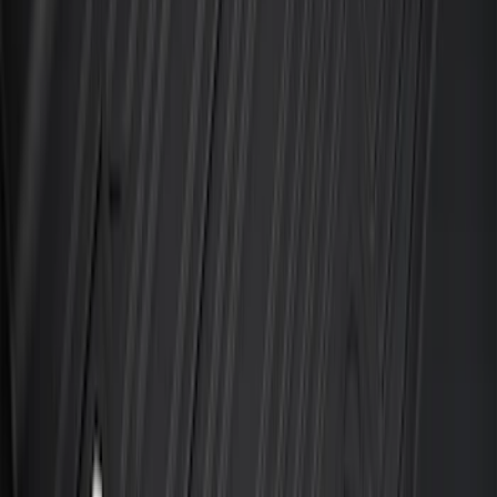
Explorer 2020-2027 All-Weather Floor
Liner for 3rd Row - Black
SKU
:
LB5Z7813182BA
Maverick 2022-2026 All-Weather Floor