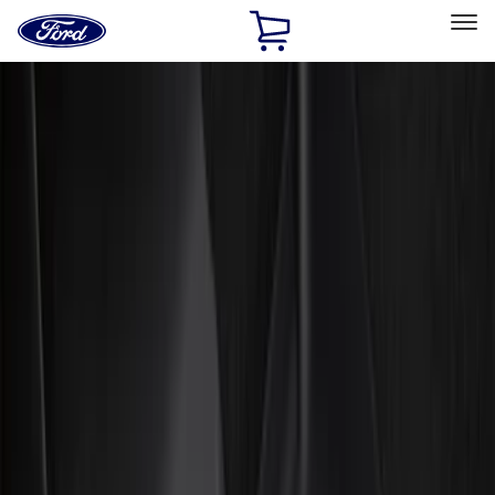
Ford
Home
Page
Skip To Content
Select Vehicle
Ford Rewards
Learn more
Home
Accessories
Interior
Interior
Floor Mats