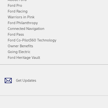
Ford Pro
Ford Racing
Warriors in Pink
Ford Philanthropy
Connected Navigation
Ford Pass
Ford Co-Pilot360 Technology
Owner Benefits
Going Electric
Ford Heritage Vault
Facebook
Twitter
Youtube
Instagram
Threads
TikTok
Get Updates