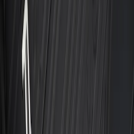
Liner with Maverick Logo for Gas
Models, 4-Piece - Black
SKU
:
NZ6Z1613086AA
Escape 2020-2026 All-Weather Floor
Liner with Escape Logo, 4-Piece - Black
SKU
:
LJ6Z7813300AB