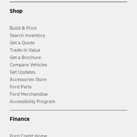
Shop
Build & Price
Search Inventory
Get a Quote
Trade-In Value
Get a Brochure
Compare Vehicles
Get Updates
Accessories Store
Ford Parts
Ford Merchandise
Accessibility Program
Finance
Ford Credit Home