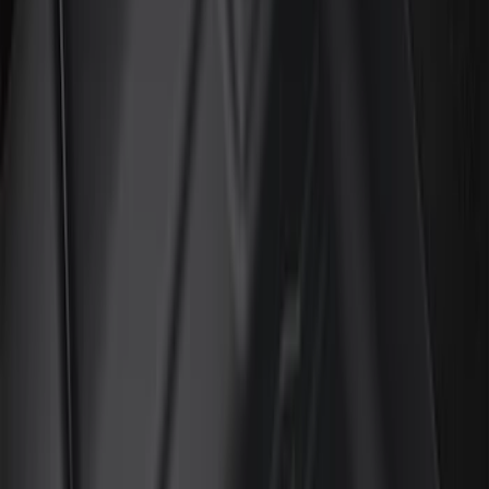
Color
Black
(
88
)
Gray
(
3
)
Red
(
1
)
Silver
(
1
)
Brand