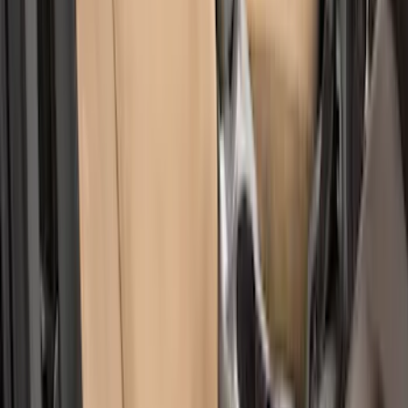
Bronco Sport 2022-2024 Seat Cover,
Rear, 60/40 with Armrest
SKU
:
VN1PZ1863812DB
EcoSport 2018-2022 Covercraft Front
Row Seat Covers in Charcoal
SKU
:
VJN1Z15600D20B