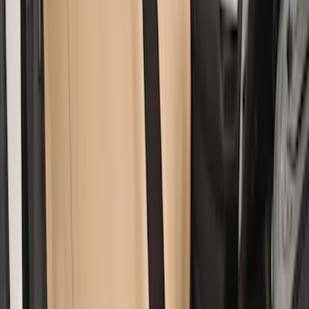
SKU
:
VM1PZ1863812A
Covercraft Rear Row 60/40 Seat Covers
w/o Armrest in Charcoal
SKU
:
VML3Z2663812JC