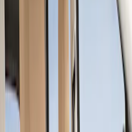
Covercraft
(
55
)
Console Vault
(
27
)
Ford Performance
(
24
)
Putco
(
21
)
Show More
Cab Type
Super Crew