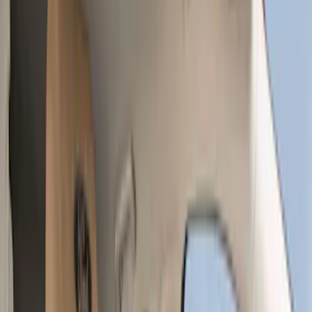
Comfort and Convenience
Filters
Show price as
Cash
Points
Filter
Color
Gray
(
35
)