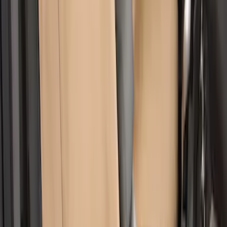
Ranger 2019-2023 Covercraft Carhartt
Protective Front Captain's Chair Seat
Covers in Gravel
SKU
:
VKB3Z15600D20AC