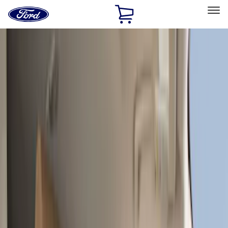
Ford
Home
Page
Skip To Content
Select Vehicle
Ford Rewards
Learn more
Home
Accessories
Interior
Interior
Seat Covers