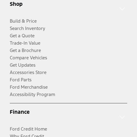
Shop
Build & Price
Search Inventory
Get a Quote
Trade-In Value
Get a Brochure
Compare Vehicles
Get Updates
Accessories Store
Ford Parts
Ford Merchandise
Accessibility Program
Finance
Ford Credit Home
Why Ford Credit