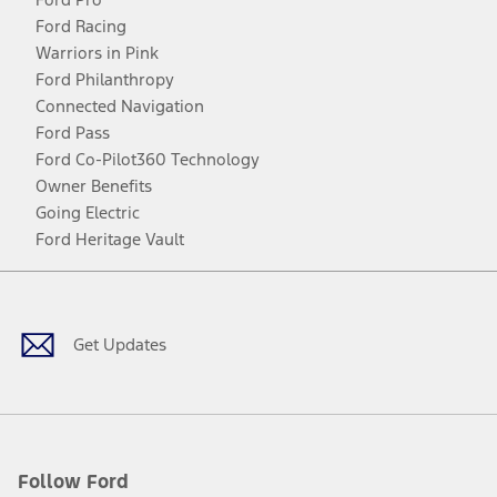
Ford Racing
Warriors in Pink
Ford Philanthropy
Connected Navigation
Ford Pass
Ford Co-Pilot360 Technology
Owner Benefits
Going Electric
Ford Heritage Vault
Facebook
Twitter
Youtube
Instagram
Threads
TikTok
Get Updates
Follow Ford