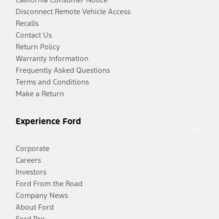
Disconnect Remote Vehicle Access
Recalls
Contact Us
Return Policy
Warranty Information
Frequently Asked Questions
Terms and Conditions
Make a Return
Experience Ford
Corporate
Careers
Investors
Ford From the Road
Company News
About Ford
Ford Pro