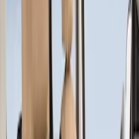
(
5
)
Super Cab
(
2
)
Price
Apply
$51 - $100
(
1
)
$101 - $200
(
6
)