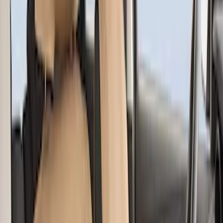
$201 - $500
(
48
)
Sort
Sort
: Best Sellers
55 results
Interior
Results
(
55
)
Brand
:
Covercraft
Price
:
$51 - $100
Price
:
$101 - $200
Price
:
$201 - $500