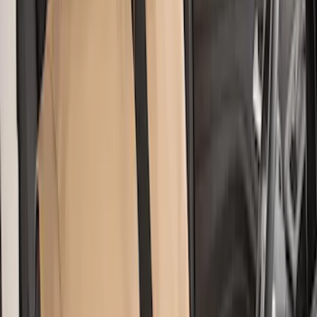
Clear all
Sort
Sort
: Best Sellers
Super Duty 2011-2016 Covercraft
Carhartt Front Row Seat Covers
40/20/40 in Gravel
SKU
:
VCC3Z25600D20AB