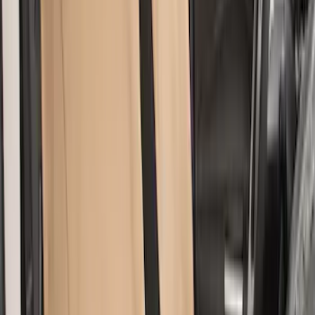
Super Duty 2017-2022 Covercraft
Carhartt Brown Front Row Seat Covers
40/20/40
SKU
:
VHC3Z25600D20CB
Bronco Sport 2021-2024 Covercraft
Carhartt Protectice Rear Row Seat
Covers 60/40 in Pebble Gray