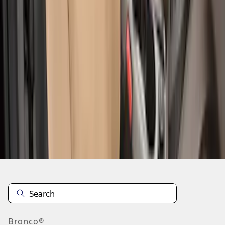
1
2
3
4
5
19
-
27
of
55
results
Disclosures
Bronco®