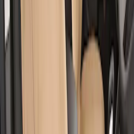
Covercraft Carhartt Rear Row Seat
Covers 60/40 w/o Armrest in Brown
SKU
:
VML3Z2663812LC
Super Duty 2017-2022 Covercraft
Carhartt Gravel Front Row Seat Covers
40/20/40
SKU
:
VHC3Z25600D20DB