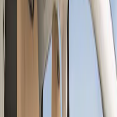
Brown
(
7
)
Silver
(
4
)
Black
(
2
)
Green
(
1
)
Brand
Genuine Ford Accessory
(
128
)