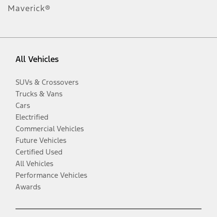
Maverick®
All Vehicles
SUVs & Crossovers
Trucks & Vans
Cars
Electrified
Commercial Vehicles
Future Vehicles
Certified Used
All Vehicles
Performance Vehicles
Awards