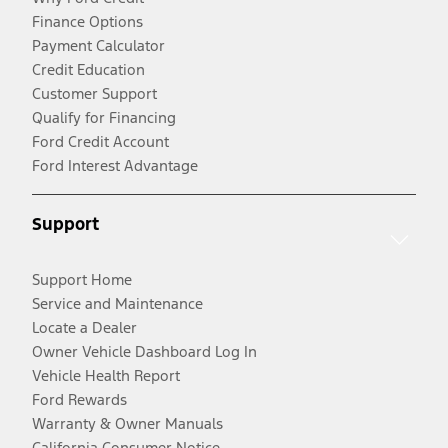
Finance Options
Payment Calculator
Credit Education
Customer Support
Qualify for Financing
Ford Credit Account
Ford Interest Advantage
Support
Support Home
Service and Maintenance
Locate a Dealer
Owner Vehicle Dashboard Log In
Vehicle Health Report
Ford Rewards
Warranty & Owner Manuals
California Consumer Notice