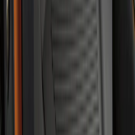
SKU
:
JL1Z7813182AA
Edge 2015-2024 All-Weather Floor Liner
with Edge Logo, 4-Piece - Black
SKU
:
HT4Z5813300AA