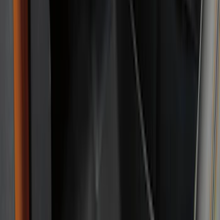
NOCO
(
11
)
DC Safety
(
6
)
4Knines
(
5
)
ARB
(
4
)
Thule
(
2
)
Alltrade Tools
(
1
)
Husky Liners