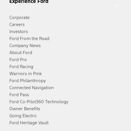
Experience Ford
Corporate
Careers
Investors
Ford From the Road
Company News
About Ford
Ford Pro
Ford Racing
Warriors in Pink
Ford Philanthropy
Connected Navigation
Ford Pass
Ford Co-Pilot360 Technology
Owner Benefits
Going Electric
Ford Heritage Vault