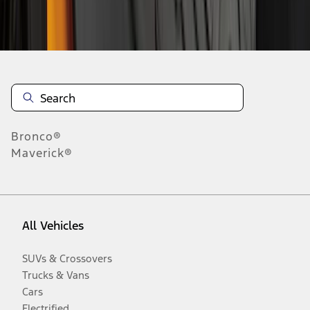
Disclosures
Bronco®
Maverick®
All Vehicles
SUVs & Crossovers
Trucks & Vans
Cars
Electrified