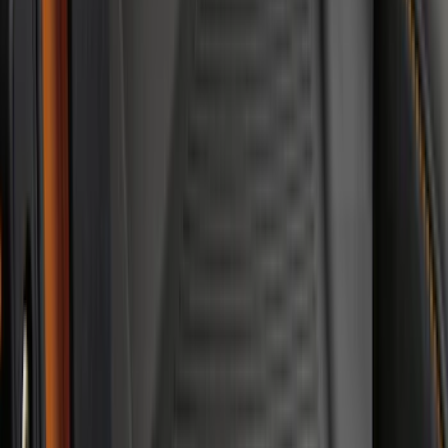
Price
:
$51 - $100
Price
:
$101 - $200
Price
:
$201 - $500
Clear all
Sort
Sort
: Best Sellers
Expedition 2018-2024 All-Weather Floor
Liner for 3rd Row - Black