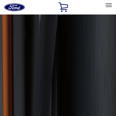
Ford
Home
Page
Skip To Content
Select Vehicle
Ford Rewards
Learn more
Home
Accessories
Interior
Interior
Floor Mats