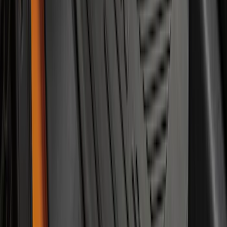
Mustang 2015-2023 All-Weather Floor
Liner with Pony Logo, 4-Piece - Black
SKU
:
HR3Z6313300AA
Bronco 2021-2026 2-Door All-Weather
Floor Liner with Bronco Logo for
Vehicles with Vinyl Flooring, 4-Piece -