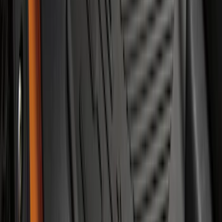
NOCO Protective Carry Case for GB-70
Battery Jump Start Pack
SKU
:
VJL3Z10C744BS
Explorer 2021-2027 Carpet Floor Mat
with Explorer Logo, 4-Piece - Black
SKU
:
LB5Z7813300AF