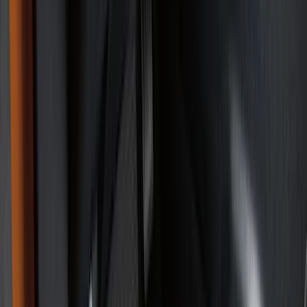
Comfort and Convenience
Safety/Emergency Kits
Interior Trim
Ash or Coin Cup
Door Sill Plates
Mirrors
Filters
Show price as
Cash
Points
Filter