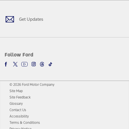
Facebook
Twitter
Youtube
Instagram
Threads
TikTok
Get Updates
Follow Ford
© 2026 Ford Motor Company
Site Map
Site Feedback
Glossary
Contact Us
Accessibility
Terms & Conditions