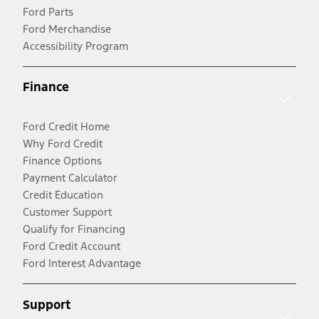
Ford Parts
Ford Merchandise
Accessibility Program
Finance
Ford Credit Home
Why Ford Credit
Finance Options
Payment Calculator
Credit Education
Customer Support
Qualify for Financing
Ford Credit Account
Ford Interest Advantage
Support