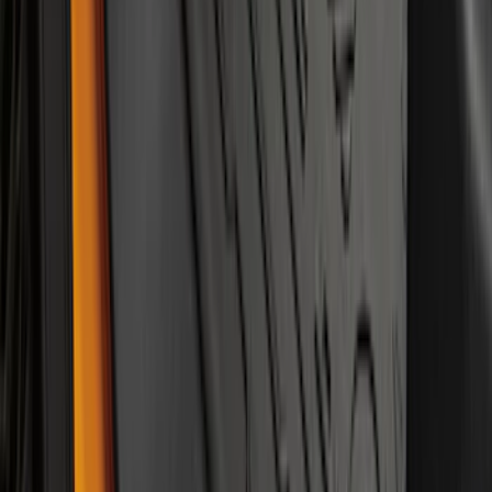
Black
SKU
:
M2DZ5413300BA
1
...
4
5
6
28
-
36
of
143
results