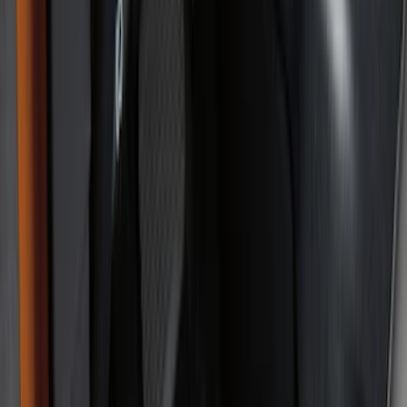
Color
Black
(
94
)
Gray
(
2
)
Red
(
1
)
Brand
Genuine Ford Accessory