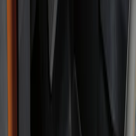
(
132
)
Covercraft
(
55
)
Console Vault
(
27
)
Ford Performance
(
24
)
Putco
(
21
)
Coverking
(
18
)
Tuf Skinz
(
18
)