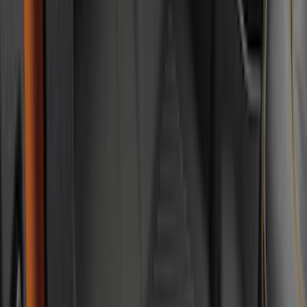
(
7
)
Super Crew
(
6
)
Price
Apply
$0 - $50
(
8
)
$51 - $100
(
20
)