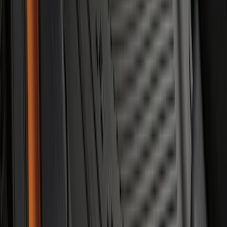
Super Duty Regular Cab 2023-2027 All-
Weather Front Floor Liner with Super
Duty Logo for Vehicles with Carpet
Flooring, 2-Piece - Black
SKU
:
PC3Z2513086AA