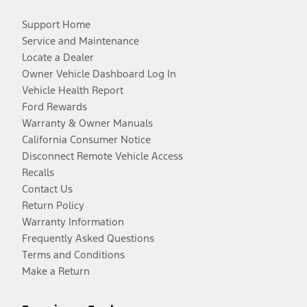
Support Home
Service and Maintenance
Locate a Dealer
Owner Vehicle Dashboard Log In
Vehicle Health Report
Ford Rewards
Warranty & Owner Manuals
California Consumer Notice
Disconnect Remote Vehicle Access
Recalls
Contact Us
Return Policy
Warranty Information
Frequently Asked Questions
Terms and Conditions
Make a Return