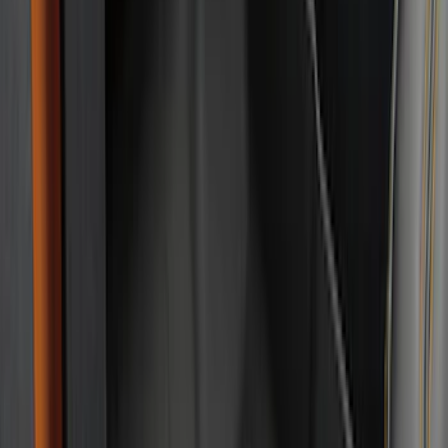
(
1
)
Lastik
(
1
)
Show Less
Cab Type
Regular
(
8
)
Super Cab
(
8
)
Crew