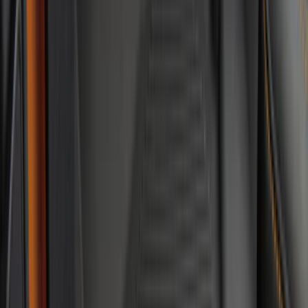
$101 - $200
(
56
)
$201 - $500
(
59
)
Sort
Sort
: Best Sellers
143 results
Interior
Results
(
143
)
Brand
:
Genuine Ford Accessory
Brand
:
NOCO
Price
:
$0 - $50