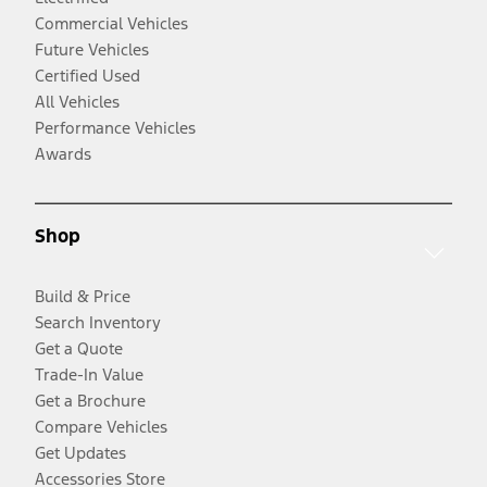
Commercial Vehicles
Future Vehicles
Certified Used
All Vehicles
Performance Vehicles
Awards
Shop
Build & Price
Search Inventory
Get a Quote
Trade-In Value
Get a Brochure
Compare Vehicles
Get Updates
Accessories Store