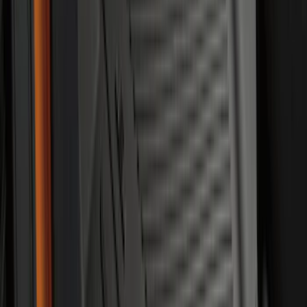
Mustang 2015-2026 Carpet Front Floor
Mat with Pony Logo, 2-Piece - Black
SKU
:
JR3Z6313300BC
Explorer 2020-2027 Envelope Style
Cargo Net
SKU
:
LB5Z7855066AA