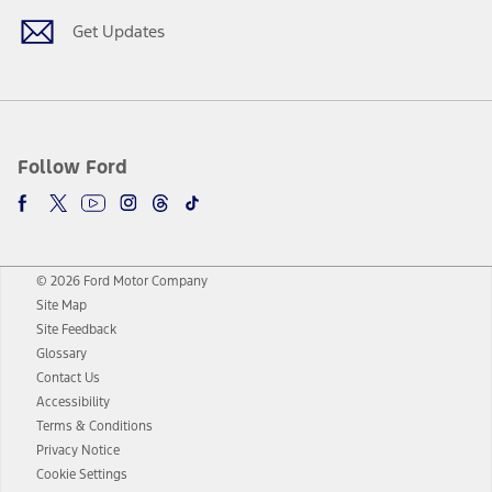
Get Updates
Follow Ford
© 2026 Ford Motor Company
Site Map
Site Feedback
Glossary
Contact Us
Accessibility
Terms & Conditions
Privacy Notice
Cookie Settings