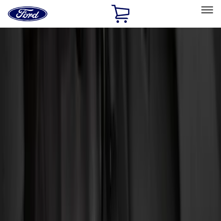
Ford
Home
Page
Skip To Content
Select Vehicle
Ford Rewards
Learn more
Home
Accessories
Interior
Interior
Floor Mats