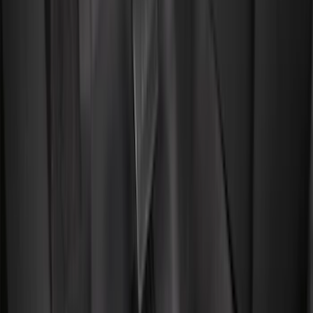
(
132
)
Covercraft
(
55
)
Console Vault
(
27
)
Ford Performance
(
24
)
Putco
(
21
)
Coverking
(
18
)
Tuf Skinz
(
18
)