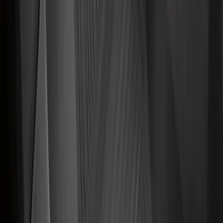
$101 - $200
(
56
)
$201 - $500
(
59
)
Sort
Sort
: Best Sellers
143 results
Interior
Results
(
143
)
Brand
:
Genuine Ford Accessory
Brand
:
NOCO
Price
:
$0 - $50