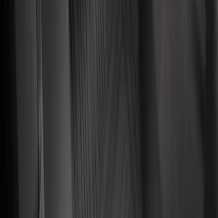
(
7
)
Super Crew
(
6
)
Price
Apply
$0 - $50
(
8
)
$51 - $100
(
20
)