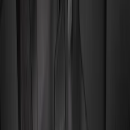
Color
Black
(
94
)
Gray
(
2
)
Red
(
1
)
Brand
Genuine Ford Accessory