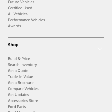
Future Vehicles
Certified Used
All Vehicles
Performance Vehicles
Awards
Shop
Build & Price
Search Inventory
Get a Quote
Trade-In Value
Get a Brochure
Compare Vehicles
Get Updates
Accessories Store
Ford Parts