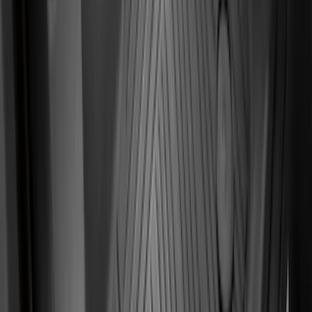
Focus 2015-2018 All-Weather Floor Mat
with Focus Logo, 4-Piece - Black
SKU
:
DM5Z5413300AC
F-150 Regular Cab 2010-2014 All-
Weather Front Floor Mat with F-150
Logo, 2-Piece - Black