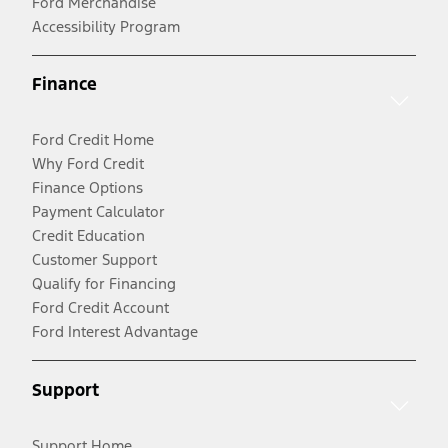
Ford Merchandise
Accessibility Program
Finance
Ford Credit Home
Why Ford Credit
Finance Options
Payment Calculator
Credit Education
Customer Support
Qualify for Financing
Ford Credit Account
Ford Interest Advantage
Support
Support Home