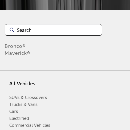
Bronco®
Maverick®
All Vehicles
SUVs & Crossovers
Trucks & Vans
Cars
Electrified
Commercial Vehicles