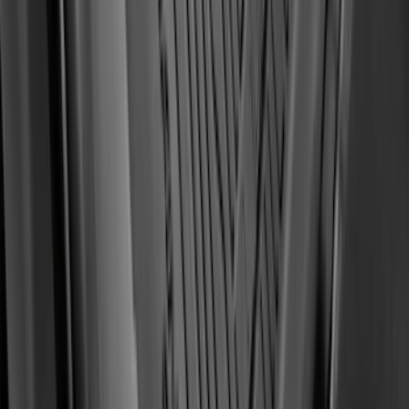
Super Duty Regular Cab 2023-2027
Carpet Floor Mat with Super Duty Logo,
60 oz, 2-Piece - Black
SKU
:
SC3Z2513086CA
Transit Connect 2019-2023 All-Weather