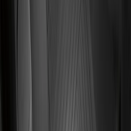
Price
:
$51 - $100
Price
:
$101 - $200
Price
:
$201 - $500
Clear all
Sort
Sort
: Best Sellers
Super Duty SuperCab 2011-2016 All-
Weather Floor Mat with Super Duty