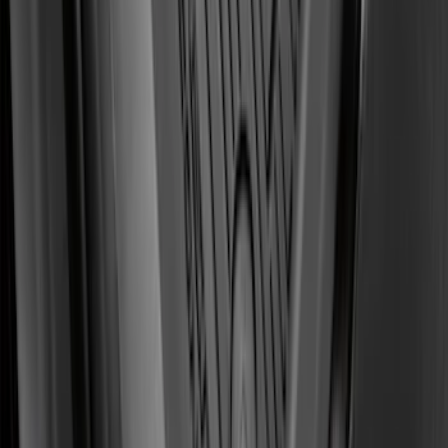
Front Floor Liner with Transit Connect
Logo, 2-Piece - Ebony
SKU
:
KT1Z1713086AA
1
2
3
4
5
19
-
27
of
143
results
Disclosures