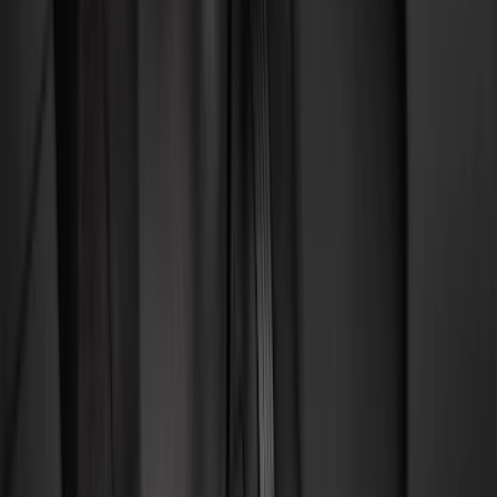
Comfort and Convenience
Safety/Emergency Kits
Interior Trim
Ash or Coin Cup
Door Sill Plates
Mirrors
Filters
Show price as
Cash
Points
Filter