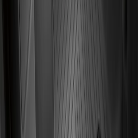
Logo, 3-Piece - Black
SKU
:
DC3Z2813300A
F-150 2021-2026 Kit - Floor Contour Mat,
Black, 3-Piece Set, 60 oz. Carpet, Super
Cab & SuperCrew
SKU
:
ML3Z1613086DB