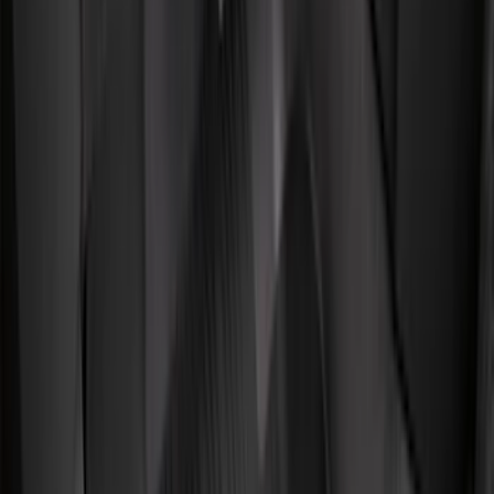
NOCO
(
11
)
DC Safety
(
6
)
4Knines
(
5
)
ARB
(
4
)
Thule
(
2
)
Alltrade Tools
(
1
)
Husky Liners