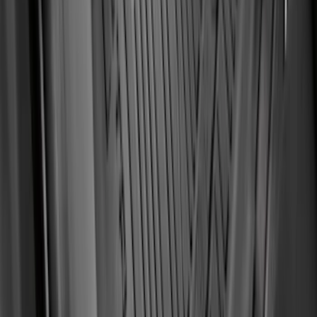
Fiesta 2012-2019 Carpet Floor Mat with
Fiesta Logo, 4-Piece - Charcoal Black
SKU
:
CA6Z5413300AB
Ranger SuperCab 2019 Carpet Floor Mat
with Ranger Logo, 4-Piece - Black
SKU
:
KB3Z2113300BA