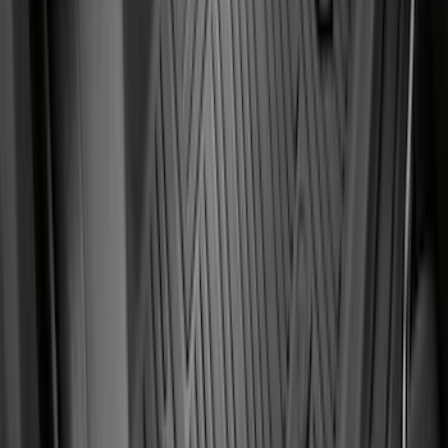
SKU
:
AL3Z1513086AA
F-150 CrewCab SuperCab 2021-2026
Interior Cup Holder Tray
SKU
:
ML3Z1613562AA