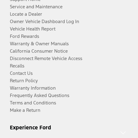
Service and Maintenance
Locate a Dealer
Owner Vehicle Dashboard Log In
Vehicle Health Report
Ford Rewards
Warranty & Owner Manuals
California Consumer Notice
Disconnect Remote Vehicle Access
Recalls
Contact Us
Return Policy
Warranty Information
Frequently Asked Questions
Terms and Conditions
Make a Return
Experience Ford