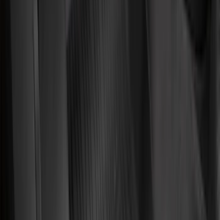
(
1
)
Lastik
(
1
)
Show Less
Cab Type
Regular
(
8
)
Super Cab
(
8
)
Crew