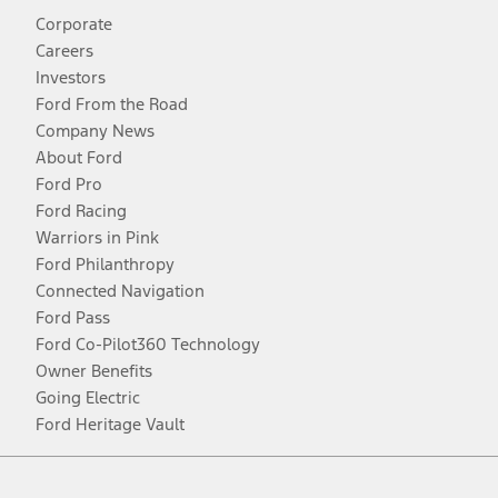
Corporate
Careers
Investors
Ford From the Road
Company News
About Ford
Ford Pro
Ford Racing
Warriors in Pink
Ford Philanthropy
Connected Navigation
Ford Pass
Ford Co-Pilot360 Technology
Owner Benefits
Going Electric
Ford Heritage Vault
Facebook
Twitter
Youtube
Instagram
Threads
TikTok