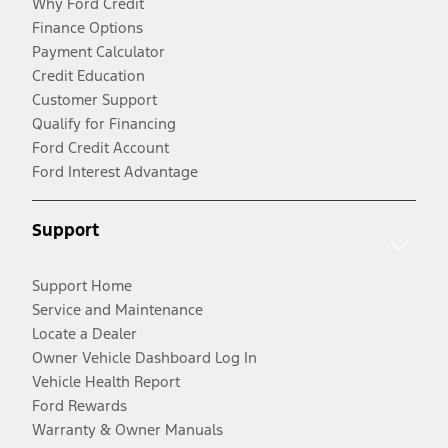
Why Ford Credit
Finance Options
Payment Calculator
Credit Education
Customer Support
Qualify for Financing
Ford Credit Account
Ford Interest Advantage
Support
Support Home
Service and Maintenance
Locate a Dealer
Owner Vehicle Dashboard Log In
Vehicle Health Report
Ford Rewards
Warranty & Owner Manuals