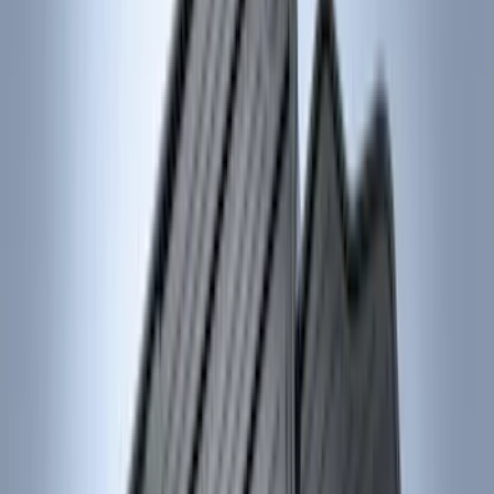
Regular
(
8
)
Super Cab
(
8
)
Crew
(
7
)
Super Crew
(
6
)
Price
Apply