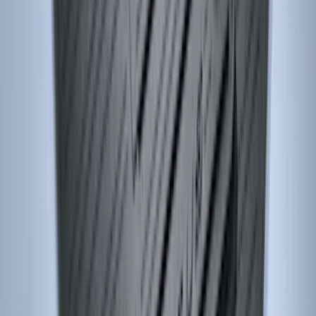
Maverick 2022-2026 Front Console Vault
In-Vehicle Safe
SKU
:
VNZ6Z9906202A
Ash Cup Coin Holder Kit
SKU
:
AL3Z7804788AA