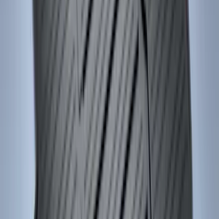
Sort
Sort
: Best Sellers
Bronco Sport 2021-2026 Carpet Floor
Mat with Bronco Sport Logo, 4-Piece -
Black
SKU
:
S1PZ7813086AA