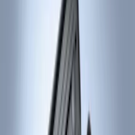
Covercraft
(
55
)
Console Vault
(
27
)
Ford Performance
(
24
)
Putco
(
21
)
Show More
Cab Type