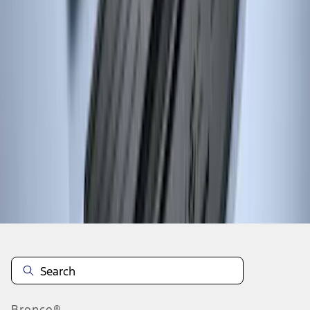
1
...
4
5
6
28
-
36
of
159
results
Disclosures
Bronco®