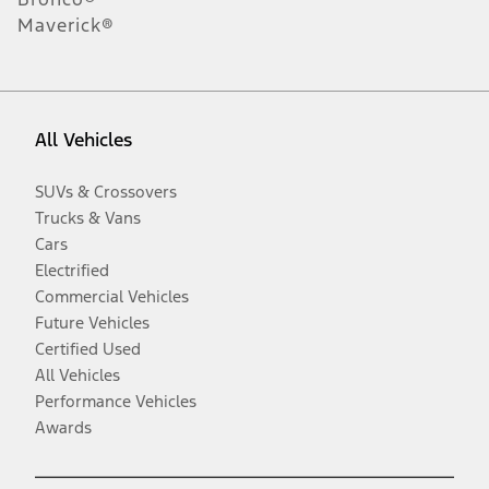
Maverick®
All Vehicles
SUVs & Crossovers
Trucks & Vans
Cars
Electrified
Commercial Vehicles
Future Vehicles
Certified Used
All Vehicles
Performance Vehicles
Awards