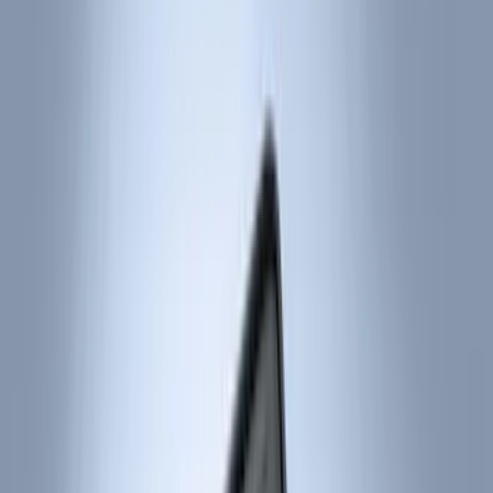
Color
Black
(
91
)
Gray
(
2
)
Red
(
1
)
Brand
Genuine Ford Accessory
(
132
)