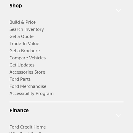
Shop
Build & Price
Search Inventory
Get a Quote
Trade-In Value
Get a Brochure
Compare Vehicles
Get Updates
Accessories Store
Ford Parts
Ford Merchandise
Accessibility Program
Finance
Ford Credit Home