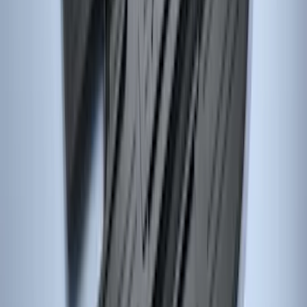
SKU
:
ML3Z1613086DB
Focus 2015-2018 All-Weather Floor Mat
with Focus Logo, 4-Piece - Black
SKU
:
DM5Z5413300AC