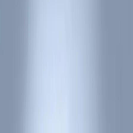
Comfort and Convenience
Interior Trim
Ash or Coin Cup
Door Sill Plates
Mirrors
Filters
Show price as
Cash
Points
Filter