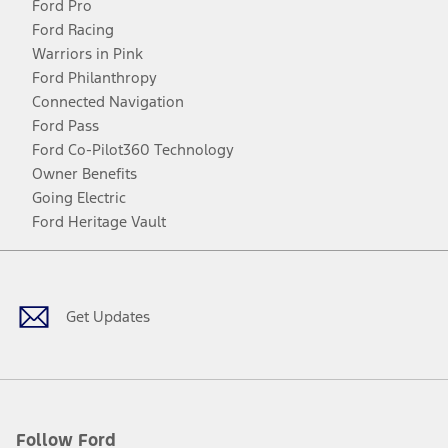
Ford Pro
Ford Racing
Warriors in Pink
Ford Philanthropy
Connected Navigation
Ford Pass
Ford Co-Pilot360 Technology
Owner Benefits
Going Electric
Ford Heritage Vault
Facebook
Twitter
Youtube
Instagram
Threads
TikTok
Get Updates
Follow Ford