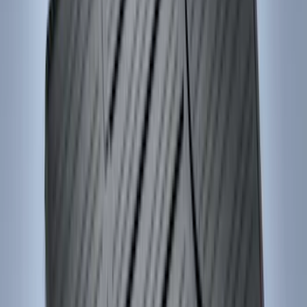
Sort
Sort
: Best Sellers
159 results
Interior
Results
(
159
)
Brand
:
Genuine Ford Accessory
Brand
:
Console Vault
Price
:
$0 - $50
Price
:
$51 - $100
Price
:
$101 - $200
Price
:
$201 - $500
Clear all