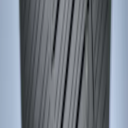
SKU
:
VR1WZ9906202A
Edge 2015-2024 Carpet Floor Mat with
Edge Logo, 4-Piece - Metal Gray
SKU
:
LT4Z5813300AC