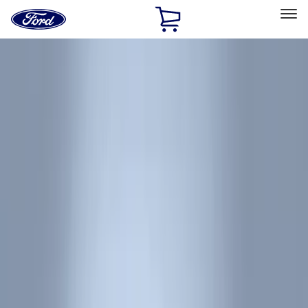
Ford
Home
Page
Skip To Content
Select Vehicle
Ford Rewards
Learn more
Home
Accessories
Interior
Interior
Floor Mats