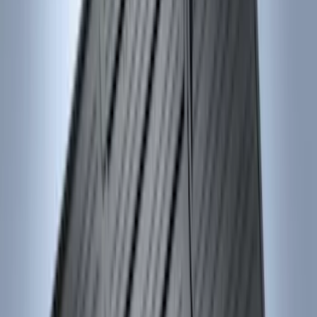
$0 - $50
(
4
)
$51 - $100
(
18
)
$101 - $200
(
53
)
$201 - $500
(
84
)
$501 - Above
(
1
)