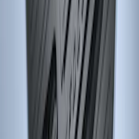
Super Duty SuperCab 2011-2016 All-
Weather Floor Mat with Super Duty
Logo, 3-Piece - Black
SKU
:
DC3Z2813300A
F-150 2021-2026 Kit - Floor Contour Mat,
Black, 3-Piece Set, 60 oz. Carpet, Super
Cab & SuperCrew