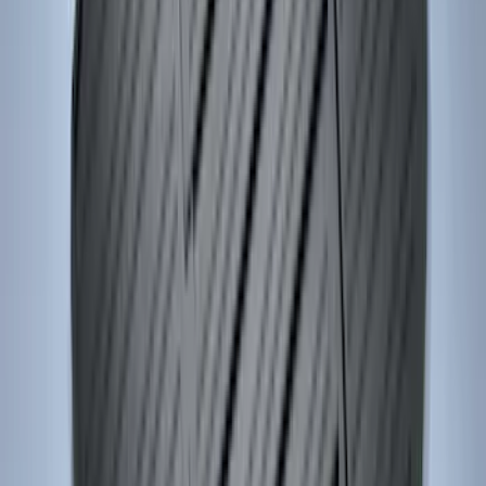
Bronco 2025-2026 4 door with
Automatic Transmission, Console Vault
Center Console In-Vehicle Safe
SKU
:
VS2DZ9906202B
Ranger 2024-2026 Console Vault® In-
Vehicle Safe for use with Captain's
Chairs