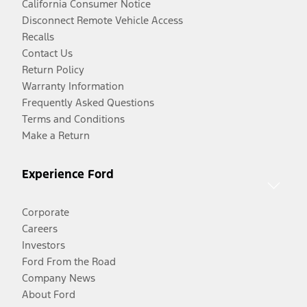
California Consumer Notice
Disconnect Remote Vehicle Access
Recalls
Contact Us
Return Policy
Warranty Information
Frequently Asked Questions
Terms and Conditions
Make a Return
Experience Ford
Corporate
Careers
Investors
Ford From the Road
Company News
About Ford