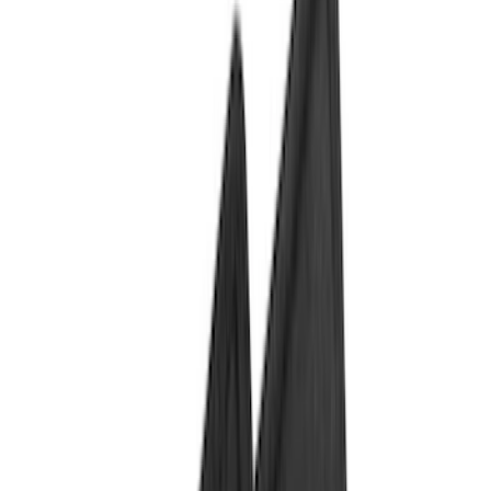
Comfort and Convenience
Interior Trim
Ash or Coin Cup
Door Sill Plates
Mirrors
Filters
Show price as
Cash
Points
Filter