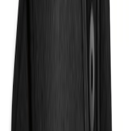
Expedition 2025-2027, In-Vehicle Safe
by Console Vault
SKU
:
VSL1Z9906202A
Explorer 2020-2027 Console Vault
Vehicle Safe
SKU
:
VLB5Z9906202A