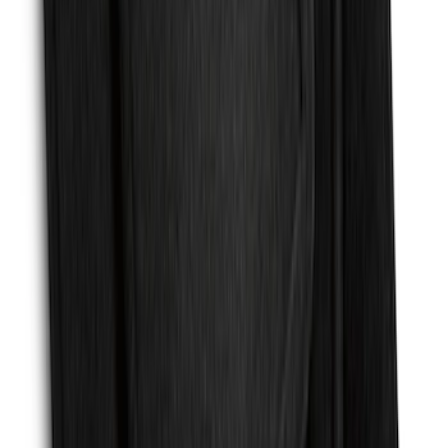
SKU
:
PR3Z6313300CG
Fusion 2017-2020 All-Weather Floor
Liner with Fusion Logo, 4-Piece - Ebony
SKU
:
HS7Z5413300DA