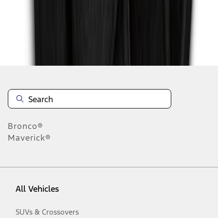
Disclosures
Bronco®
Maverick®
All Vehicles
SUVs & Crossovers