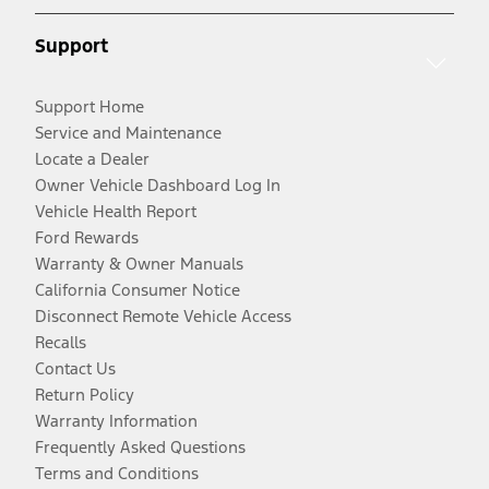
Support
Support Home
Service and Maintenance
Locate a Dealer
Owner Vehicle Dashboard Log In
Vehicle Health Report
Ford Rewards
Warranty & Owner Manuals
California Consumer Notice
Disconnect Remote Vehicle Access
Recalls
Contact Us
Return Policy
Warranty Information
Frequently Asked Questions
Terms and Conditions