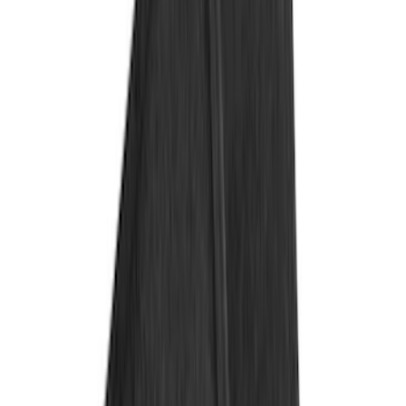
Covercraft
(
55
)
Console Vault
(
27
)
Ford Performance
(
24
)
Putco
(
21
)
Show More
Cab Type