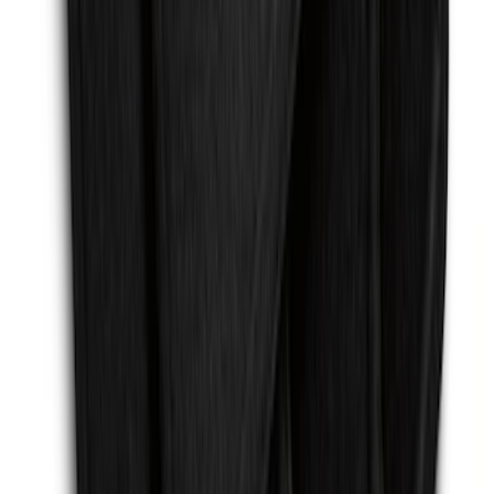
Escape 2013-2019 Carpet Floor Mat with
Escape Logo, 4-Piece - Charcoal Black
SKU
:
FJ5Z7813300AB
1
2
3
4
5
19
-
27
of
159
results