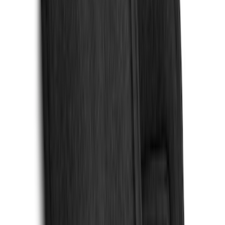
Sort
Sort
: Best Sellers
159 results
Interior
Results
(
159
)
Brand
:
Genuine Ford Accessory
Brand
:
Console Vault
Price
:
$0 - $50
Price
:
$51 - $100
Price
:
$101 - $200
Price
:
$201 - $500
Clear all