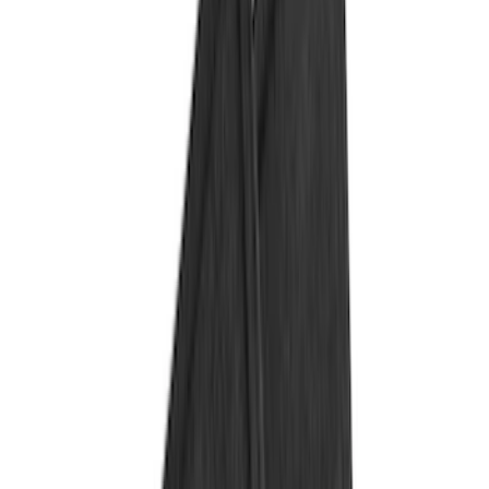
Color
Black
(
91
)
Gray
(
2
)
Red
(
1
)
Brand
Genuine Ford Accessory
(
132
)