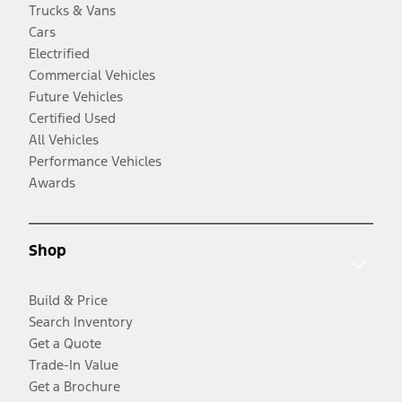
Trucks & Vans
Cars
Electrified
Commercial Vehicles
Future Vehicles
Certified Used
All Vehicles
Performance Vehicles
Awards
Shop
Build & Price
Search Inventory
Get a Quote
Trade-In Value
Get a Brochure