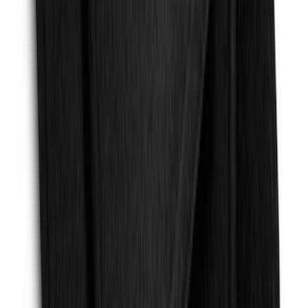
Ash Cup Coin Holder with Lighter
Element
SKU
:
ML3Z2504810AA
Mustang 2015-2026 Carpet Front Floor
Mat with Pony Logo, 2-Piece - Black
SKU
:
JR3Z6313300BB