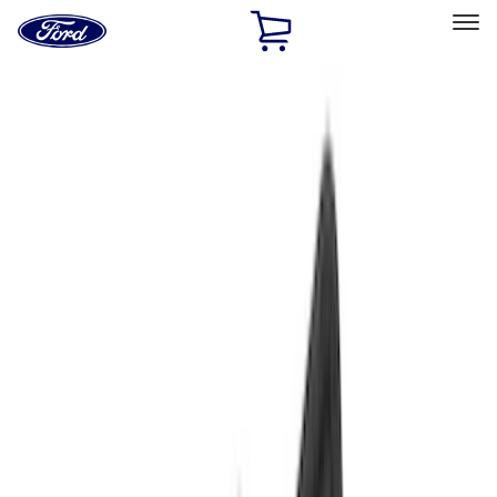
Ford
Home
Page
Skip To Content
Select Vehicle
Ford Rewards
Learn more
Home
Accessories
Interior
Interior
Floor Mats