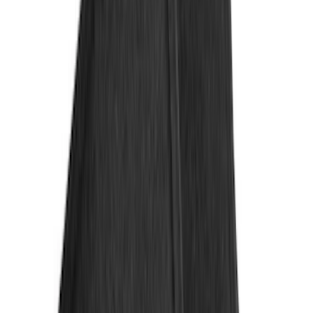
Regular
(
8
)
Super Cab
(
8
)
Crew
(
7
)
Super Crew
(
6
)
Price
Apply