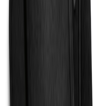
Expedition MAX 2025-2027 Reversible
Cargo Mat
SKU
:
SL1Z4013046AA
Mustang 2024-2026 Carpet Front Floor
Mat with GT Logo, 2-Piece - Black