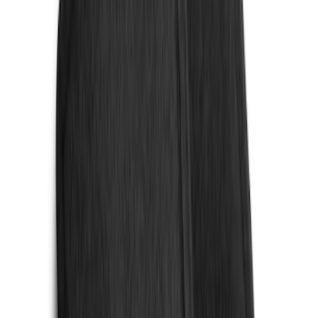
$0 - $50
(
4
)
$51 - $100
(
18
)
$101 - $200
(
53
)
$201 - $500
(
84
)
$501 - Above
(
1
)