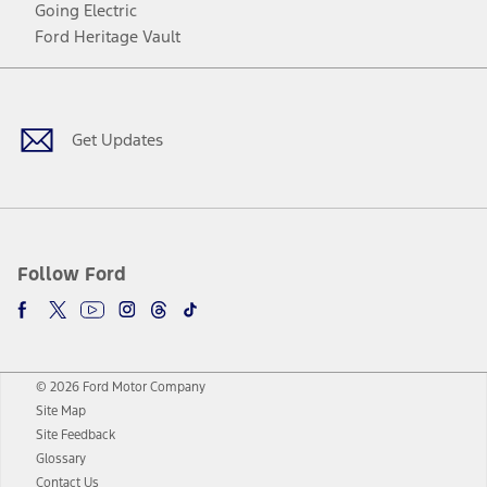
Going Electric
Ford Heritage Vault
Facebook
Twitter
Youtube
Instagram
Threads
TikTok
Get Updates
Follow Ford
© 2026 Ford Motor Company
Site Map
Site Feedback
Glossary
Contact Us