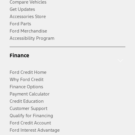
Compare Vehicles
Get Updates
Accessories Store
Ford Parts
Ford Merchandise
Accessibility Program
Finance
Ford Credit Home
Why Ford Credit
Finance Options
Payment Calculator
Credit Education
Customer Support
Qualify for Financing
Ford Credit Account
Ford Interest Advantage