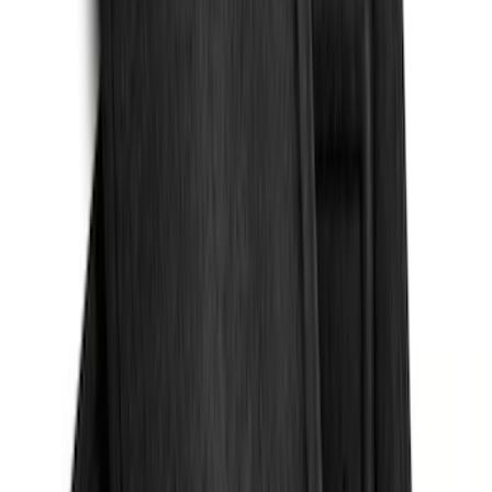
Sort
Sort
: Best Sellers
Bronco 2021-2026 Oxford White
Passenger Assist Handle
SKU
:
S2DZ78044E42AD