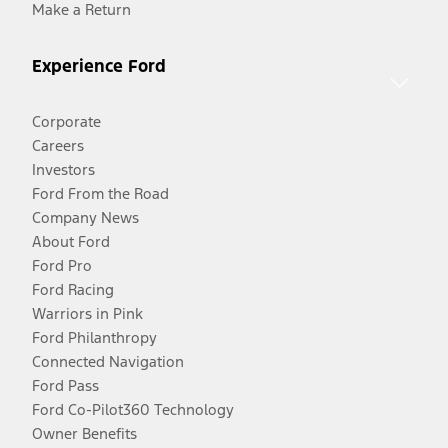
Make a Return
Experience Ford
Corporate
Careers
Investors
Ford From the Road
Company News
About Ford
Ford Pro
Ford Racing
Warriors in Pink
Ford Philanthropy
Connected Navigation
Ford Pass
Ford Co-Pilot360 Technology
Owner Benefits