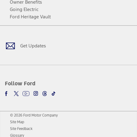
Owner Benefits
Going Electric
Ford Heritage Vault
Facebook
Twitter
Youtube
Instagram
Threads
TikTok
Get Updates
Follow Ford
© 2026 Ford Motor Company
Site Map
Site Feedback
Glossary