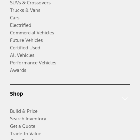
SUVs & Crossovers
Trucks & Vans
Cars
Electrified
Commercial Vehicles
Future Vehicles
Certified Used
All Vehicles
Performance Vehicles
Awards
Shop
Build & Price
Search Inventory
Get a Quote
Trade-In Value