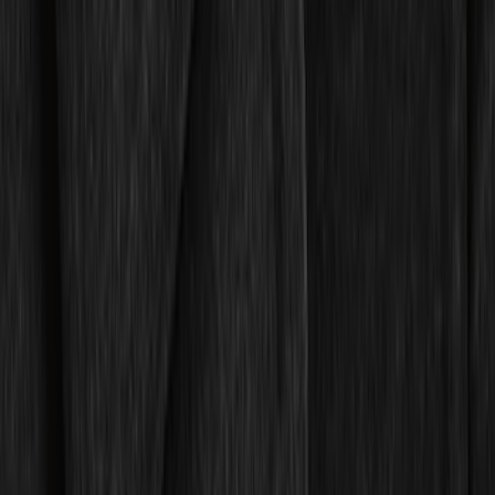
Sort
: Best Sellers
82 results
Interior
Results
(
82
)
Brand
:
Genuine Ford Accessory
Brand
:
Covercraft
Price
:
$0 - $50
Price
:
$51 - $100
Price
:
$101 - $200
Clear all
Sort
Sort
: Best Sellers