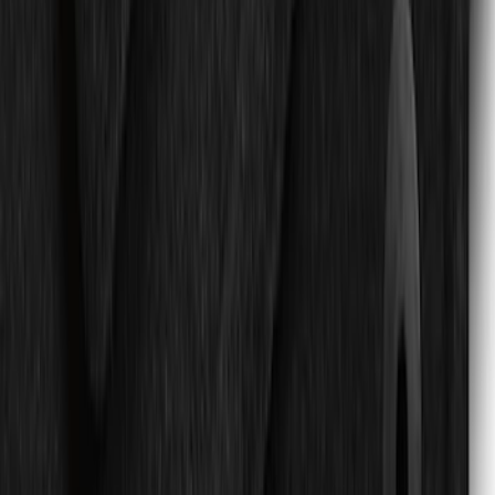
SKU
:
JL3Z1613086AD
Ford Large Soft-Sided Folding Cargo
Organizer
SKU
:
HE5Z78115A00A