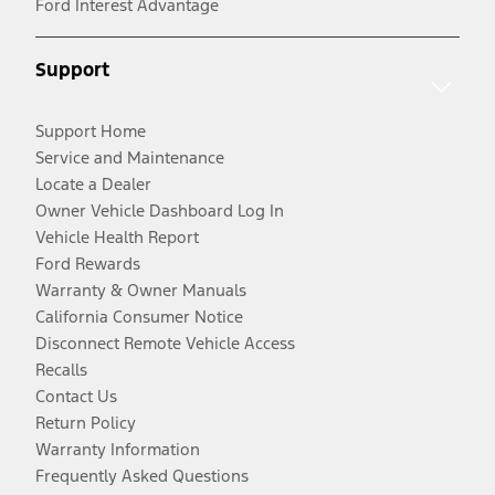
Ford Interest Advantage
Support
Support Home
Service and Maintenance
Locate a Dealer
Owner Vehicle Dashboard Log In
Vehicle Health Report
Ford Rewards
Warranty & Owner Manuals
California Consumer Notice
Disconnect Remote Vehicle Access
Recalls
Contact Us
Return Policy
Warranty Information
Frequently Asked Questions