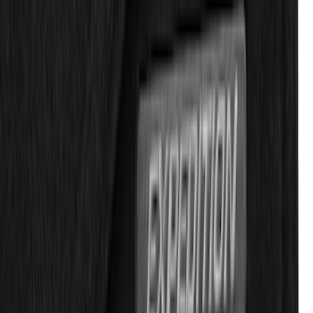
Explorer 2020-2027 All-Weather Floor
Liner for 3rd Row - Black
SKU
:
LB5Z7813182BA
Ranger SuperCab 2020-2023 Carpet
Floor Mat with Ranger Logo, 4-Piece -
Black
SKU
:
LB3Z2113300BA