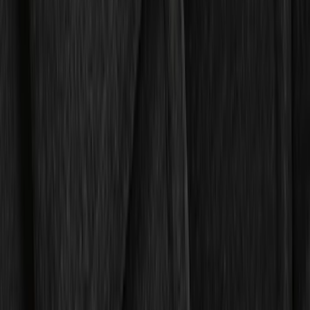
$0 - $50
(
4
)
$51 - $100
(
19
)
$101 - $200
(
59
)
$201 - $500
(
105
)
Sort