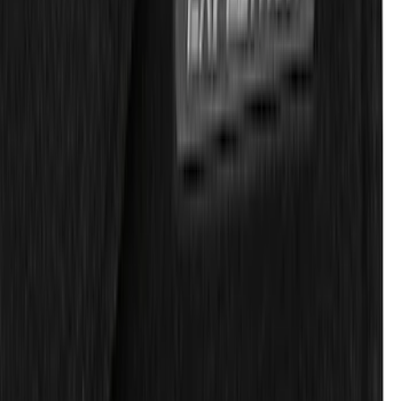
Expedition 2019-2020 Carpet Floor Mat
with Expedition Logo, 4-Piece - Black
SKU
:
JL1Z7813300FA
1
2
3
4
5