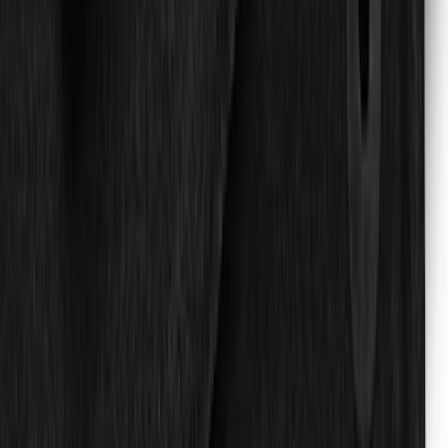
Explorer 2022-2027 All-Weather Floor
Liner for Vehicles with 3rd Row with
Bucket Seats - Black
SKU
:
NB5Z7813086AA
New
Super Duty 2023-2027 UVS100® Custom
Sunscreen
SKU
:
VPC3Z78519A02AB