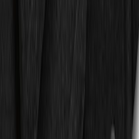
Bronco 2021-2024 UVS100 Custom
Sunscreen
SKU
:
VM2DZ78519A02A
F-150 SuperCrew 2015-2027 Carpet
Floor Mat with F-150 Logo, 4-Piece -
Black