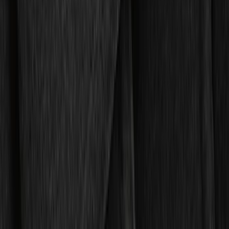
Regular
(
7
)
Crew
(
4
)
Super Cab
(
3
)
Super Crew
(
3
)
Price
Apply