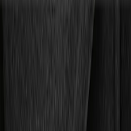
Color
Black
(
55
)
Silver
(
4
)
Gray
(
2
)
Brand
Genuine Ford Accessory
(
75
)