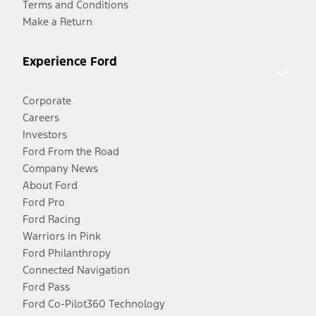
Terms and Conditions
Make a Return
Experience Ford
Corporate
Careers
Investors
Ford From the Road
Company News
About Ford
Ford Pro
Ford Racing
Warriors in Pink
Ford Philanthropy
Connected Navigation
Ford Pass
Ford Co-Pilot360 Technology