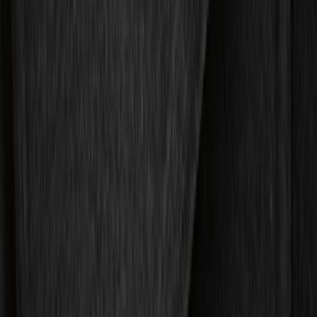
Putco
(
21
)
Tuf Skinz
(
18
)
Ford Performance
(
13
)
NOCO
(
9
)
Covercraft
(
7
)
Coverking
(
7
)