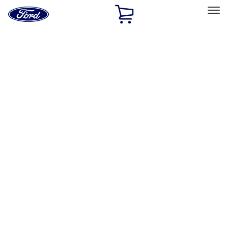
Ford
Home
Page
Skip To Content
Select Vehicle
Ford Rewards
Learn more
Home
Accessories
Interior
Interior
Floor Mats