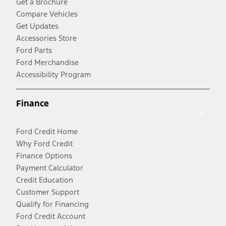
Get a Brochure
Compare Vehicles
Get Updates
Accessories Store
Ford Parts
Ford Merchandise
Accessibility Program
Finance
Ford Credit Home
Why Ford Credit
Finance Options
Payment Calculator
Credit Education
Customer Support
Qualify for Financing
Ford Credit Account