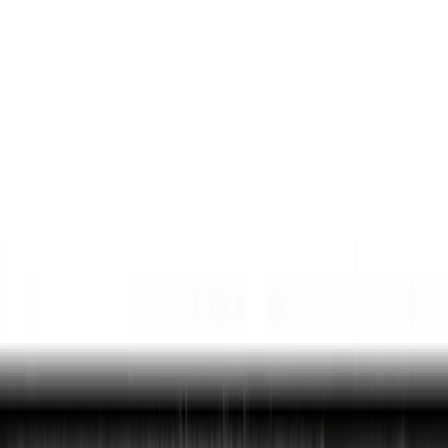
Comfort and Convenience
Ash or Coin Cup
Interior Trim
Seat Covers
Door Sill Plates
Filters
Show price as
Cash
Points
Filter