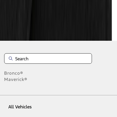
10
-
18
of
82
results
Disclosures
Bronco®
Maverick®
All Vehicles