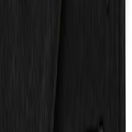
F-150 Regular Cab 2015-2027 Carpet
Front Floor Mat with F-150 Logo, 2-
Piece - Black
SKU
:
JL3Z1513086AD