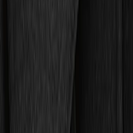
DC Safety
(
5
)
ARB
(
4
)
4Knines
(
2
)
Thule
(
2
)
Lastik
(
1
)
Show Less
Cab Type