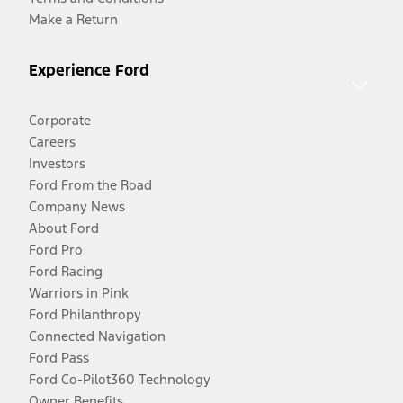
Make a Return
Experience Ford
Corporate
Careers
Investors
Ford From the Road
Company News
About Ford
Ford Pro
Ford Racing
Warriors in Pink
Ford Philanthropy
Connected Navigation
Ford Pass
Ford Co-Pilot360 Technology
Owner Benefits