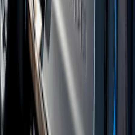
Sort
: Best Sellers
Covercraft Carhartt Rear Row Seat
Covers w/ Armrest 60/40 in Brown
SKU
:
VML3Z2663812EC
Ranger SuperCab 2019 Carpet Floor Mat