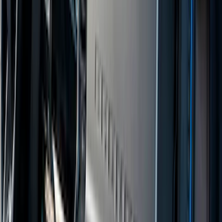
(
105
)
Sort
Sort
: Best Sellers
165 results
Interior
Results
(
165
)
Brand
:
Genuine Ford Accessory
Brand
:
Covercraft
Price
:
$101 - $200
Price
:
$201 - $500
Clear all
Sort