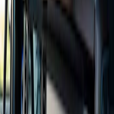
Brand
Genuine Ford Accessory
(
110
)
Covercraft
(
55
)
Console Vault
(
28
)
Ford Performance
(
27
)
Coverking
(
17
)