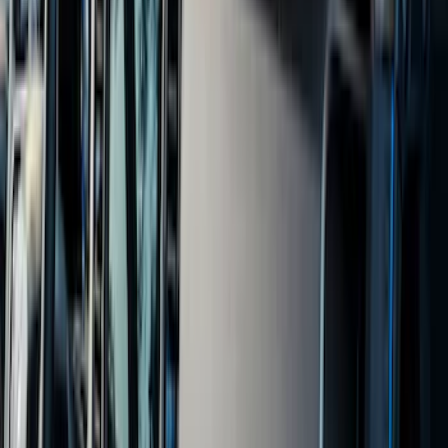
Show More
Cab Type
Super Crew
(
11
)
Super Cab
(
10
)
Regular
(
7
)
Crew
(
6
)