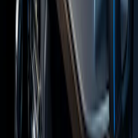
Covercraft Front Captain Seat Covers in
Charcoal
SKU
:
VFL3Z15600D20BB
Fiesta 2012-2019 Carpet Floor Mat with
Fiesta Logo, 4-Piece - Charcoal Black
SKU
:
CA6Z5413300AB