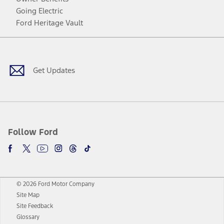
Going Electric
Ford Heritage Vault
Facebook
Twitter
Youtube
Instagram
Threads
TikTok
Get Updates
Follow Ford
© 2026 Ford Motor Company
Site Map
Site Feedback
Glossary