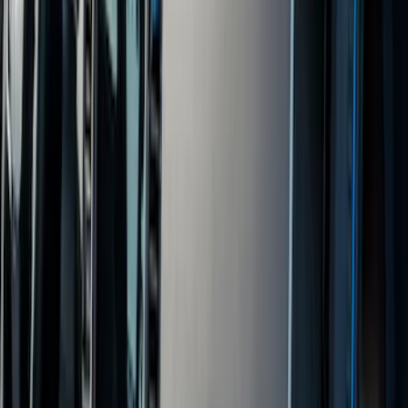
Price
Apply
$0 - $50
(
4
)
$51 - $100
(
19
)
$101 - $200
(
60
)
$201 - $500