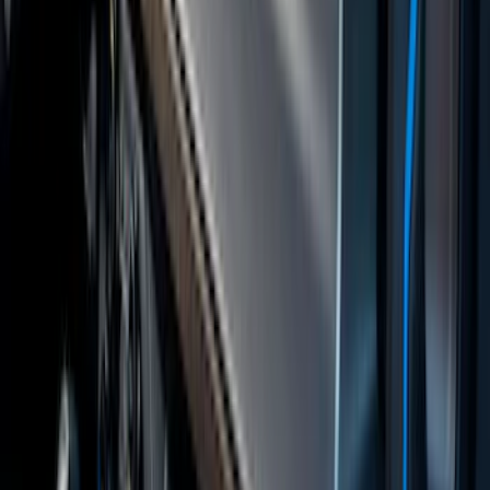
with Ranger Logo, 4-Piece - Black
SKU
:
KB3Z2113300BA
Covercraft Front Row Seat Covers
40/20/40 in Charcoal
SKU
:
VML3Z25600D20BD