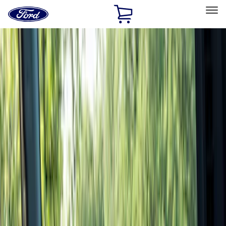
Ford
Home
Page
Skip To Content
Select Vehicle
Ford Rewards
Learn more
Home
Accessories
Interior
Interior
Floor Mats