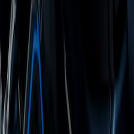
Escape 2013-2019 Charcoal Cargo
Cover
SKU
:
KJ5Z7845440AA
Ranger Crew Cab 2020-2023 All-Weather
Floor Liner with Ranger Logo, 4-Piece -
Black
SKU
:
LB3Z2613300AA