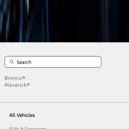
19
-
27
of
165
results
Disclosures
Bronco®
Maverick®
All Vehicles
SUVs & Crossovers