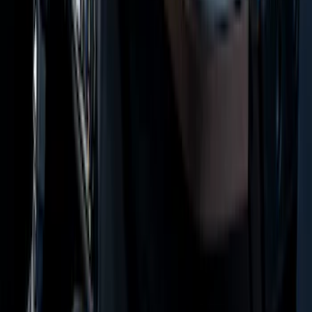
Super Duty Regular Cab 2023-2027
Carpet Floor Mat with Super Duty Logo,
60 oz, 2-Piece - Black
SKU
:
SC3Z2513086CA