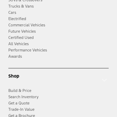
Trucks & Vans
Cars
Electrified
Commercial Vehicles
Future Vehicles
Certified Used
All Vehicles
Performance Vehicles
Awards
Shop
Build & Price
Search Inventory
Get a Quote
Trade-In Value
Get a Brochure