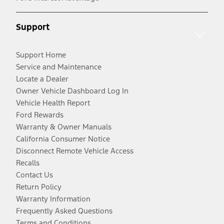
Support
Support Home
Service and Maintenance
Locate a Dealer
Owner Vehicle Dashboard Log In
Vehicle Health Report
Ford Rewards
Warranty & Owner Manuals
California Consumer Notice
Disconnect Remote Vehicle Access
Recalls
Contact Us
Return Policy
Warranty Information
Frequently Asked Questions
Terms and Conditions