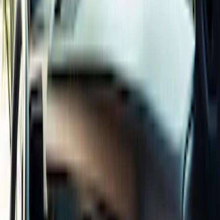
Black
(
72
)
Gray
(
37
)
Brown
(
7
)
Silver
(
5
)
Green
(
1
)
Show More