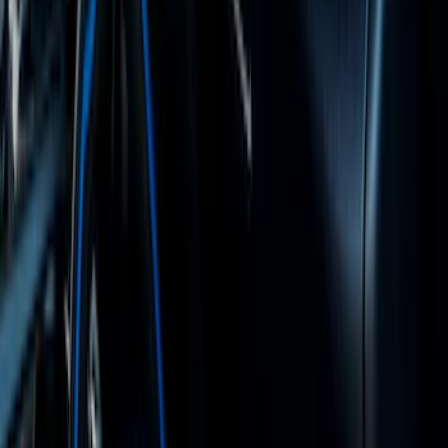
Bronco 2021-2026 Grabber Blue
Passenger Assist Handle
SKU
:
S2DZ78044E42AA
1
2
3
4
5