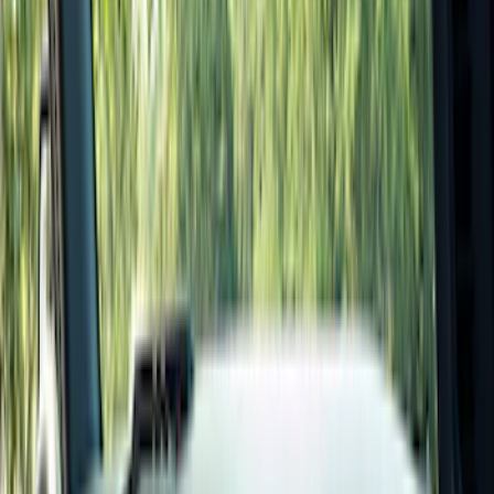
Seat Covers
Comfort and Convenience
Interior Trim
Mirrors
Filters
Show price as
Cash
Points
Filter
Color