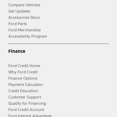
Compare Vehicles
Get Updates
Accessories Store
Ford Parts
Ford Merchandise
Accessibility Program
Finance
Ford Credit Home
Why Ford Credit
Finance Options
Payment Calculator
Credit Education
Customer Support
Qualify for Financing
Ford Credit Account
Ford Interest Advantage