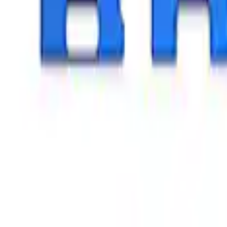
Apply
$0 - $50
(
26
)
$51 - $100
(
45
)
$101 - $200
(
120
)
$201 - $500
(
182
)
$501 - Above
(
8
)