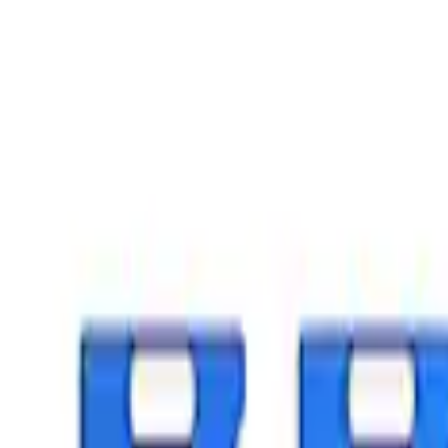
Crew
(
7
)
Regular
(
7
)
Super Cab
(
5
)
Super Crew
(
4
)
Price