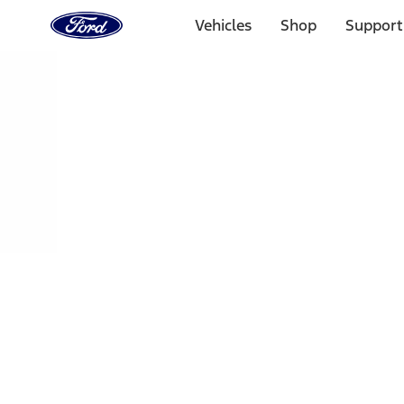
Ford
Home
Vehicles
Shop
Support
Page
Skip To Content
Select Vehicle
Ford Rewards
Learn more
Home
Accessories
Interior
Interior
Floor Mats