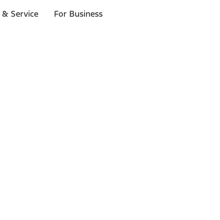
 & Service
For Business