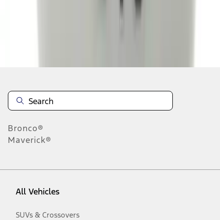
Disclosures
Bronco®
Maverick®
All Vehicles
SUVs & Crossovers