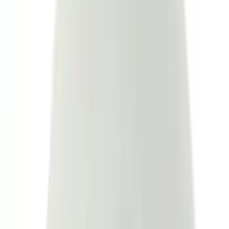
(
17
)
Show More
Cab Type
Crew
(
13
)
Super Cab
(
13
)
Super Crew
(
13
)
Regular
(
8
)