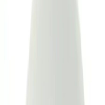
Show More
Brand
Genuine Ford Accessory
(
110
)
Covercraft
(
55
)
Console Vault
(
27
)
Ford Performance
(
23
)
Coverking