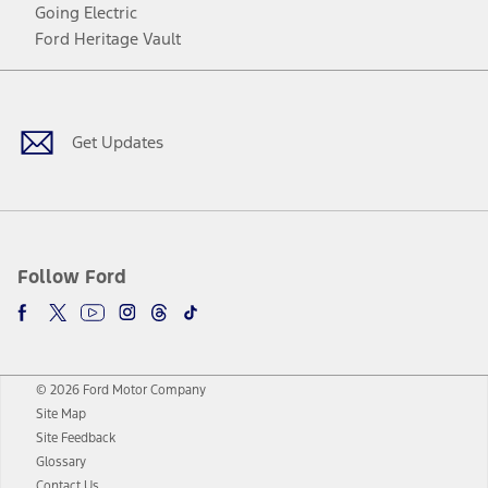
Going Electric
Ford Heritage Vault
Facebook
Twitter
Youtube
Instagram
Threads
TikTok
Get Updates
Follow Ford
© 2026 Ford Motor Company
Site Map
Site Feedback
Glossary
Contact Us