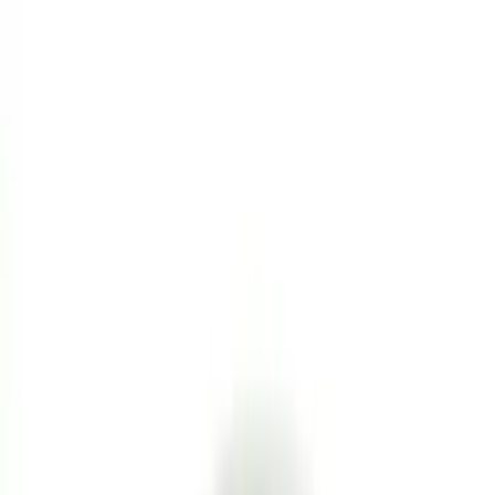
Seat Covers
Comfort and Convenience
Interior Trim
Door Sill Plates
Safety/Emergency Kits
Mirrors
Filters
Show price as
Cash
Points
Filter