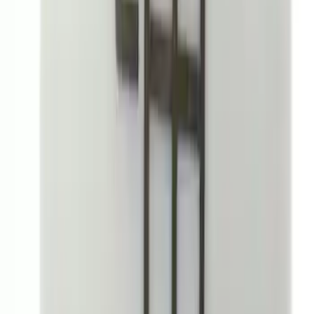
Bronco 2Dr 2021-2026 Black Platinum
Door Sill Plates
SKU
:
VM2DZ99132A08B
Rear Sunvisor & Cargo Organizer
SKU
:
VM1PZ78115A00A