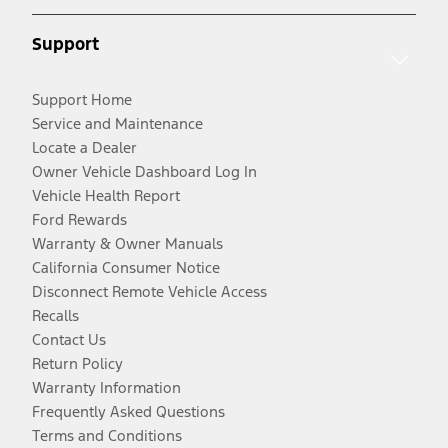
Support
Support Home
Service and Maintenance
Locate a Dealer
Owner Vehicle Dashboard Log In
Vehicle Health Report
Ford Rewards
Warranty & Owner Manuals
California Consumer Notice
Disconnect Remote Vehicle Access
Recalls
Contact Us
Return Policy
Warranty Information
Frequently Asked Questions
Terms and Conditions