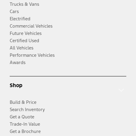
Trucks & Vans
Cars
Electrified
Commercial Vehicles
Future Vehicles
Certified Used
All Vehicles
Performance Vehicles
Awards
Shop
Build & Price
Search Inventory
Get a Quote
Trade-In Value
Get a Brochure