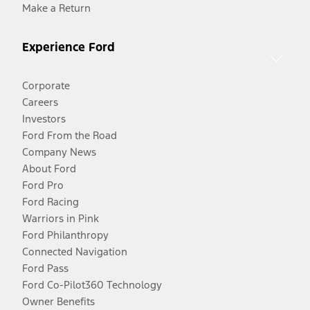
Make a Return
Experience Ford
Corporate
Careers
Investors
Ford From the Road
Company News
About Ford
Ford Pro
Ford Racing
Warriors in Pink
Ford Philanthropy
Connected Navigation
Ford Pass
Ford Co-Pilot360 Technology
Owner Benefits