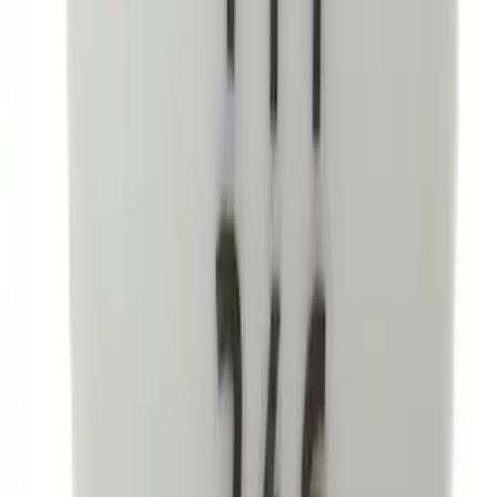
SKU
:
VML3Z2663812CC
Focus 2012-2018 Carpet Floor Mat with
Focus Logo, 4-Piece - Charcoal Black
SKU
:
CM5Z5413300BA