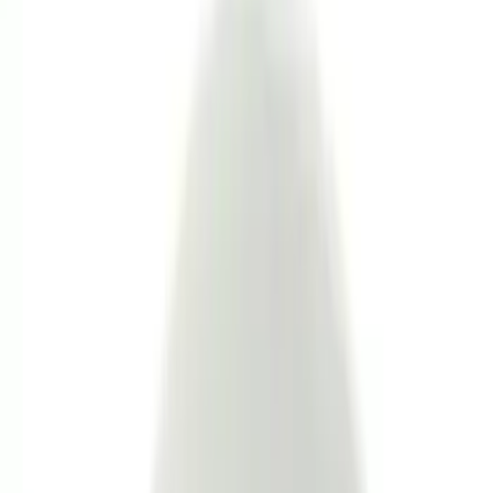
Color
Black
(
119
)
Gray
(
46
)
Brown
(
8
)
Silver
(
6
)
Blue
(
1
)