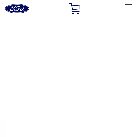
Ford
Home
Page
Skip To Content
Select Vehicle
Ford Rewards
Learn more
Home
Accessories
Interior
Interior
Floor Mats