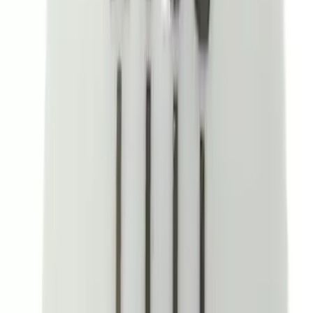
Sort
: Best Sellers
Ranger 2019-2023 UVS100 Custom
Sunscreen
SKU
:
VKB3Z78519A02A
Explorer 2020-2027 Console Vault
Vehicle Safe