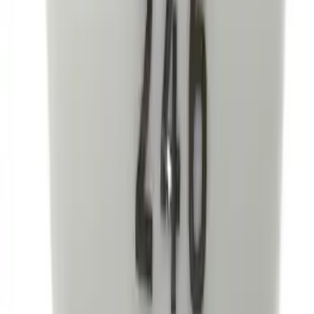
Best Seller
Mustang 2015-2021 Bullitt White Shift
Knob
SKU
:
M7213M8B
1
...
4
5
6
28
-
36
of
302
results