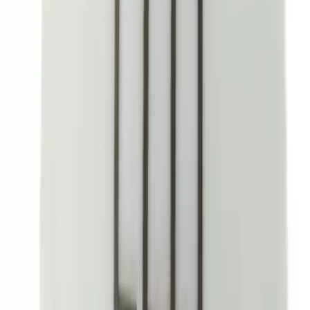
SKU
:
VLB5Z9906202A
Expedition 2025-2027, In-Vehicle Safe
by Console Vault
SKU
:
VSL1Z9906202A