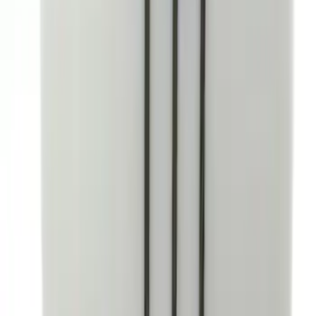
Bronco 4Dr 2021-2026 Coverking
Neoprene Front Seat Covers
SKU
:
VM2DZ15600D20C
Covercraft SuperCrew Rear Row Seat
Covers 60/40 w/ Armrest in Charcoal