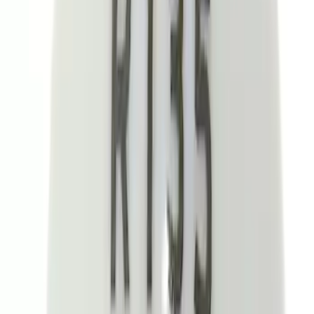
(
182
)
$501 - Above
(
8
)
Sort
Sort
: Best Sellers
302 results
Interior
Results
(
302
)
Price
:
$101 - $200
Price
:
$201 - $500
Clear all
Sort