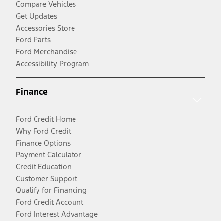
Compare Vehicles
Get Updates
Accessories Store
Ford Parts
Ford Merchandise
Accessibility Program
Finance
Ford Credit Home
Why Ford Credit
Finance Options
Payment Calculator
Credit Education
Customer Support
Qualify for Financing
Ford Credit Account
Ford Interest Advantage