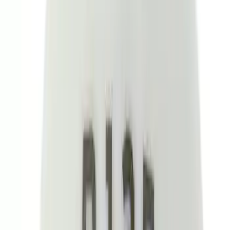
Price
Apply
$0 - $50
(
26
)
$51 - $100
(
45
)
$101 - $200
(
120
)
$201 - $500