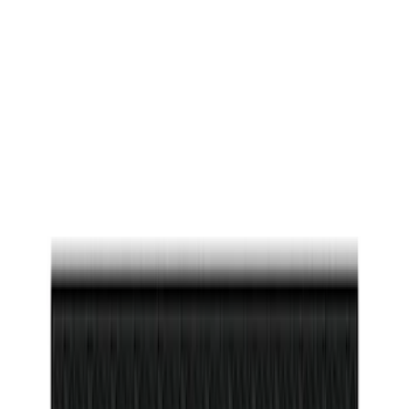
$0 - $50
(
26
)
$51 - $100
(
45
)
$101 - $200
(
119
)
$201 - $500
(
182
)
$501 - Above
(
8
)
Sort
Sort
: Best Sellers