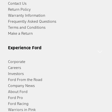
Contact Us
Return Policy
Warranty Information
Frequently Asked Questions
Terms and Conditions
Make a Return
Experience Ford
Corporate
Careers
Investors
Ford From the Road
Company News
About Ford
Ford Pro
Ford Racing
Warriors in Pink