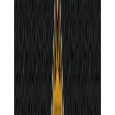
Bronco 2021-2026 Molle Straps
SKU
:
VM2DZ99550B25A
Ash Cup Coin Holder Kit without Lighter
Element