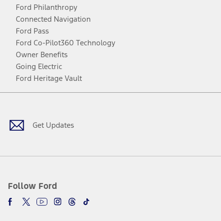
Ford Philanthropy
Connected Navigation
Ford Pass
Ford Co-Pilot360 Technology
Owner Benefits
Going Electric
Ford Heritage Vault
Facebook
Twitter
Youtube
Instagram
Threads
TikTok
Get Updates
Follow Ford