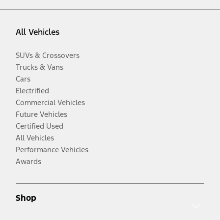
All Vehicles
SUVs & Crossovers
Trucks & Vans
Cars
Electrified
Commercial Vehicles
Future Vehicles
Certified Used
All Vehicles
Performance Vehicles
Awards
Shop