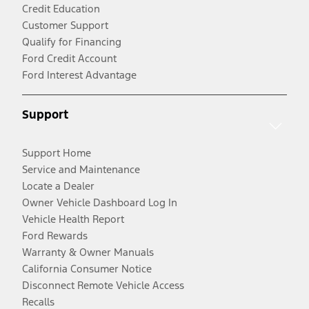
Credit Education
Customer Support
Qualify for Financing
Ford Credit Account
Ford Interest Advantage
Support
Support Home
Service and Maintenance
Locate a Dealer
Owner Vehicle Dashboard Log In
Vehicle Health Report
Ford Rewards
Warranty & Owner Manuals
California Consumer Notice
Disconnect Remote Vehicle Access
Recalls