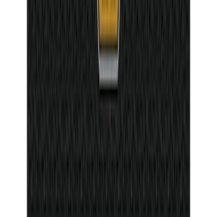
SKU
:
5L8Z7804810AAA
Mustang Mach-E 2021-2026 DC Safety
Charge Cord Bag
SKU
:
VMJ8Z10C744A