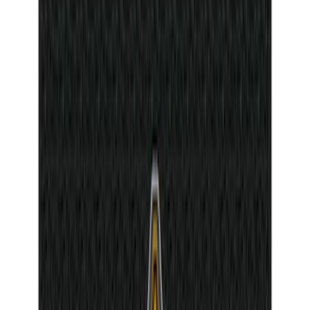
26 results
Interior
Results
(
26
)
Price
:
$0 - $50
Clear all
Sort
Sort
: Best Sellers
Maverick 2022-2026 Tufskinz Gray
Lettering on Black Texture Door Sill Kit
SKU
:
VNZ6Z99132A08C