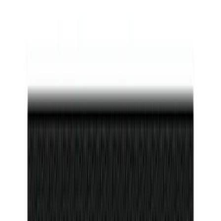
Maverick 2022-2026 Door Sill Kit Tremor
logo on Black Texture
SKU
:
VNZ6Z99132A08D
F-150 Reg Cab/SuperCab 2021-2026
Tufskinz Gray Lettering on Black
Texture Door Sill Kit