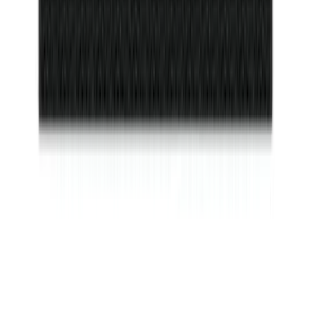
Bronco 2021-2026 2 Door Floor Mount
Cargo Net
SKU
:
VM2DZ5446046A
Bronco Sport 2025-2026 Dash Letters
SKU
:
VS1PZ9942528AA