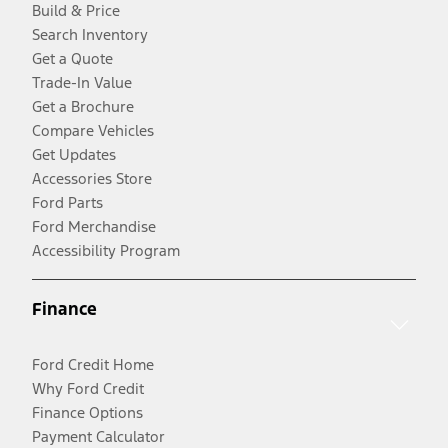
Build & Price
Search Inventory
Get a Quote
Trade-In Value
Get a Brochure
Compare Vehicles
Get Updates
Accessories Store
Ford Parts
Ford Merchandise
Accessibility Program
Finance
Ford Credit Home
Why Ford Credit
Finance Options
Payment Calculator