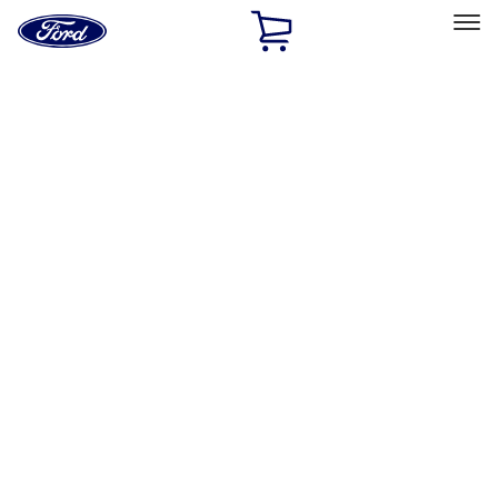
Ford
Home
Page
Skip To Content
Select Vehicle
Ford Rewards
Learn more
Home
Accessories
Interior
Interior
Comfort and Convenience