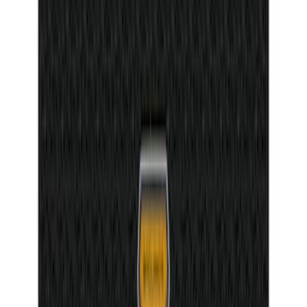
SKU
:
VML3Z99132A08G
Bronco 2Dr 2021-2026 Badlands Edition
Tufskinz Door Sill Protector Kit with
Badlands Logo
SKU
:
VM2DZ99132A08G