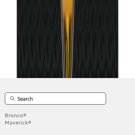
1
2
3
1
-
9
of
26
results
Disclosures
Bronco®
Maverick®