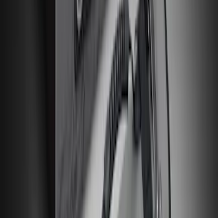
Explorer 2020-2027 All-Weather Floor
Liner for 3rd Row - Black
SKU
:
LB5Z7813182BA
New
Expedition 2018-2026 UVS100® Custom
Sunscreen
SKU
:
VJL1Z78519A02AD