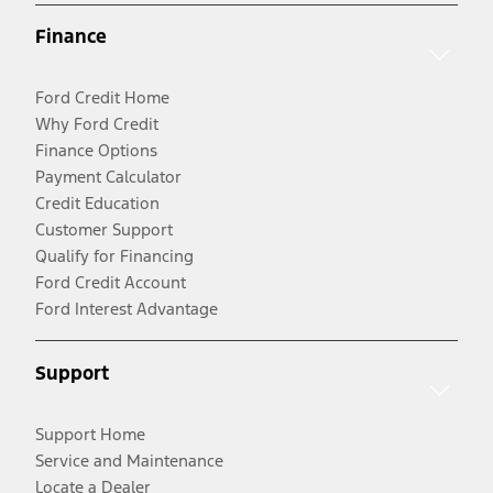
Finance
Ford Credit Home
Why Ford Credit
Finance Options
Payment Calculator
Credit Education
Customer Support
Qualify for Financing
Ford Credit Account
Ford Interest Advantage
Support
Support Home
Service and Maintenance
Locate a Dealer