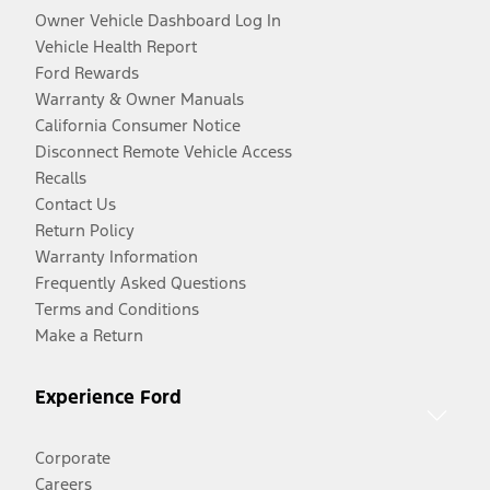
Owner Vehicle Dashboard Log In
Vehicle Health Report
Ford Rewards
Warranty & Owner Manuals
California Consumer Notice
Disconnect Remote Vehicle Access
Recalls
Contact Us
Return Policy
Warranty Information
Frequently Asked Questions
Terms and Conditions
Make a Return
Experience Ford
Corporate
Careers