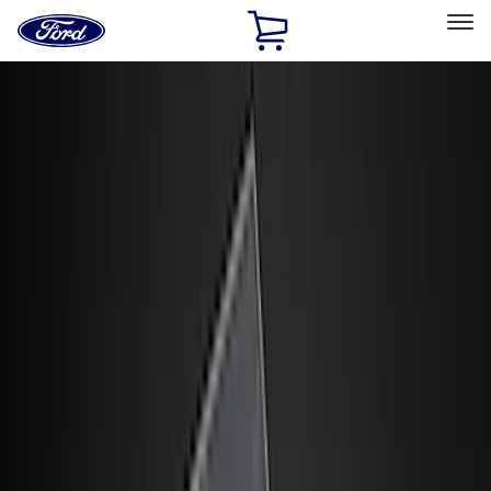
Ford
Home
Page
Skip To Content
Select Vehicle
Ford Rewards
Learn more
Home
Accessories
Interior
Interior
Floor Mats