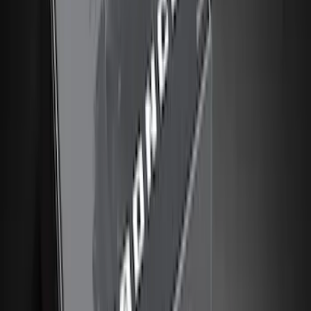
Putco
(
21
)
Show More
Cab Type
Super Cab
(
16
)
Crew
(
14
)
Super Crew
(
14
)
Regular