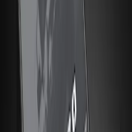
(
3
)
Show More
Brand
Genuine Ford Accessory
(
132
)
Covercraft
(
55
)
Console Vault
(
28
)
Ford Performance
(
28
)