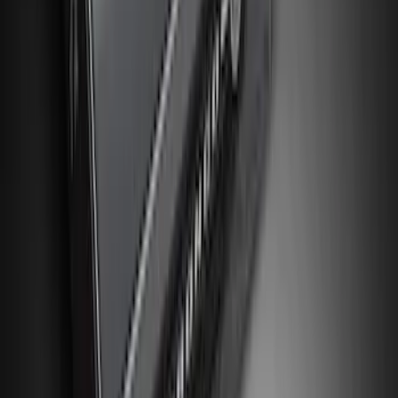
$501 - Above
(
8
)
Sort
Sort
: Best Sellers
381 results
Interior
Results
(
381
)
Sort
Sort
: Best Sellers
NOCO GB-150 Battery Jump Start Pack