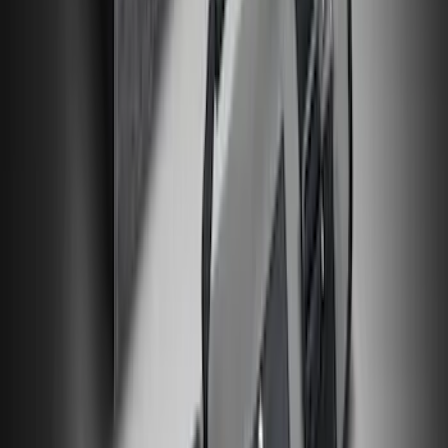
NOCO Protective Carry Case for GB-40
Battery Jump Start Pack
SKU
:
VJL3Z10C744AS
Maverick 2022-2026 All-Weather Floor