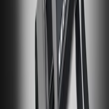
Transit 2023-2027 All-Weather Front
Floor Liner with Transit Logo for
Vehicles with Vinyl Flooring, 2-Piece -
Black
SKU
:
NK4Z1613086AB
Bronco 84pc Roll-Up Tool Kit Set