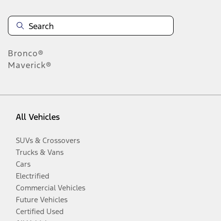
Bronco®
Maverick®
All Vehicles
SUVs & Crossovers
Trucks & Vans
Cars
Electrified
Commercial Vehicles
Future Vehicles
Certified Used