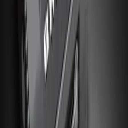
(
10
)
Price
Apply
$0 - $50
(
26
)
$51 - $100
(
45
)
$101 - $200
(
120
)
$201 - $500
(
182
)