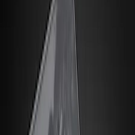
Seat Covers
Comfort and Convenience
Door Sill Plates
Interior Trim
Safety/Emergency Kits
Ash or Coin Cup
Mirrors
Filters
Show price as
Cash
Points