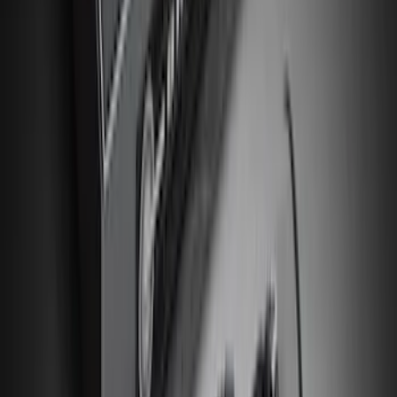
SKU
:
VJL3Z10A765CS
F-150 2015-2020 UVS 100 Custom
Sunscreen
SKU
:
VJL3Z78519A02A