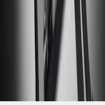
SKU
:
VM2DZ17003A
1
2
3
4
5
19
-
27
of
381
results
Disclosures