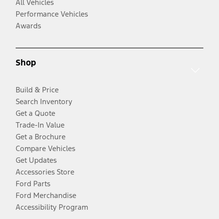
All Vehicles
Performance Vehicles
Awards
Shop
Build & Price
Search Inventory
Get a Quote
Trade-In Value
Get a Brochure
Compare Vehicles
Get Updates
Accessories Store
Ford Parts
Ford Merchandise
Accessibility Program