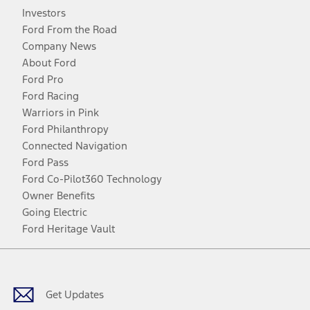
Investors
Ford From the Road
Company News
About Ford
Ford Pro
Ford Racing
Warriors in Pink
Ford Philanthropy
Connected Navigation
Ford Pass
Ford Co-Pilot360 Technology
Owner Benefits
Going Electric
Ford Heritage Vault
Facebook
Twitter
Youtube
Instagram
Threads
TikTok
Get Updates