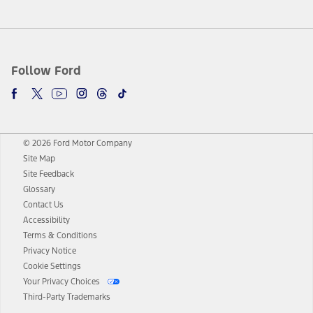
Follow Ford
© 2026 Ford Motor Company
Site Map
Site Feedback
Glossary
Contact Us
Accessibility
Terms & Conditions
Privacy Notice
Cookie Settings
Your Privacy Choices
Third-Party Trademarks