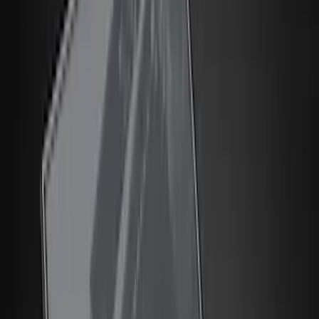
Filter
Color
Black
(
150
)
Gray
(
48
)
Brown
(
8
)
Silver
(
5
)
Blue