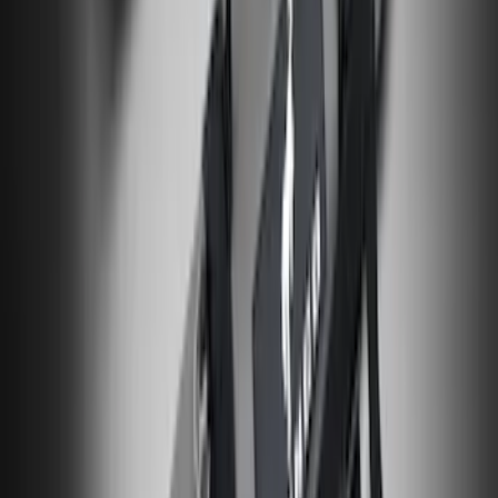
Liner with Maverick Logo for Gas
Models, 4-Piece - Black
SKU
:
NZ6Z1613086AA
Bronco and Bronco Sport First Aid
Safety Kit
SKU
:
VM1PZ19F515H