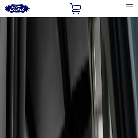
Ford
Home
Page
Skip To Content
Select Vehicle
Ford Rewards
Learn more
Home
Accessories
Interior
Interior
Seat Covers