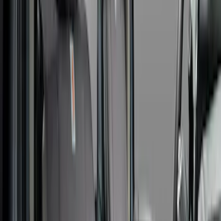
Apply
$0 - $50
(
1
)
$101 - $200
(
5
)
$201 - $500
(
41
)
$501 - Above
(
1
)
Sort
Sort
: Best Sellers
48 results