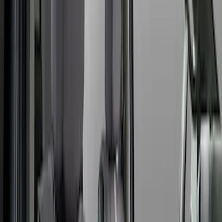
Show More
Cab Type
Crew
(
2
)
Super Crew
(
2
)
Super Cab
(
1
)
Price