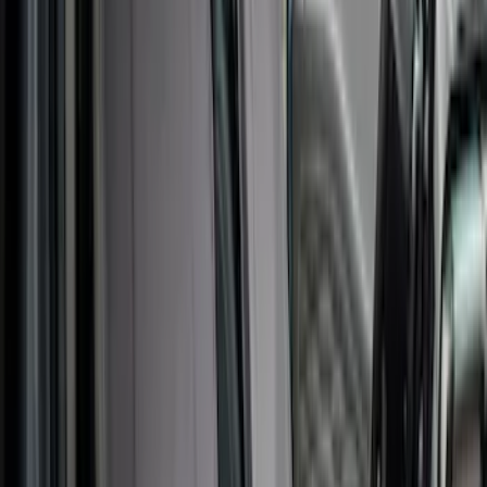
Interior
Results
(
48
)
Color
:
Gray
Clear all
Sort
Sort
: Best Sellers
Best Seller
First Aid Kit with Ford Logo
SKU
:
VFL3Z19F515CB