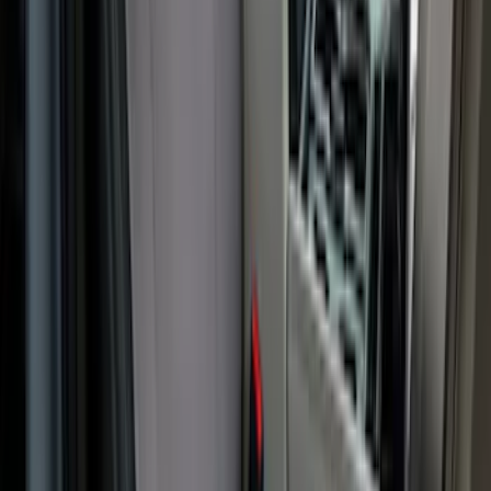
Cargo Area Liner with Seat-Back
Protection for Pets by 4Knines
SKU
:
VNL1Z7813046A
Covercraft Carhartt Rear Row Seat
Covers w/ Armrest 60/40 in Gravel
SKU
:
VML3Z2663812FC