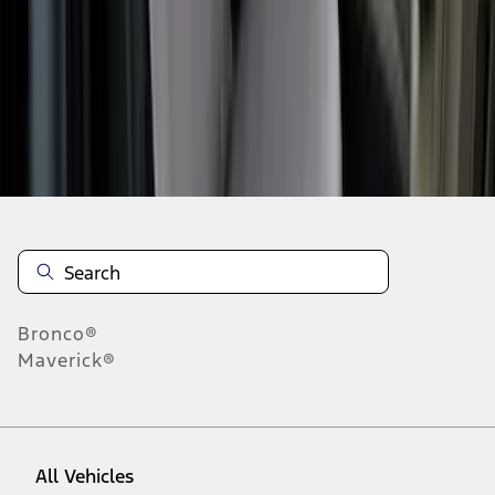
1
-
9
of
48
results
Disclosures
Bronco®
Maverick®
All Vehicles