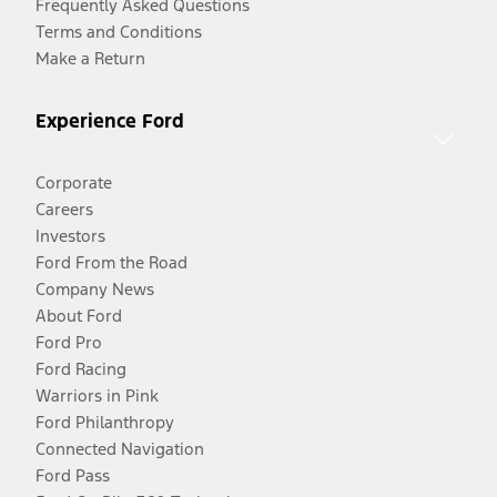
Frequently Asked Questions
Terms and Conditions
Make a Return
Experience Ford
Corporate
Careers
Investors
Ford From the Road
Company News
About Ford
Ford Pro
Ford Racing
Warriors in Pink
Ford Philanthropy
Connected Navigation
Ford Pass