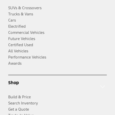
SUVs & Crossovers
Trucks & Vans
Cars
Electrified
Commercial Vehicles
Future Vehicles
Certified Used
All Vehicles
Performance Vehicles
Awards
Shop
Build & Price
Search Inventory
Get a Quote