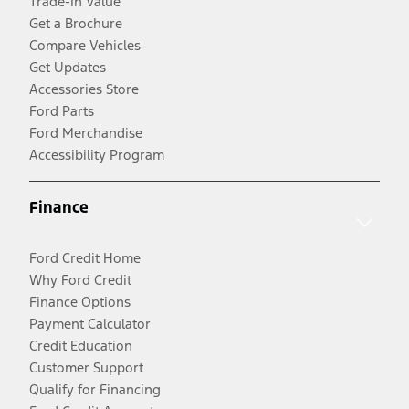
Trade-In Value
Get a Brochure
Compare Vehicles
Get Updates
Accessories Store
Ford Parts
Ford Merchandise
Accessibility Program
Finance
Ford Credit Home
Why Ford Credit
Finance Options
Payment Calculator
Credit Education
Customer Support
Qualify for Financing