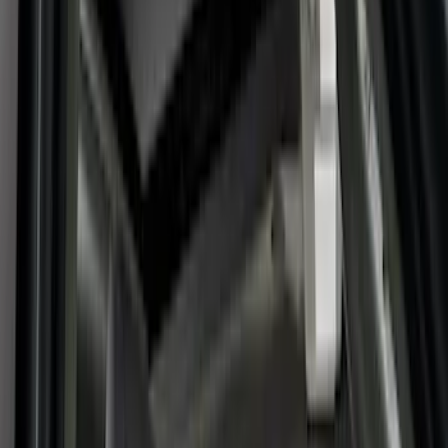
Comfort and Convenience
Floor Mats
Safety/Emergency Kits
Door Sill Plates
Filters
Show price as
Cash
Points
Filter
Color