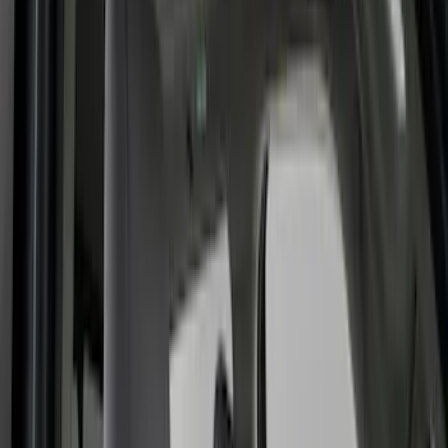
Black
(
149
)
Gray
(
48
)
Brown
(
8
)
Silver
(
5
)
Blue
(
3
)
Show More