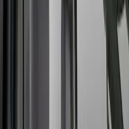
Brand
Covercraft
(
35
)
4Knines
(
3
)
DC Safety
(
2
)
Genuine Ford Accessory
(
2
)
Alltrade Tools
(
1
)