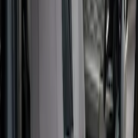
Ford Trucks Roll-Up Tool Kit
SKU
:
VRL3Z17003A
Covercraft Carhartt Rear Row Seat
Covers 60/40 in Gravel
SKU
:
VML3Z2663812MC