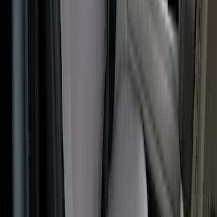
Covercraft Front Captain's Chair Seat
Covers in Gravel
SKU
:
VML3Z15600D20CC
1
2
3
4
5