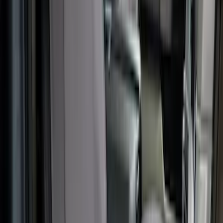
Transit 2015-2027 Covercraft Front
Captain Seat Covers
SKU
:
VFK4Z16600D20AC