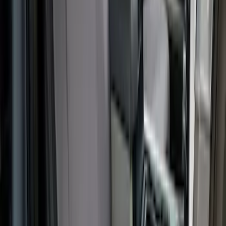
Covercraft Carhartt Front Row Seat
Covers 40/20/40 in Gravel
SKU
:
VML3Z25600D20FD
Ford Off-Road Assistance Kit
SKU
:
VNK4Z19F515A