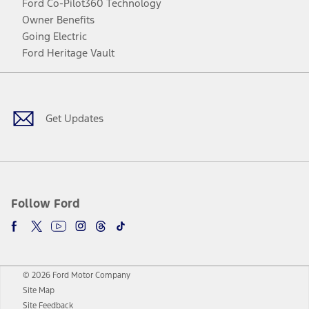
Ford Co-Pilot360 Technology
Owner Benefits
Going Electric
Ford Heritage Vault
Facebook
Twitter
Youtube
Instagram
Threads
TikTok
Get Updates
Follow Ford
© 2026 Ford Motor Company
Site Map
Site Feedback