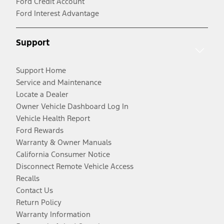
Ford Credit Account
Ford Interest Advantage
Support
Support Home
Service and Maintenance
Locate a Dealer
Owner Vehicle Dashboard Log In
Vehicle Health Report
Ford Rewards
Warranty & Owner Manuals
California Consumer Notice
Disconnect Remote Vehicle Access
Recalls
Contact Us
Return Policy
Warranty Information