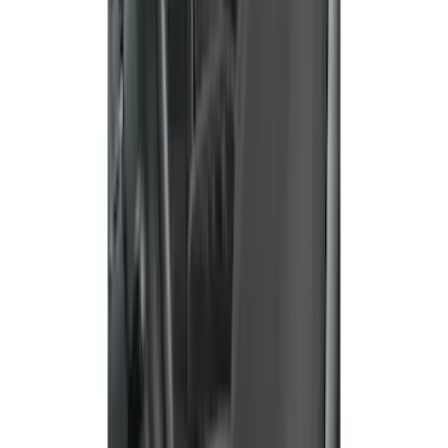
EcoSport 2018-2022 Covercraft Front
Row Seat Covers in Charcoal
SKU
:
VJN1Z15600D20B
Bronco Sport 2021 Carhartt Rear 60/40
w/Ctr Armrest and Underseat Storage
Pebble Gray Seat Covers
SKU
:
VM1PZ1863812CC