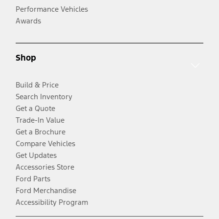
Performance Vehicles
Awards
Shop
Build & Price
Search Inventory
Get a Quote
Trade-In Value
Get a Brochure
Compare Vehicles
Get Updates
Accessories Store
Ford Parts
Ford Merchandise
Accessibility Program