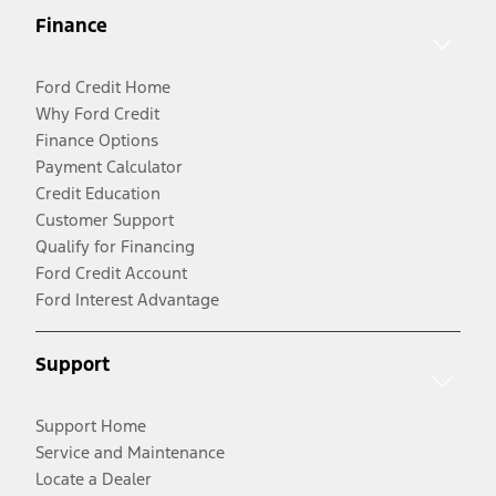
Finance
Ford Credit Home
Why Ford Credit
Finance Options
Payment Calculator
Credit Education
Customer Support
Qualify for Financing
Ford Credit Account
Ford Interest Advantage
Support
Support Home
Service and Maintenance
Locate a Dealer