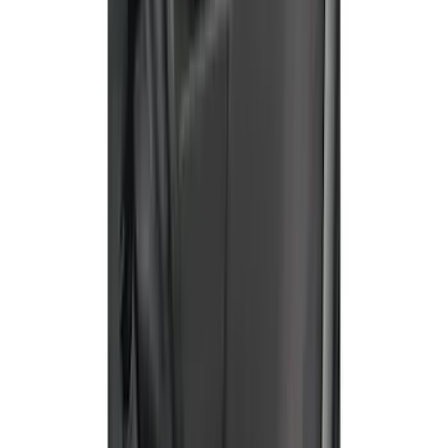
Ranger 2019-2023 Front Captain Chair
Seat Covers, by Carhartt Covercraft®
SKU
:
VKB3Z15600D20BC
Bronco Sport 2022-2024 Seat Cover,