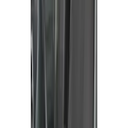
Super Duty 2019-2022 Carhartt Gravel
Protective Rear Row 60/40 Folding with
Armrest Seat Covers
SKU
:
VKC3Z2663812DB