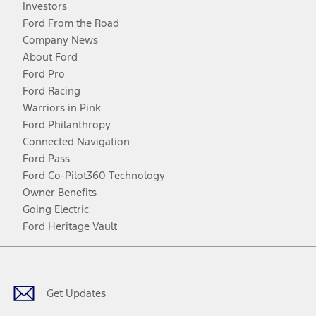
Investors
Ford From the Road
Company News
About Ford
Ford Pro
Ford Racing
Warriors in Pink
Ford Philanthropy
Connected Navigation
Ford Pass
Ford Co-Pilot360 Technology
Owner Benefits
Going Electric
Ford Heritage Vault
Facebook
Twitter
Youtube
Instagram
Threads
TikTok
Get Updates