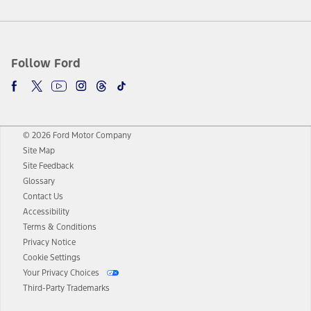
Follow Ford
© 2026 Ford Motor Company
Site Map
Site Feedback
Glossary
Contact Us
Accessibility
Terms & Conditions
Privacy Notice
Cookie Settings
Your Privacy Choices
Third-Party Trademarks