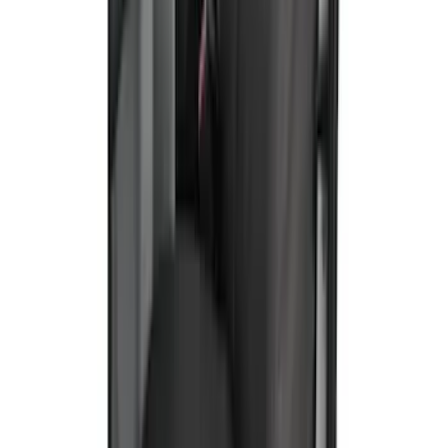
Ranger 2024-2026 Covercraft® Charcoal
Twill Front Captains Chairs Seat Cover
SKU
:
VR1WZ15600D20AB
E-Series 2010-2015 Covercraft Carhartt
Front Seat Covers in Gravel