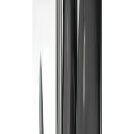
$101 - $200
(
5
)
$201 - $500
(
41
)
$501 - Above
(
1
)
Sort
Sort
: Best Sellers
42 results
Interior
Results
(
42
)
Color
:
Gray