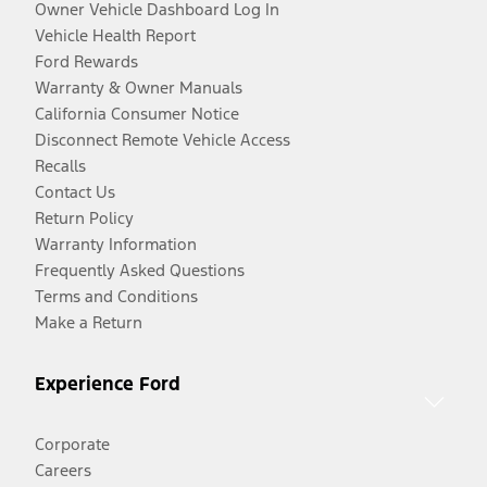
Owner Vehicle Dashboard Log In
Vehicle Health Report
Ford Rewards
Warranty & Owner Manuals
California Consumer Notice
Disconnect Remote Vehicle Access
Recalls
Contact Us
Return Policy
Warranty Information
Frequently Asked Questions
Terms and Conditions
Make a Return
Experience Ford
Corporate
Careers