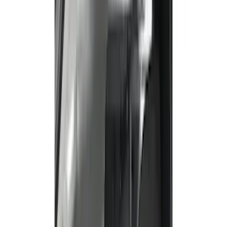
Comfort and Convenience
Floor Mats
Filters
Show price as
Cash
Points
Filter
Color
Black