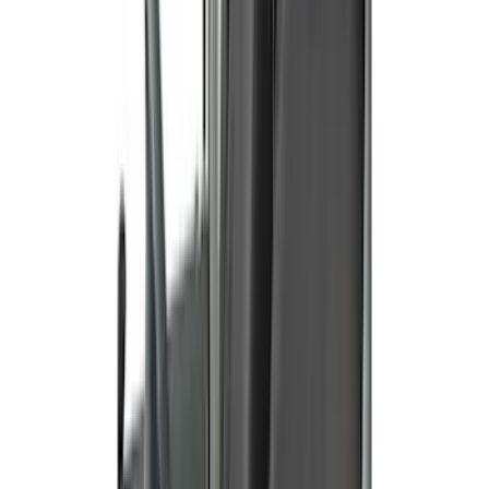
Price
:
$201 - $500
Price
:
$501 - Above
Clear all
Sort
Sort
: Best Sellers
Ranger 2019-2023 Covercraft Carhartt
Protective Front Captain's Chair Seat
Covers in Gravel
SKU
:
VKB3Z15600D20AC