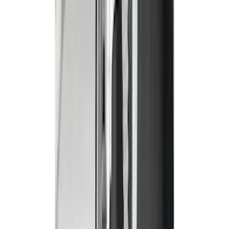
Covercraft
(
34
)
4Knines
(
2
)
Alltrade Tools
(
1
)
Genuine Ford Accessory
(
1
)
Indel B
(
1
)
Cab Type