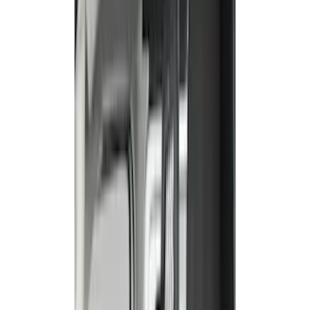
(
59
)
Gray
(
42
)
Brown
(
8
)
Blue
(
1
)
Green
(
1
)
Show More
Brand