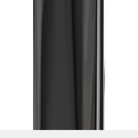
SKU
:
VCC2Z16600D20AB
1
2
3
4
5
19
-
27
of
42
results
Disclosures