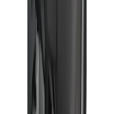
Rear, 60/40 with Armrest and Under Seat
Storage
SKU
:
VN1PZ1863812CB
Bronco Sport 2021-2026 Covercraft
Carhartt Protective Front Row Seat
Covers in Pebble Gray
SKU
:
VM1PZ15600D20DC