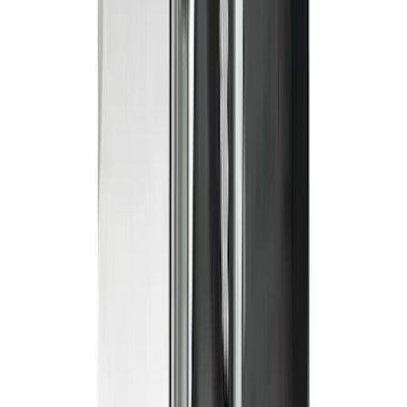
Super Crew
(
2
)
Crew
(
1
)
Super Cab
(
1
)
Price
Apply
$0 - $50
(
1
)