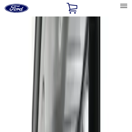
Ford
Home
Page
Skip To Content
Select Vehicle
Ford Rewards
Learn more
Home
Accessories
Interior
Interior
Seat Covers