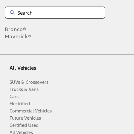
Bronco®
Maverick®
All Vehicles
SUVs & Crossovers
Trucks & Vans
Cars
Electrified
Commercial Vehicles
Future Vehicles
Certified Used
All Vehicles