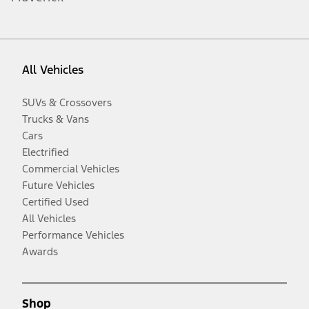
All Vehicles
SUVs & Crossovers
Trucks & Vans
Cars
Electrified
Commercial Vehicles
Future Vehicles
Certified Used
All Vehicles
Performance Vehicles
Awards
Shop