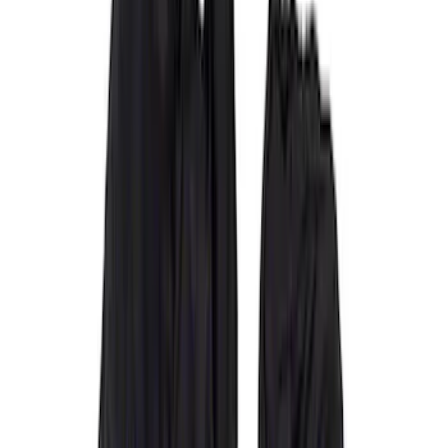
Covercraft
(
34
)
4Knines
(
2
)
Alltrade Tools
(
1
)
Genuine Ford Accessory
(
1
)
Indel B
(
1
)
Cab Type