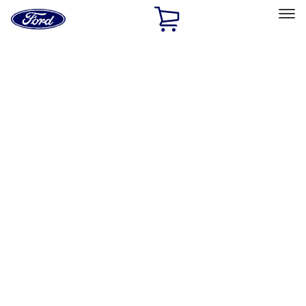
Ford
Home
Page
Skip To Content
Select Vehicle
Ford Rewards
Learn more
Home
Accessories
Interior
Interior
Seat Covers