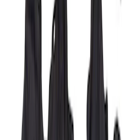
Bronco 4Dr 2021-2026 Covercraft
Carhartt Front Protective Seat Covers in
Pebble Grey
SKU
:
VM2DZ15600D20AB
New