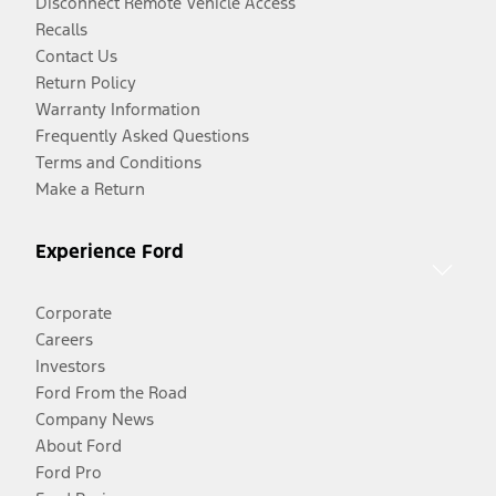
Disconnect Remote Vehicle Access
Recalls
Contact Us
Return Policy
Warranty Information
Frequently Asked Questions
Terms and Conditions
Make a Return
Experience Ford
Corporate
Careers
Investors
Ford From the Road
Company News
About Ford
Ford Pro