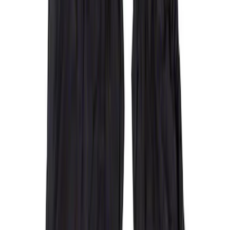
$101 - $200
(
5
)
$201 - $500
(
41
)
$501 - Above
(
1
)
Sort
Sort
: Best Sellers
42 results
Interior
Results
(
42
)
Color
:
Gray