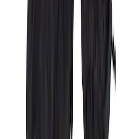
Price
:
$201 - $500
Price
:
$501 - Above
Clear all
Sort
Sort
: Best Sellers
Ford Trucks Roll-Up Tool Kit
SKU
:
VRL3Z17003A