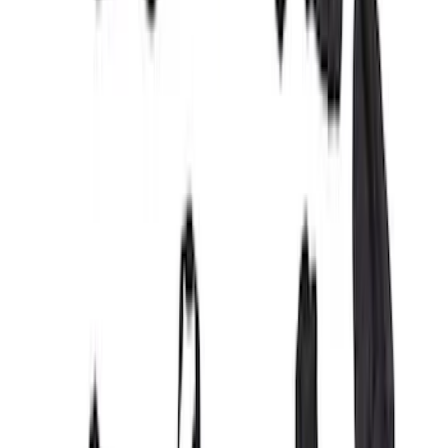
SKU
:
VML3Z2663812FC
Maverick 2022-2026 Covercraft Carhartt
Gravel Front Seat Savers
SKU
:
VNZ6Z15600D20AB