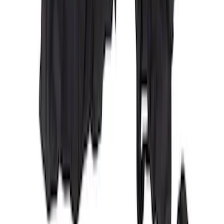
Cargo Area Liner with Seat-Back
Protection for Pets by 4Knines
SKU
:
VNL1Z7813046A
Covercraft Carhartt Rear Row Seat
Covers w/ Armrest 60/40 in Gravel