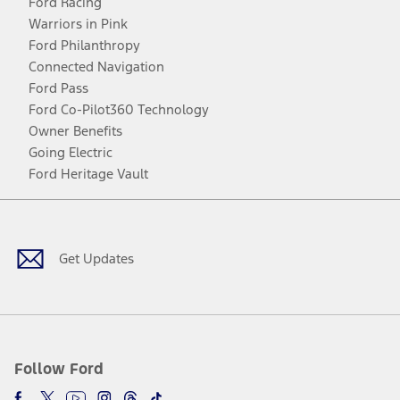
Ford Racing
Warriors in Pink
Ford Philanthropy
Connected Navigation
Ford Pass
Ford Co-Pilot360 Technology
Owner Benefits
Going Electric
Ford Heritage Vault
Facebook
Twitter
Youtube
Instagram
Threads
TikTok
Get Updates
Follow Ford