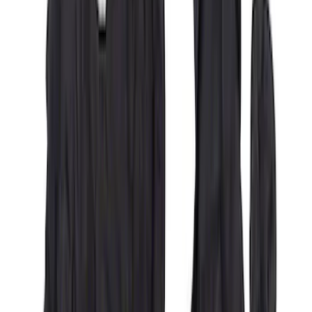
Covercraft Front Captain's Chair Seat
Covers in Charcoal
SKU
:
VML3Z15600D20DC
Covercraft Carhartt Rear Row Seat
Covers 60/40 in Charcoal for SuperCab
SKU
:
VML3Z1863812CC