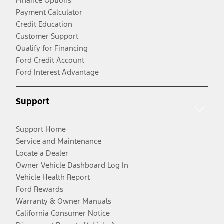
Finance Options
Payment Calculator
Credit Education
Customer Support
Qualify for Financing
Ford Credit Account
Ford Interest Advantage
Support
Support Home
Service and Maintenance
Locate a Dealer
Owner Vehicle Dashboard Log In
Vehicle Health Report
Ford Rewards
Warranty & Owner Manuals
California Consumer Notice