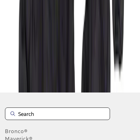
1
2
3
4
5
1
-
9
of
42
results
Disclosures
Bronco®
Maverick®