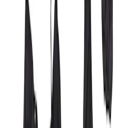
Covercraft Front Row Seat Covers
40/20/40 in Charcoal
SKU
:
VML3Z25600D20BD
Covercraft Front Captain Seat Covers in
Charcoal
SKU
:
VFL3Z15600D20BB