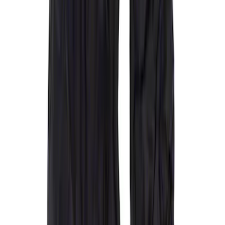
Super Crew
(
2
)
Crew
(
1
)
Super Cab
(
1
)
Price
Apply
$0 - $50
(
1
)