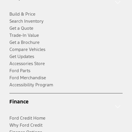
Build & Price
Search Inventory
Get a Quote
Trade-In Value
Get a Brochure
Compare Vehicles
Get Updates
Accessories Store
Ford Parts
Ford Merchandise
Accessibility Program
Finance
Ford Credit Home
Why Ford Credit