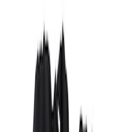
(
59
)
Gray
(
42
)
Brown
(
8
)
Blue
(
1
)
Green
(
1
)
Show More
Brand