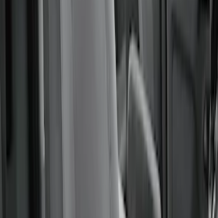
Covers 60/40 in Gravel
SKU
:
VML3Z2663812MC
Covercraft Carhartt Front Row Seat
Covers 40/20/40 in Gravel
SKU
:
VML3Z25600D20FD