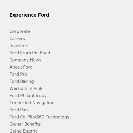
Experience Ford
Corporate
Careers
Investors
Ford From the Road
Company News
About Ford
Ford Pro
Ford Racing
Warriors in Pink
Ford Philanthropy
Connected Navigation
Ford Pass
Ford Co-Pilot360 Technology
Owner Benefits
Going Electric