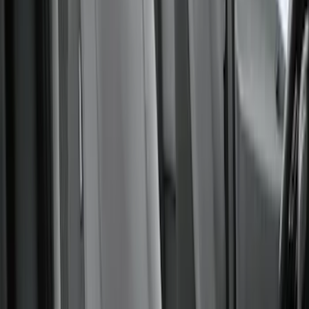
Sort
Sort
: Best Sellers
Ford Trucks Roll-Up Tool Kit
SKU
:
VRL3Z17003A
Covercraft Carhartt Rear Row Seat