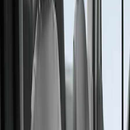
Crew
(
1
)
Super Cab
(
1
)
Price
Apply
$0 - $50
(
1
)
$101 - $200
(
5
)