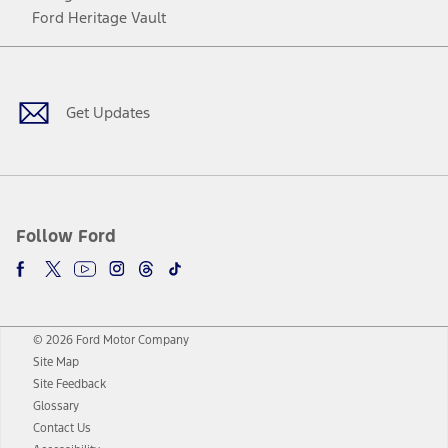
Ford Heritage Vault
Facebook
Twitter
Youtube
Instagram
Threads
TikTok
Get Updates
Follow Ford
© 2026 Ford Motor Company
Site Map
Site Feedback
Glossary
Contact Us