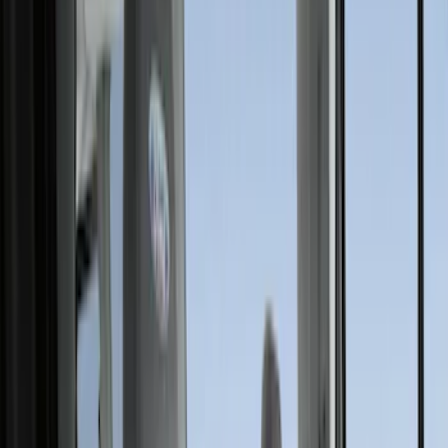
Comfort and Convenience
Floor Mats
Filters
Show price as
Cash
Points
Filter
Color
Black