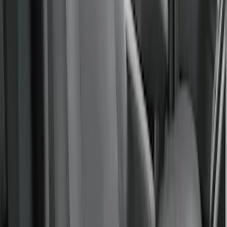
Covercraft Carhartt Rear Row Seat
Covers w/ Armrest 60/40 in Gravel
SKU
:
VML3Z2663812FC
Maverick 2022-2026 Covercraft Carhartt
Gravel Front Seat Savers
SKU
:
VNZ6Z15600D20AB