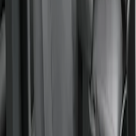
Covercraft Front Row Seat Covers
40/20/40 in Charcoal
SKU
:
VML3Z25600D20BD
Covercraft Front Captain Seat Covers in