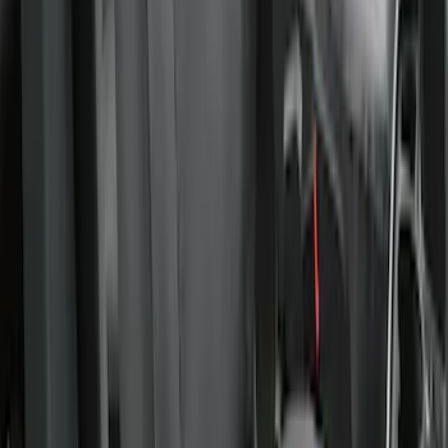
Charcoal
SKU
:
VFL3Z15600D20BB
Covercraft Carhartt Rear Row Seat
Covers 60/40 in Charcoal for SuperCab
SKU
:
VML3Z1863812CC