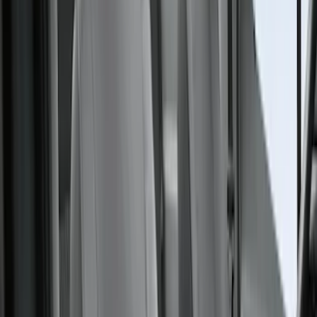
$201 - $500
(
41
)
$501 - Above
(
1
)
Sort
Sort
: Best Sellers
41 results
Interior
Results
(
41
)
Color
:
Gray
Price
:
$201 - $500
Clear all