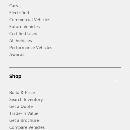
Cars
Electrified
Commercial Vehicles
Future Vehicles
Certified Used
All Vehicles
Performance Vehicles
Awards
Shop
Build & Price
Search Inventory
Get a Quote
Trade-In Value
Get a Brochure
Compare Vehicles