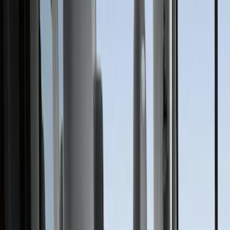
(
58
)
Gray
(
41
)
Brown
(
8
)
Blue
(
1
)
Green
(
1
)
Show More
Brand