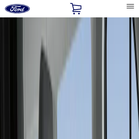
Ford
Home
Page
Skip To Content
Select Vehicle
Ford Rewards
Learn more
Home
Accessories
Interior
Interior
Seat Covers