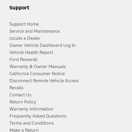
Support
Support Home
Service and Maintenance
Locate a Dealer
Owner Vehicle Dashboard Log In
Vehicle Health Report
Ford Rewards
Warranty & Owner Manuals
California Consumer Notice
Disconnect Remote Vehicle Access
Recalls
Contact Us
Return Policy
Warranty Information
Frequently Asked Questions
Terms and Conditions
Make a Return