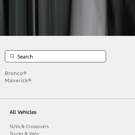
Disclosures
Bronco®
Maverick®
All Vehicles
SUVs & Crossovers
Trucks & Vans