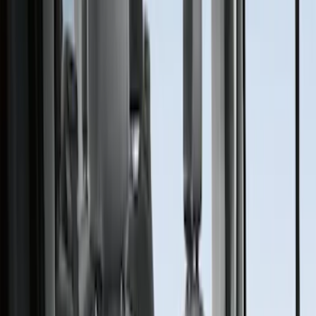
Covercraft
(
34
)
4Knines
(
2
)
Alltrade Tools
(
1
)
Genuine Ford Accessory
(
1
)
Cab Type
Super Crew
(
2
)