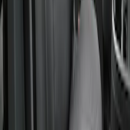
New
Covercraft Front Captain's Chair Seat
Covers in Charcoal
SKU
:
VML3Z15600D20DC
1
2
3
4
5
1
-
9
of
41
results