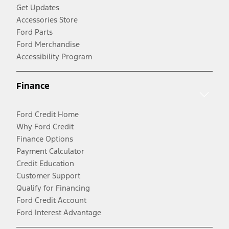
Get Updates
Accessories Store
Ford Parts
Ford Merchandise
Accessibility Program
Finance
Ford Credit Home
Why Ford Credit
Finance Options
Payment Calculator
Credit Education
Customer Support
Qualify for Financing
Ford Credit Account
Ford Interest Advantage