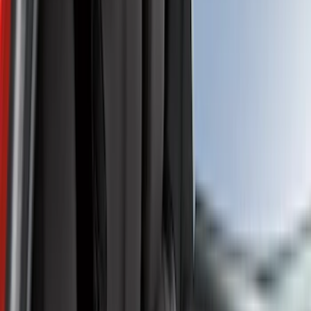
Comfort and Convenience
Floor Mats
Safety/Emergency Kits
Door Sill Plates
Filters
Show price as
Cash
Points
Filter
Color