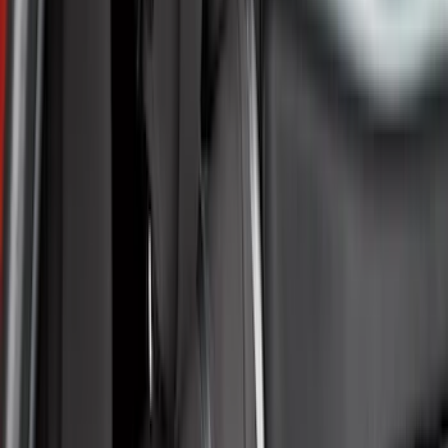
Black
(
129
)
Gray
(
47
)
Brown
(
8
)
Silver
(
6
)
Red
(
2
)
Show More