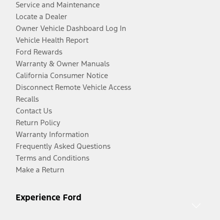
Service and Maintenance
Locate a Dealer
Owner Vehicle Dashboard Log In
Vehicle Health Report
Ford Rewards
Warranty & Owner Manuals
California Consumer Notice
Disconnect Remote Vehicle Access
Recalls
Contact Us
Return Policy
Warranty Information
Frequently Asked Questions
Terms and Conditions
Make a Return
Experience Ford