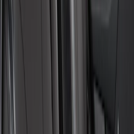
Ford Trucks Roll-Up Tool Kit
SKU
:
VRL3Z17003A
Transit 2015-2027 Covercraft Front
Captain Seat Covers
SKU
:
VFK4Z16600D20AC