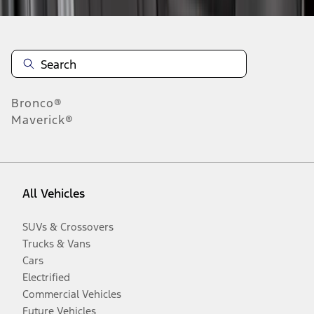
Bronco®
Maverick®
All Vehicles
SUVs & Crossovers
Trucks & Vans
Cars
Electrified
Commercial Vehicles
Future Vehicles