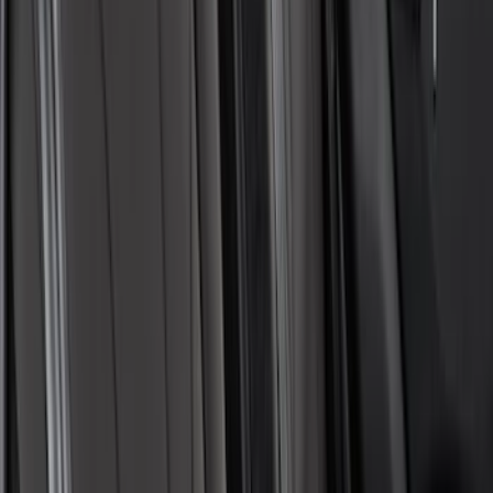
Covercraft Carhartt Front Row Seat
Covers 40/20/40 in Gravel
SKU
:
VML3Z25600D20FD
Pet Floor Hammock Rear Seat Cover