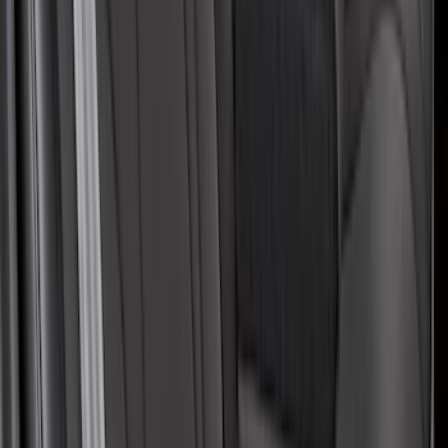
Covers with Center Armrest and
Cupholder in Charcoal
SKU
:
VLJ8Z6163812AD
1
2
3
4
5
1
-
9
of
47
results
Disclosures