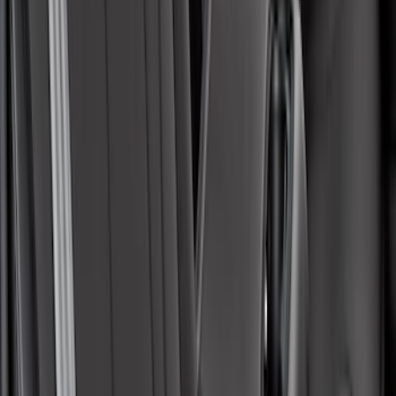
Maverick 2022-2026 Covercraft Carhartt
Gravel Front Seat Savers
SKU
:
VNZ6Z15600D20AB
Covercraft Front Captain Seat Covers in
Charcoal
SKU
:
VFL3Z15600D20BB