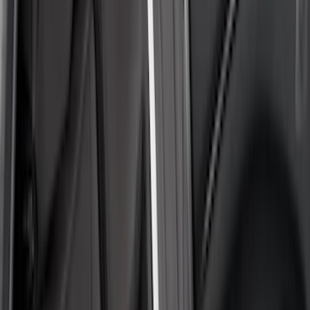
Show More
Cab Type
Crew
(
2
)
Super Crew
(
2
)
Super Cab
(
1
)
Price