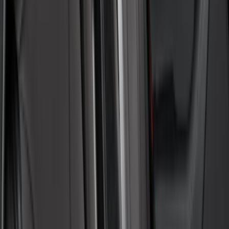
Sort
Sort
: Best Sellers
47 results
Interior
Results
(
47
)
Color
:
Gray
Price
:
$0 - $50
Price
:
$101 - $200
Price
:
$201 - $500
Clear all
Sort
Sort
: Best Sellers