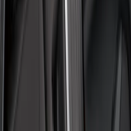
Apply
$0 - $50
(
1
)
$101 - $200
(
5
)
$201 - $500
(
41
)
$501 - Above
(
1
)