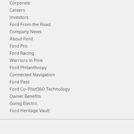
Corporate
Careers
Investors
Ford From the Road
Company News
About Ford
Ford Pro
Ford Racing
Warriors in Pink
Ford Philanthropy
Connected Navigation
Ford Pass
Ford Co-Pilot360 Technology
Owner Benefits
Going Electric
Ford Heritage Vault
Facebook
Twitter
Youtube
Instagram
Threads
TikTok