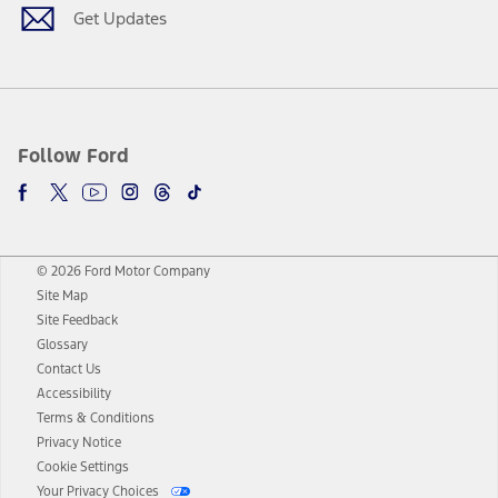
Get Updates
Follow Ford
© 2026 Ford Motor Company
Site Map
Site Feedback
Glossary
Contact Us
Accessibility
Terms & Conditions
Privacy Notice
Cookie Settings
Your Privacy Choices