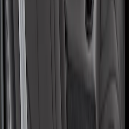
Covercraft Front Row Seat Covers
40/20/40 in Charcoal
SKU
:
VML3Z25600D20BD
Mustang Mach-E 2021-2026 Coverking
Protective Neosupreme Rear Seat