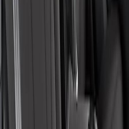
SKU
:
VML3Z16123A00A
Edge 2015-2024 Carpet Floor Mat with
Edge Logo, 4-Piece - Metal Gray
SKU
:
LT4Z5813300AC