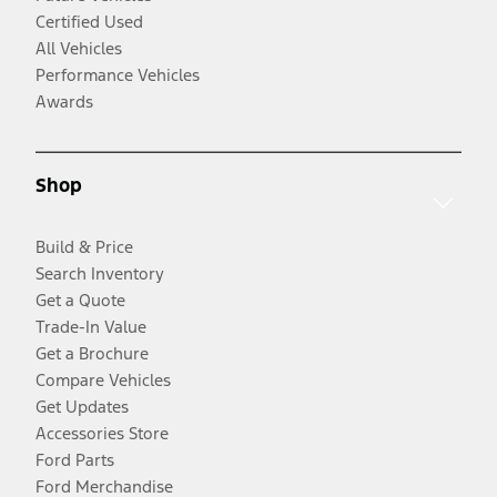
Certified Used
All Vehicles
Performance Vehicles
Awards
Shop
Build & Price
Search Inventory
Get a Quote
Trade-In Value
Get a Brochure
Compare Vehicles
Get Updates
Accessories Store
Ford Parts
Ford Merchandise