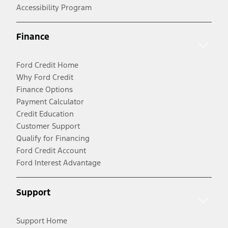
Accessibility Program
Finance
Ford Credit Home
Why Ford Credit
Finance Options
Payment Calculator
Credit Education
Customer Support
Qualify for Financing
Ford Credit Account
Ford Interest Advantage
Support
Support Home