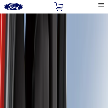
Ford
Home
Page
Skip To Content
Select Vehicle
Ford Rewards
Learn more
Home
Accessories
Interior
Interior
Seat Covers