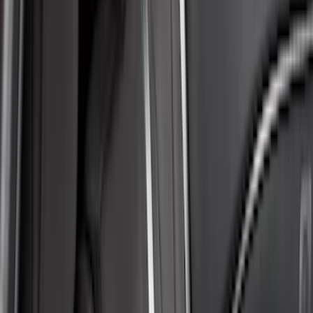
Brand
Covercraft
(
35
)
4Knines
(
3
)
DC Safety
(
2
)
Genuine Ford Accessory
(
2
)
Alltrade Tools
(
1
)