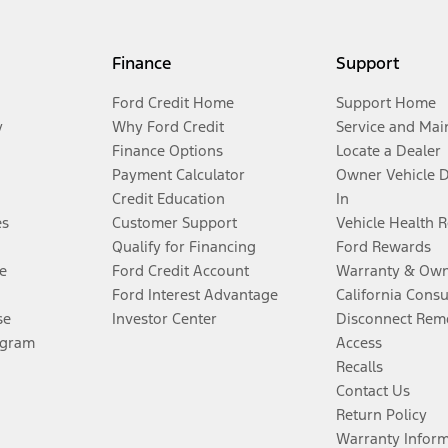
Finance
Support
Ford Credit Home
Support Home
y
Why Ford Credit
Service and Mai
Finance Options
Locate a Dealer
Payment Calculator
Owner Vehicle 
Credit Education
In
es
Customer Support
Vehicle Health 
Qualify for Financing
Ford Rewards
e
Ford Credit Account
Warranty & Own
Ford Interest Advantage
California Cons
se
Investor Center
Disconnect Remo
ogram
Access
Recalls
Contact Us
Return Policy
Warranty Infor