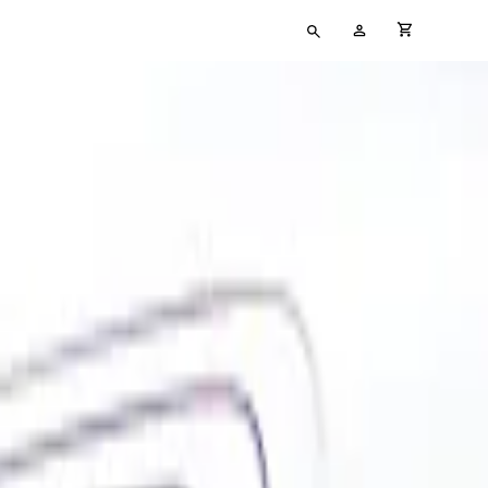
Type
My
cart full
your
Account
search