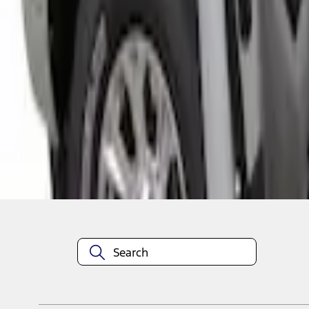
1
1
-
1
of
1
results
Disclosures