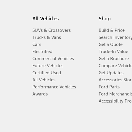
All Vehicles
Shop
SUVs & Crossovers
Build & Price
Trucks & Vans
Search Inventor
Cars
Get a Quote
Electrified
Trade-In Value
Commercial Vehicles
Get a Brochure
Future Vehicles
Compare Vehicl
Certified Used
Get Updates
All Vehicles
Accessories Stor
Performance Vehicles
Ford Parts
Awards
Ford Merchandi
Accessibility Pr