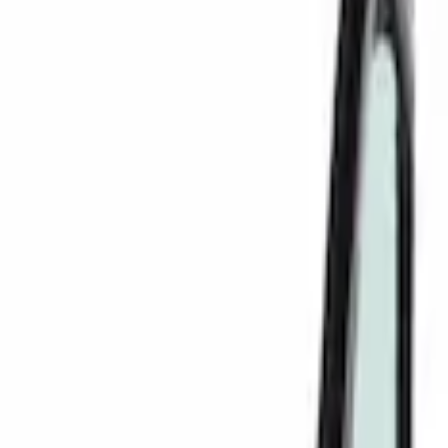
Filters
Show price as
Cash
Points
Filter
Color
Black
(
7
)