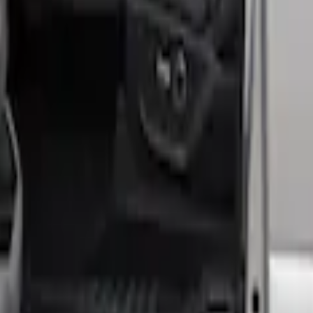
hrome Door Sill Plates