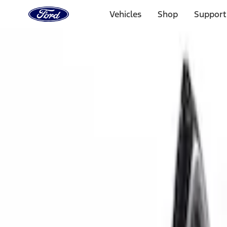
Ford
Home
Vehicles
Shop
Support
Page
Skip To Content
Select Vehicle
Ford Rewards
Learn more
Home
Accessories
Interior
Interior
Door Sill Plates