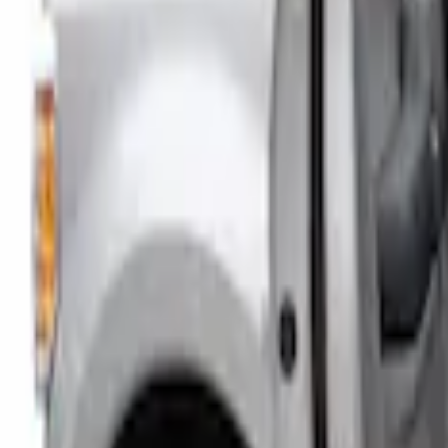
Price
Apply
$101 - $200
(
1
)
Sort
Sort
: Best Sellers
1 results
Interior
Result
(
1
)
Color
:
Gray
Brand
:
Putco