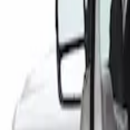
(
1
)
Indel B
(
1
)
Putco
(
1
)
Show Less
Cab Type
Crew
(
1
)