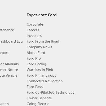
Experience Ford
Corporate
ntenance
Careers
Investors
Dashboard Log
Ford From the Road
Company News
Report
About Ford
Ford Pro
er Manuals
Ford Racing
umer Notice
Warriors in Pink
te Vehicle
Ford Philanthropy
Connected Navigation
Ford Pass
Ford Co-Pilot360 Technology
Owner Benefits
mation
Going Electric