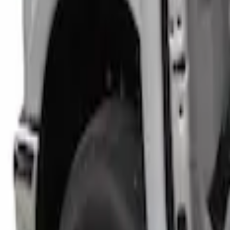
Price
:
$101 - $200
Clear all
Sort
Sort
: Best Sellers
Super Duty Crew Cab 2017-2022 Bright C
SKU
:
VHC3Z99132A08B