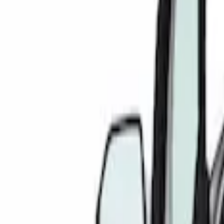
Gray
(
1
)
Silver
(
1
)
Brand
4Knines
(
1
)
Covercraft
(
1
)
DC Safety
(
1
)
Genuine Ford Accessory