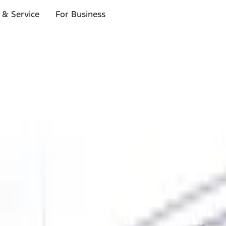
 & Service
For Business