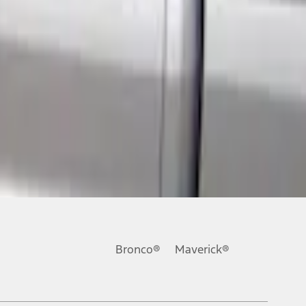
Bronco®
Maverick®