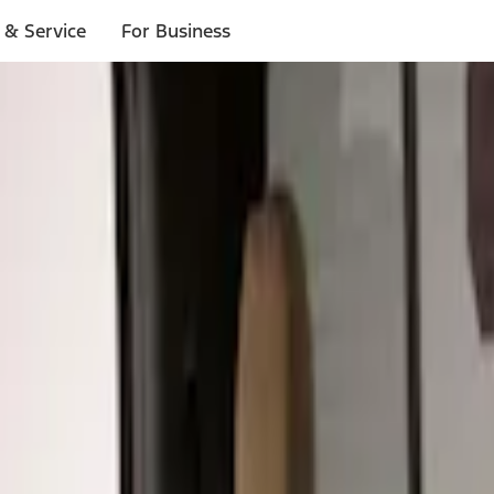
 & Service
For Business