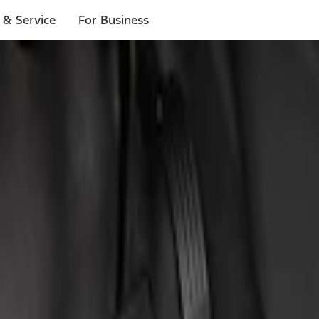
 & Service
For Business