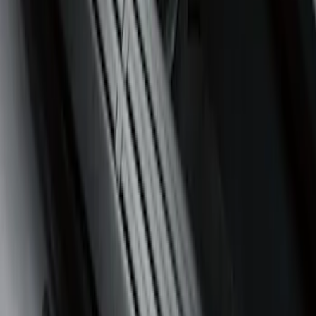
Sort
Sort
: Best Sellers
3 results
Interior
Results
(
3
)
Cab Type
:
Super Cab
Price
:
$51 - $100
Clear all
Sort
Sort
: Best Sellers