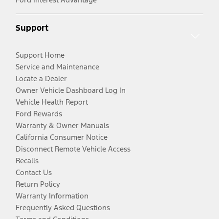
Support
Support Home
Service and Maintenance
Locate a Dealer
Owner Vehicle Dashboard Log In
Vehicle Health Report
Ford Rewards
Warranty & Owner Manuals
California Consumer Notice
Disconnect Remote Vehicle Access
Recalls
Contact Us
Return Policy
Warranty Information
Frequently Asked Questions