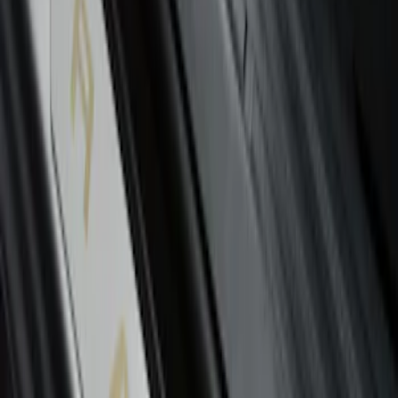
Ranger SuperCab 2019-2023 Polished
Stainless Steel Door Sill Plates
SKU
:
VKB3Z99132A08A
1