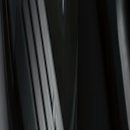
(
1
)
Price
Apply
$51 - $100
(
3
)
$101 - $200
(
5
)
$201 - $500
(
8
)