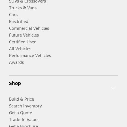
SUVs & Crossovers
Trucks & Vans
Cars
Electrified
Commercial Vehicles
Future Vehicles
Certified Used
All Vehicles
Performance Vehicles
Awards
Shop
Build & Price
Search Inventory
Get a Quote
Trade-In Value
Get a Brochure