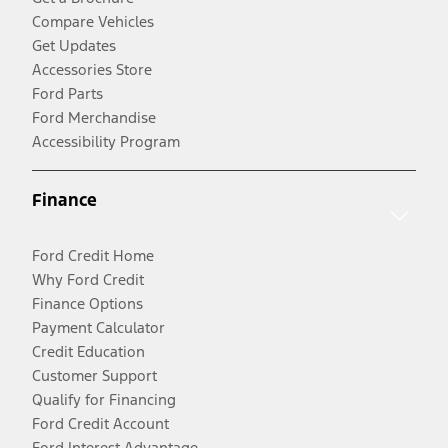
Compare Vehicles
Get Updates
Accessories Store
Ford Parts
Ford Merchandise
Accessibility Program
Finance
Ford Credit Home
Why Ford Credit
Finance Options
Payment Calculator
Credit Education
Customer Support
Qualify for Financing
Ford Credit Account
Ford Interest Advantage