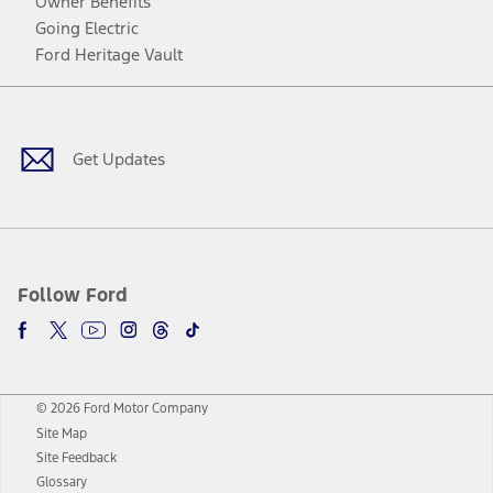
Owner Benefits
Going Electric
Ford Heritage Vault
Facebook
Twitter
Youtube
Instagram
Threads
TikTok
Get Updates
Follow Ford
© 2026 Ford Motor Company
Site Map
Site Feedback
Glossary