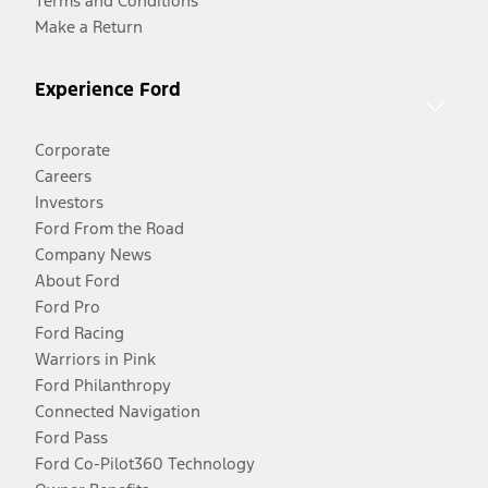
Terms and Conditions
Make a Return
Experience Ford
Corporate
Careers
Investors
Ford From the Road
Company News
About Ford
Ford Pro
Ford Racing
Warriors in Pink
Ford Philanthropy
Connected Navigation
Ford Pass
Ford Co-Pilot360 Technology