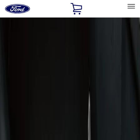
Ford
Home
Page
Skip To Content
Select Vehicle
Ford Rewards
Learn more
Home
Accessories
Interior
Interior
Door Sill Plates