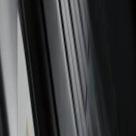
Super Duty 2023-2027 Putco® Black
Platinum Stainless Steel Door Sill
Plates 2pc Kit
SKU
:
VPC3Z99132A08A
Ranger SuperCab 2019-2023 Black
Platinum Door Sill Plates
SKU
:
VKB3Z99132A08B