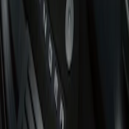
Putco
(
3
)
Cab Type
Super Cab
(
3
)
Regular
(
2
)
Crew
(
1
)
Super Crew