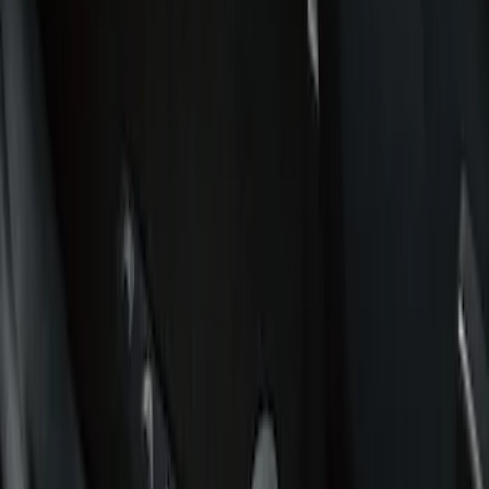
Filters
Show price as
Cash
Points
Filter
Color
Black
(
1
)
Brand