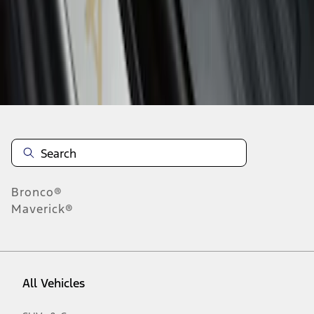
1
-
3
of
3
results
Disclosures
Bronco®
Maverick®
All Vehicles