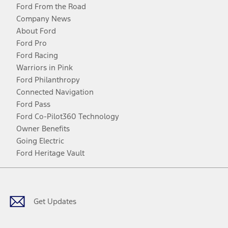
Ford From the Road
Company News
About Ford
Ford Pro
Ford Racing
Warriors in Pink
Ford Philanthropy
Connected Navigation
Ford Pass
Ford Co-Pilot360 Technology
Owner Benefits
Going Electric
Ford Heritage Vault
Facebook
Twitter
Youtube
Instagram
Threads
TikTok
Get Updates