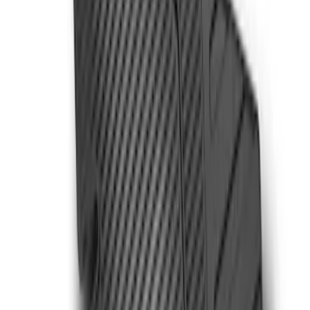
(
5
)
$201 - $500
(
8
)
Sort
Sort
: Best Sellers
5 results
Interior
Results
(
5
)
Cab Type
:
Super Cab
Price
:
$101 - $200
Clear all
Sort
Sort
: Best Sellers