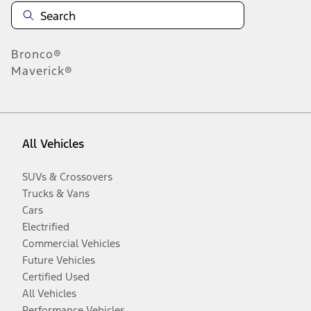
Bronco®
Maverick®
All Vehicles
SUVs & Crossovers
Trucks & Vans
Cars
Electrified
Commercial Vehicles
Future Vehicles
Certified Used
All Vehicles
Performance Vehicles