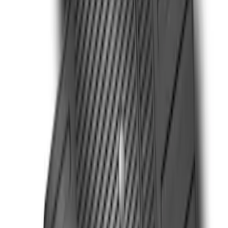
Ranger SuperCab 2019 Carpet Floor Mat
with Ranger Logo, 4-Piece - Black
SKU
:
KB3Z2113300BA
Super Duty Reg. and SuperCab 2017-
2022 Black Chrome Door Sill Plates