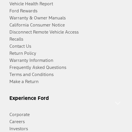
Vehicle Health Report
Ford Rewards
Warranty & Owner Manuals
California Consumer Notice
Disconnect Remote Vehicle Access
Recalls
Contact Us
Return Policy
Warranty Information
Frequently Asked Questions
Terms and Conditions
Make a Return
Experience Ford
Corporate
Careers
Investors