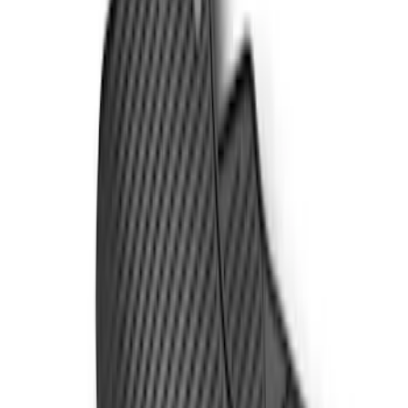
Super Cab
(
5
)
Super Crew
(
4
)
Price
Apply
$51 - $100
(
3
)
$101 - $200