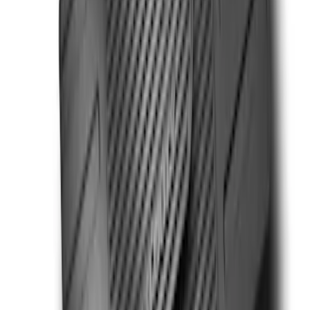
SKU
:
VHC3Z99132A08C
Ranger SuperCab 2020-2023 Carpet
Floor Mat with Ranger Logo, 4-Piece -
Black
SKU
:
LB3Z2113300BA