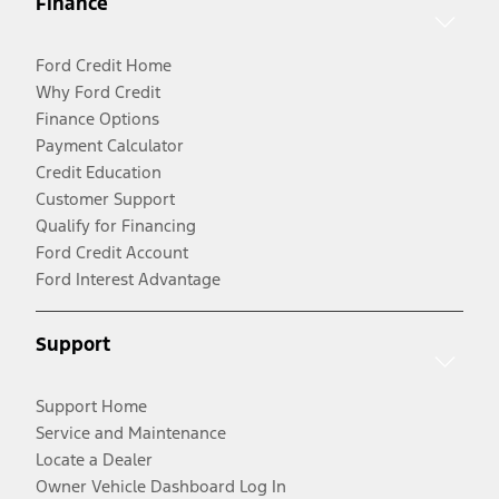
Finance
Ford Credit Home
Why Ford Credit
Finance Options
Payment Calculator
Credit Education
Customer Support
Qualify for Financing
Ford Credit Account
Ford Interest Advantage
Support
Support Home
Service and Maintenance
Locate a Dealer
Owner Vehicle Dashboard Log In