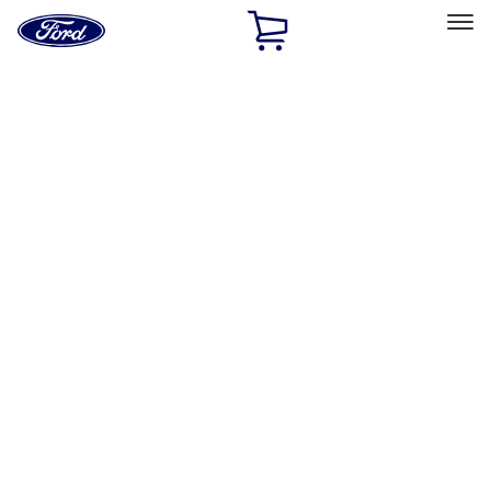
Ford
Home
Page
Skip To Content
Select Vehicle
Ford Rewards
Learn more
Home
Accessories
Interior
Interior
Floor Mats