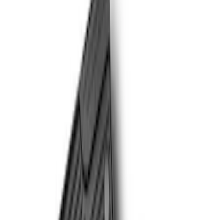
Brand
Genuine Ford Accessory
(
3
)
Putco
(
2
)
Cab Type
Crew
(
7
)
Regular
(
7
)