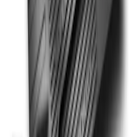
Super Duty 2023-2027 Putco® Stainless
Steel Door Sill Plates 2pc Kit
SKU
:
VPC3Z99132A08C
Super Duty SuperCab 2011-2016 All-
Weather Floor Mat with Super Duty
Logo, 3-Piece - Black