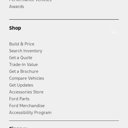
Awards
Shop
Build & Price
Search Inventory
Get a Quote
Trade-In Value
Get a Brochure
Compare Vehicles
Get Updates
Accessories Store
Ford Parts
Ford Merchandise
Accessibility Program