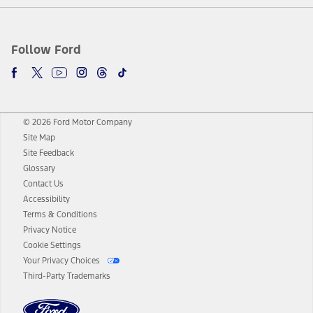
Follow Ford
© 2026 Ford Motor Company
Site Map
Site Feedback
Glossary
Contact Us
Accessibility
Terms & Conditions
Privacy Notice
Cookie Settings
Your Privacy Choices
Third-Party Trademarks