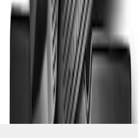
SKU
:
DC3Z2813300A
1
1
-
5
of
5
results
Disclosures