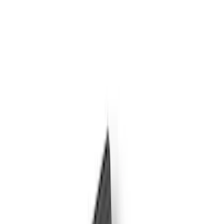
Door Sill Plates
Filters
Show price as
Cash
Points
Filter
Color
Black
(
4
)