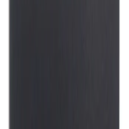
Lastik
(
1
)
Thule
(
1
)
Show Less
Price
Apply
$0 - $50
(
1
)