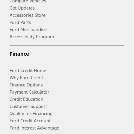
Compare Vehicles
Get Updates
Accessories Store
Ford Parts
Ford Merchandise
Accessibility Program
Finance
Ford Credit Home
Why Ford Credit
Finance Options
Payment Calculator
Credit Education
Customer Support
Qualify for Financing
Ford Credit Account
Ford Interest Advantage