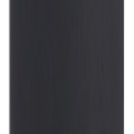
$101 - $200
(
1
)
Sort
Sort
: Best Sellers
1 results
Interior
Result
(
1
)
Brand
:
Thule
Price
:
$0 - $50
Clear all
Sort
Sort
: Best Sellers