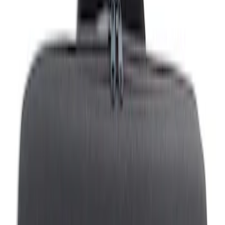
Filters
Show price as
Cash
Points
Filter
Brand
Genuine Ford Accessory
(
22
)
Tuf Skinz