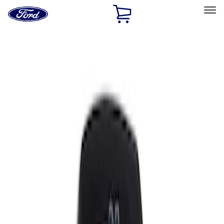
Ford
Home
Page
Skip To Content
Select Vehicle
Ford Rewards
Learn more
Home
Accessories
Interior
Interior
Comfort and Convenience