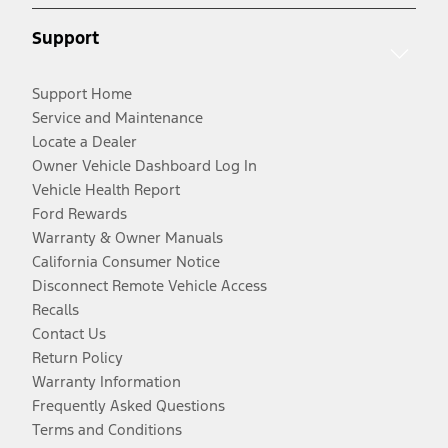
Support
Support Home
Service and Maintenance
Locate a Dealer
Owner Vehicle Dashboard Log In
Vehicle Health Report
Ford Rewards
Warranty & Owner Manuals
California Consumer Notice
Disconnect Remote Vehicle Access
Recalls
Contact Us
Return Policy
Warranty Information
Frequently Asked Questions
Terms and Conditions