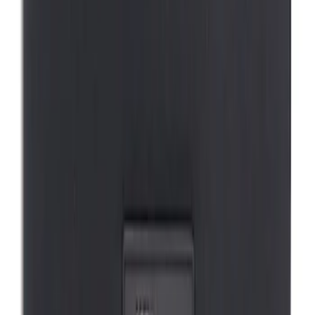
Mustang Mach-E 2021-2026 DC Safety
Charge Cord Bag
SKU
:
VMJ8Z10C744A
1
1
-
1
of
1
results