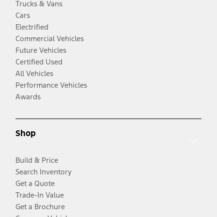
Trucks & Vans
Cars
Electrified
Commercial Vehicles
Future Vehicles
Certified Used
All Vehicles
Performance Vehicles
Awards
Shop
Build & Price
Search Inventory
Get a Quote
Trade-In Value
Get a Brochure