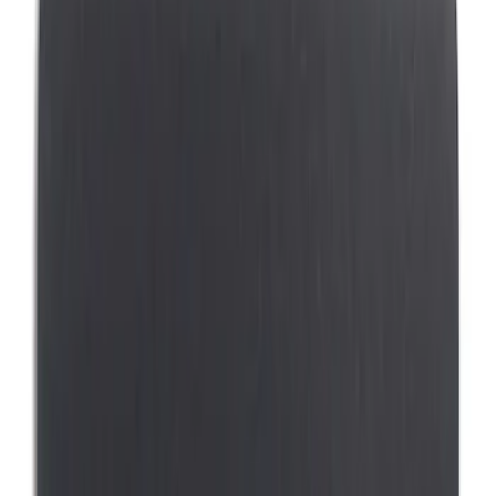
(
17
)
NOCO
(
6
)
Putco
(
6
)
DC Safety
(
3
)
Covercraft
(
1
)
Coverking
(
1
)
Ford Performance
(
1
)