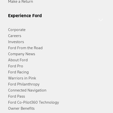
Make a Return
Experience Ford
Corporate
Careers
Investors
Ford From the Road
Company News
About Ford
Ford Pro
Ford Racing
Warriors in Pink
Ford Philanthropy
Connected Navigation
Ford Pass
Ford Co-Pilot360 Technology
Owner Benefits