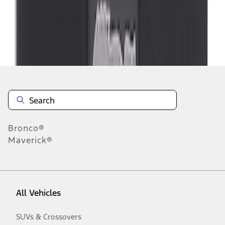
Disclosures
Bronco®
Maverick®
All Vehicles
SUVs & Crossovers