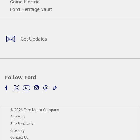
Going Electric
Ford Heritage Vault
Facebook
Twitter
Youtube
Instagram
Threads
TikTok
Get Updates
Follow Ford
© 2026 Ford Motor Company
Site Map
Site Feedback
Glossary
Contact Us