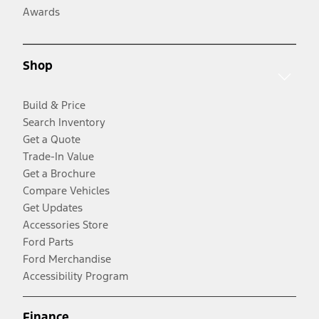
Awards
Shop
Build & Price
Search Inventory
Get a Quote
Trade-In Value
Get a Brochure
Compare Vehicles
Get Updates
Accessories Store
Ford Parts
Ford Merchandise
Accessibility Program
Finance