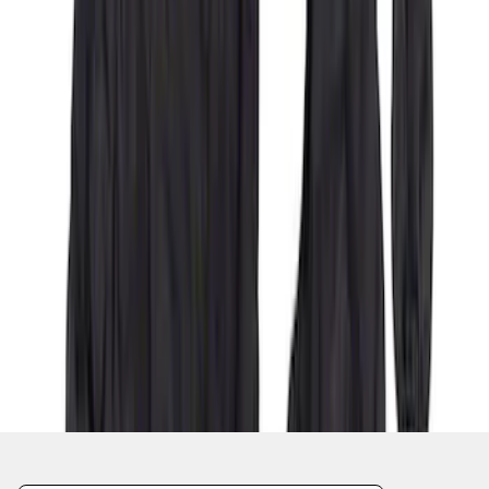
1
2
3
4
5
1
-
9
of
55
results
Disclosures