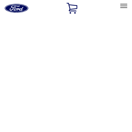
Ford
Home
Page
Skip To Content
Select Vehicle
Ford Rewards
Learn more
Home
Accessories
Interior
Interior
Seat Covers