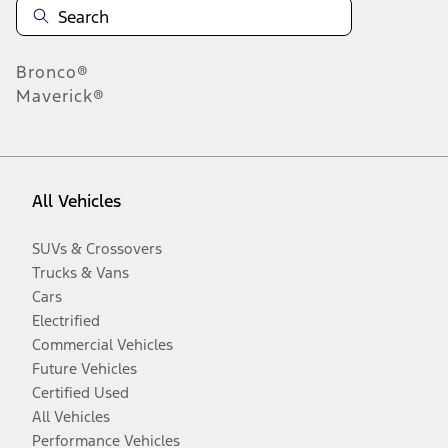
Bronco®
Maverick®
All Vehicles
SUVs & Crossovers
Trucks & Vans
Cars
Electrified
Commercial Vehicles
Future Vehicles
Certified Used
All Vehicles
Performance Vehicles