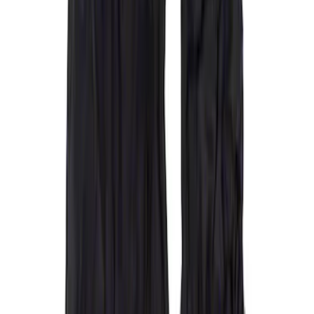
(
5
)
Super Cab
(
2
)
Price
Apply
$51 - $100
(
1
)
$101 - $200
(
6
)
$201 - $500