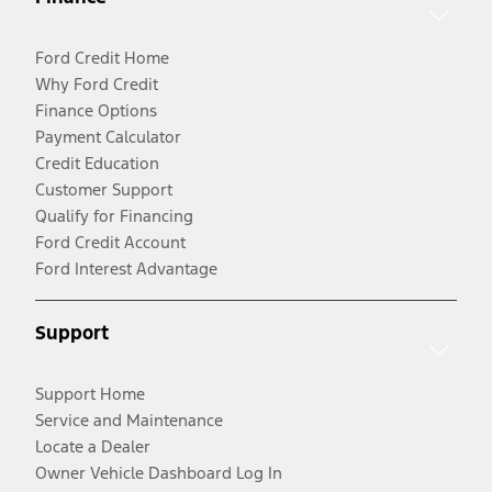
Ford Credit Home
Why Ford Credit
Finance Options
Payment Calculator
Credit Education
Customer Support
Qualify for Financing
Ford Credit Account
Ford Interest Advantage
Support
Support Home
Service and Maintenance
Locate a Dealer
Owner Vehicle Dashboard Log In