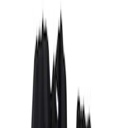
Brown
(
7
)
Silver
(
4
)
Black
(
2
)
Green
(
1
)
Brand
Genuine Ford Accessory
(
132
)