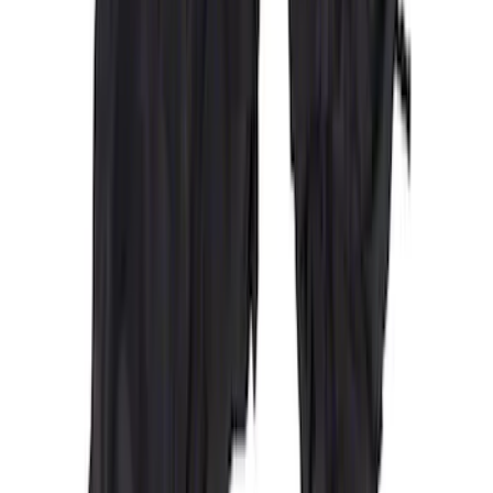
Covercraft Carhartt Rear Row Seat
Covers 60/40 in Gravel
SKU
:
VML3Z2663812MC
Covercraft Carhartt Front Row Seat
Covers 40/20/40 in Gravel
SKU
:
VML3Z25600D20FD