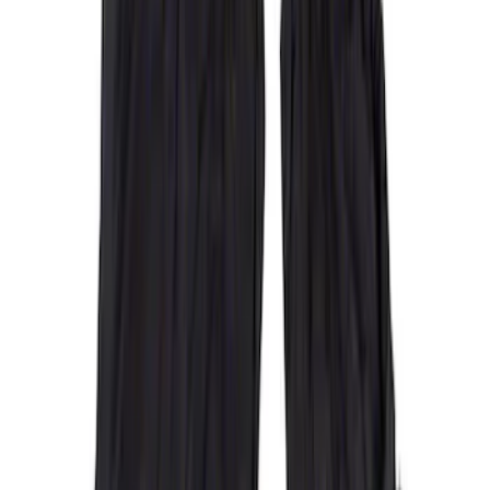
(
48
)
Sort
Sort
: Best Sellers
55 results
Interior
Results
(
55
)
Brand
:
Covercraft
Clear all
Sort
Sort
: Best Sellers