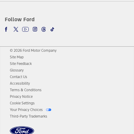
Follow Ford
© 2026 Ford Motor Company
Site Map
Site Feedback
Glossary
Contact Us
Accessibility
Terms & Conditions
Privacy Notice
Cookie Settings
Your Privacy Choices
Third-Party Trademarks