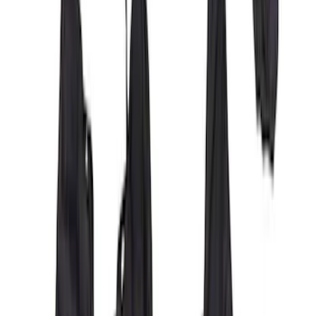
Covercraft Front Captain Seat Covers in
Charcoal
SKU
:
VFL3Z15600D20BB
Covercraft Carhartt Front Row Seat
Covers 40/20/40 in Brown
SKU
:
VML3Z15600D20BC