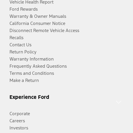
Vehicle Health Report
Ford Rewards
Warranty & Owner Manuals
California Consumer Notice
Disconnect Remote Vehicle Access
Recalls
Contact Us
Return Policy
Warranty Information
Frequently Asked Questions
Terms and Conditions
Make a Return
Experience Ford
Corporate
Careers
Investors