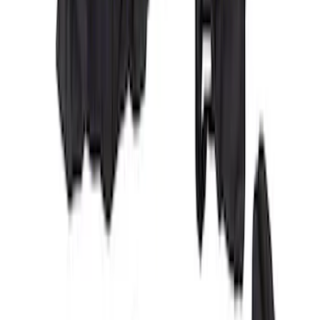
Maverick 2022-2026 Covercraft Carhartt
Gravel Front Seat Savers
SKU
:
VNZ6Z15600D20AB
Covercraft Carhartt Rear Row Seat
Covers w/ Armrest 60/40 in Brown
SKU
:
VML3Z2663812EC