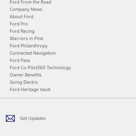
Ford From the Road
Company News
About Ford
Ford Pro
Ford Racing
Warriors in Pink
Ford Philanthropy
Connected Navigation
Ford Pass
Ford Co-Pilot360 Technology
Owner Benefits
Going Electric
Ford Heritage Vault
Facebook
Twitter
Youtube
Instagram
Threads
TikTok
Get Updates