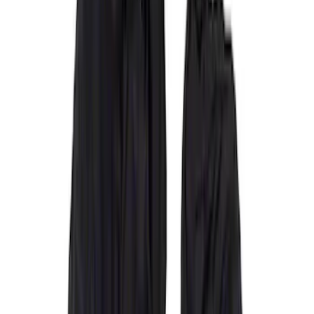
Covercraft
(
55
)
Console Vault
(
28
)
Ford Performance
(
28
)
Putco
(
21
)
Show More
Cab Type
Super Crew