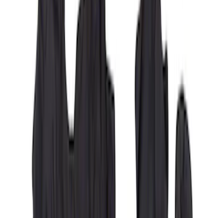
Carhartt Front Captain's Chair Seat
Covers in Brown
SKU
:
VFL3Z15600D20CB
Covercraft Carhartt Rear Row Seat
Covers 60/40 in Charcoal for SuperCab
SKU
:
VML3Z1863812CC