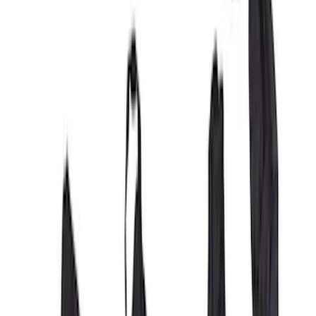
Covercraft Front Row Seat Covers
40/20/40 in Charcoal
SKU
:
VML3Z25600D20BD