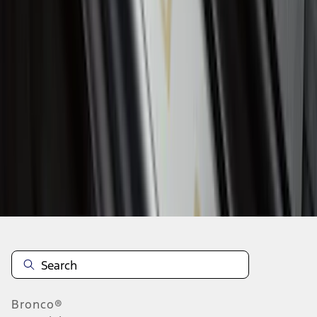
1
2
3
4
5
1
-
9
of
85
results
Disclosures
Bronco®