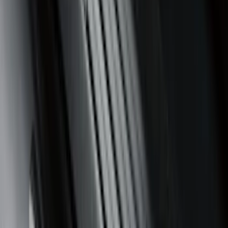
$201 - $500
(
57
)
Sort
Sort
: Best Sellers
85 results
Interior
Results
(
85
)
Brand
:
Genuine Ford Accessory
Brand
:
Putco
Price
:
$0 - $50
Price
:
$51 - $100
Price
:
$201 - $500
Clear all