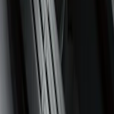
Price
Apply
$0 - $50
(
4
)
$51 - $100
(
24
)
$101 - $200
(
68
)