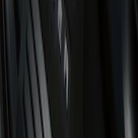
Putco
(
6
)
DC Safety
(
4
)
4Knines
(
3
)
Alltrade Tools
(
1
)
Husky Liners
(
1
)
Lastik
(
1
)
Thule
(
1
)