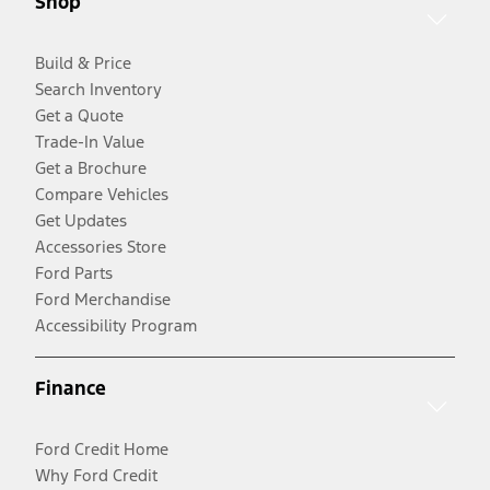
Shop
Build & Price
Search Inventory
Get a Quote
Trade-In Value
Get a Brochure
Compare Vehicles
Get Updates
Accessories Store
Ford Parts
Ford Merchandise
Accessibility Program
Finance
Ford Credit Home
Why Ford Credit