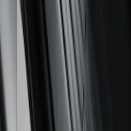
Sort
Sort
: Best Sellers
Mustang Mach-E 2021-2026 All-Weather
Floor Liner with Mach-E Logo, 4-Piece -
Black
SKU
:
MJ8Z5813300AA