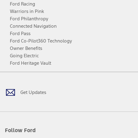
Ford Racing
Warriors in Pink
Ford Philanthropy
Connected Navigation
Ford Pass
Ford Co-Pilot360 Technology
Owner Benefits
Going Electric
Ford Heritage Vault
Facebook
Twitter
Youtube
Instagram
Threads
TikTok
Get Updates
Follow Ford