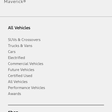
Maverick®
All Vehicles
SUVs & Crossovers
Trucks & Vans
Cars
Electrified
Commercial Vehicles
Future Vehicles
Certified Used
All Vehicles
Performance Vehicles
Awards