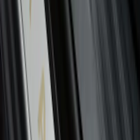
Bronco 2021-2026 2-Door All-Weather
Floor Liner with Bronco Logo for
Vehicles with Vinyl Flooring, 4-Piece -
Black
SKU
:
M2DZ5413300BA