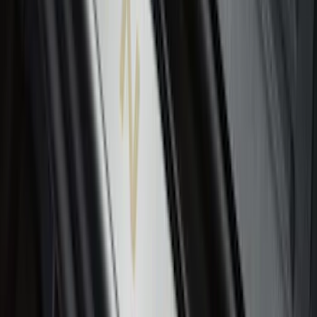
Expedition 2021-2024 All-Weather Floor
Liner with Expedition Logo, 4-Piece -
Black
SKU
:
ML1Z7813300AB
Expedition 2018-2020 All-Weather Floor