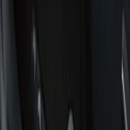
Color
Black
(
42
)
Gray
(
1
)
Red
(
1
)
Brand
Genuine Ford Accessory
(
79
)