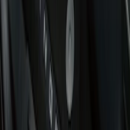
Covercraft
(
49
)
Console Vault
(
27
)
Tuf Skinz
(
17
)
Coverking
(
12
)
Ford Performance
(
12
)
NOCO
(
8
)