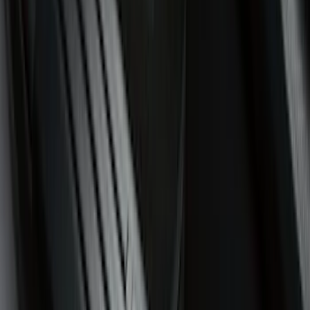
Show Less
Cab Type
Super Cab
(
8
)
Crew
(
4
)
Super Crew
(
4
)
Regular
(
3
)