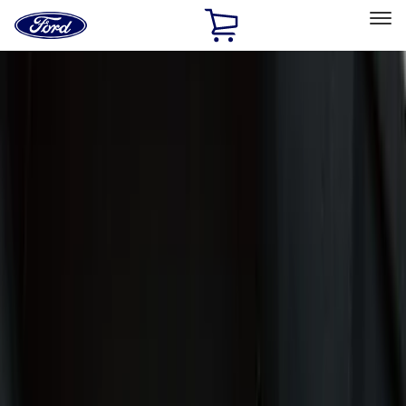
Ford
Home
Page
Skip To Content
Select Vehicle
Ford Rewards
Learn more
Home
Accessories
Interior
Interior
Floor Mats