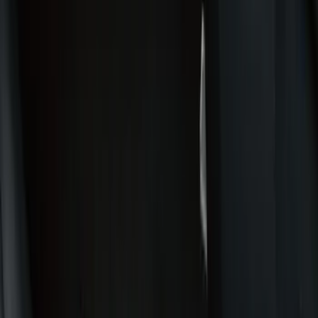
Comfort and Convenience
Door Sill Plates
Interior Trim
Ash or Coin Cup
Mirrors
Filters
Show price as
Cash
Points
Filter