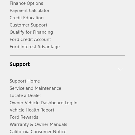
Finance Options
Payment Calculator
Credit Education
Customer Support
Qualify for Financing
Ford Credit Account
Ford Interest Advantage
Support
Support Home
Service and Maintenance
Locate a Dealer
Owner Vehicle Dashboard Log In
Vehicle Health Report
Ford Rewards
Warranty & Owner Manuals
California Consumer Notice