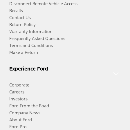
Disconnect Remote Vehicle Access
Recalls
Contact Us
Return Policy
Warranty Information
Frequently Asked Questions
Terms and Conditions
Make a Return
Experience Ford
Corporate
Careers
Investors
Ford From the Road
Company News
About Ford
Ford Pro