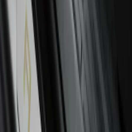
Edge 2015-2024 All-Weather Floor Liner
with Edge Logo, 4-Piece - Black
SKU
:
HT4Z5813300AA
Mustang 2015-2023 All-Weather Floor
Liner with Pony Logo, 4-Piece - Black
SKU
:
HR3Z6313300AA