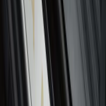
Escape 2020-2026 All-Weather Floor
Liner with Escape Logo, 4-Piece - Black
SKU
:
LJ6Z7813300BB
Ash Cup Coin Holder Kit without Lighter
Element
SKU
:
5L8Z7804810AAA