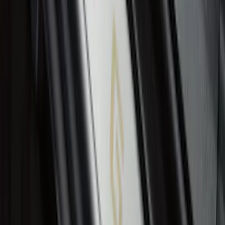
Liner with Expedition Logo, 4-Piece -
Black
SKU
:
JL1Z7813300CB
Ranger SuperCrew 2019-2026 Polished
Stainless Steel Door Sill Plates
SKU
:
VKB3Z99132A08C