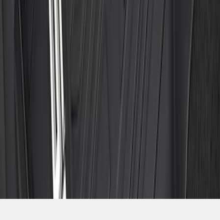
SKU
:
ML3Z1813300CA
1
2
3
4
5
10
-
18
of
153
results
Disclosures