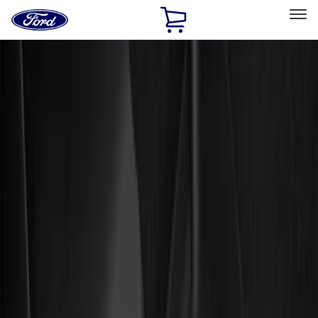
Ford
Home
Page
Skip To Content
Select Vehicle
Ford Rewards
Learn more
Home
Accessories
Interior
Interior
Floor Mats