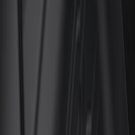
Genuine Ford Accessory
(
132
)
Covercraft
(
55
)
Console Vault
(
27
)
Ford Performance
(
24
)
Putco
(
21
)
Show More