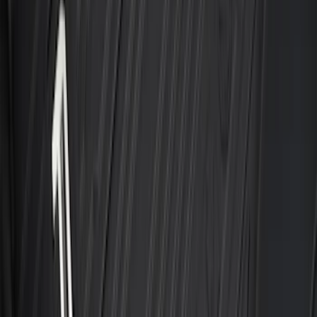
Maverick 2022-2026 All-Weather Floor
Liner with Maverick Logo for Gas
Models, 4-Piece - Black
SKU
:
NZ6Z1613086AA
Transit 2023-2027 All-Weather Front
Floor Liner with Transit Logo for
Vehicles with Vinyl Flooring, 2-Piece -
Black