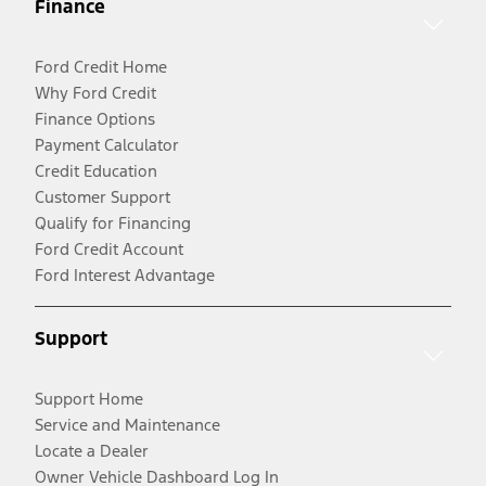
Finance
Ford Credit Home
Why Ford Credit
Finance Options
Payment Calculator
Credit Education
Customer Support
Qualify for Financing
Ford Credit Account
Ford Interest Advantage
Support
Support Home
Service and Maintenance
Locate a Dealer
Owner Vehicle Dashboard Log In