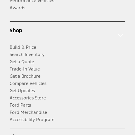
Performance Vehicles
Awards
Shop
Build & Price
Search Inventory
Get a Quote
Trade-In Value
Get a Brochure
Compare Vehicles
Get Updates
Accessories Store
Ford Parts
Ford Merchandise
Accessibility Program