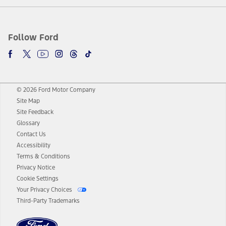
Follow Ford
© 2026 Ford Motor Company
Site Map
Site Feedback
Glossary
Contact Us
Accessibility
Terms & Conditions
Privacy Notice
Cookie Settings
Your Privacy Choices
Third-Party Trademarks