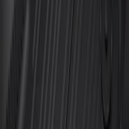
Sort
Sort
: Best Sellers
Mustang 2024-2026 All-Weather Floor
Liner with Mustang Logo, 4-Piece -
Black
SKU
:
PR3Z6313300AA