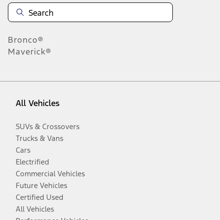
Bronco®
Maverick®
All Vehicles
SUVs & Crossovers
Trucks & Vans
Cars
Electrified
Commercial Vehicles
Future Vehicles
Certified Used
All Vehicles