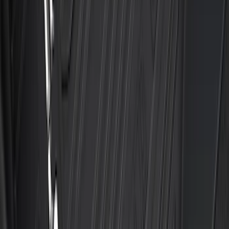
SKU
:
NK4Z1613086AB
Escape 2020-2026 All-Weather Floor
Liner with Escape Logo, 4-Piece - Black
SKU
:
LJ6Z7813300AB