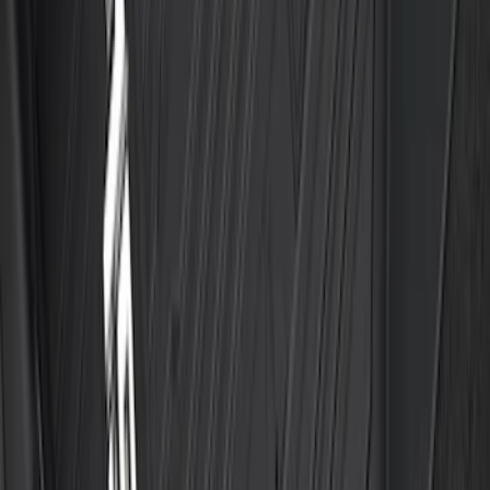
Transit 2019-2027 All-Weather Front
Floor Liner with Transit Logo, 2-Piece -
Black
SKU
:
JK4Z1613086AA
F-150 SuperCab 2021-2027 All-Weather
Floor Liner with F-150 Logo for Vehicles
with Vinyl Flooring, 3-Piece - Black