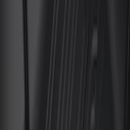
Apply
$0 - $50
(
4
)
$51 - $100
(
24
)
$101 - $200
(
68
)
$201 - $500
(
57
)