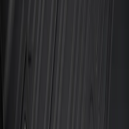
SKU
:
PC3Z2613300DA
Explorer 2020-2027 All-Weather Floor
Liner for 3rd Row - Black
SKU
:
LB5Z7813182BA