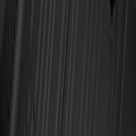
Super Duty Crew Cab 2023-2027 All-
Weather Floor Liner with Super Duty
Logo for Vehicles with Carpet Flooring,
3-Piece - Black
SKU
:
PC3Z2613300AA
Super Duty 2023-2027 All-Weather Floor
Liner with Super Duty Logo for Vehicles
with Vinyl Flooring, 3-Piece - Black