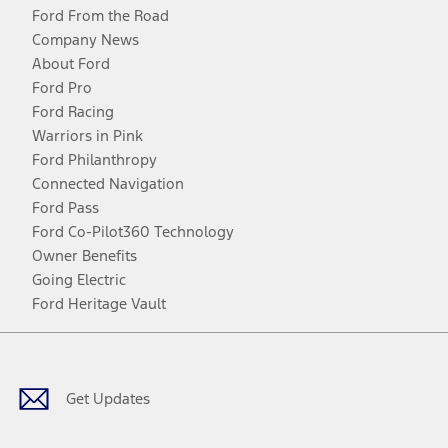
Ford From the Road
Company News
About Ford
Ford Pro
Ford Racing
Warriors in Pink
Ford Philanthropy
Connected Navigation
Ford Pass
Ford Co-Pilot360 Technology
Owner Benefits
Going Electric
Ford Heritage Vault
Facebook
Twitter
Youtube
Instagram
Threads
TikTok
Get Updates