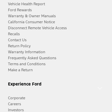
Vehicle Health Report
Ford Rewards
Warranty & Owner Manuals
California Consumer Notice
Disconnect Remote Vehicle Access
Recalls
Contact Us
Return Policy
Warranty Information
Frequently Asked Questions
Terms and Conditions
Make a Return
Experience Ford
Corporate
Careers
Investors