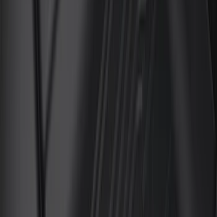
Cab Type
Super Cab
(
13
)
Crew
(
11
)
Regular
(
10
)
Super Crew
(
8
)
Price