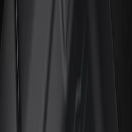
Color
Black
(
91
)
Gray
(
3
)
Red
(
1
)
Silver
(
1
)
Brand