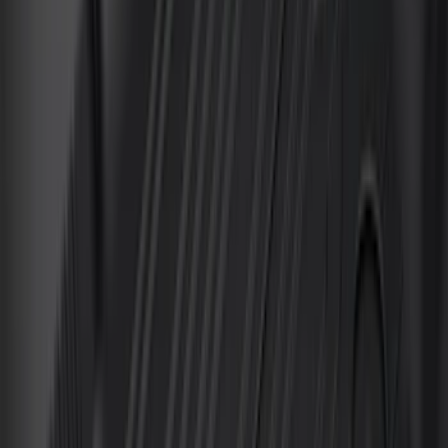
Sort
Sort
: Best Sellers
153 results
Interior
Results
(
153
)
Brand
:
Genuine Ford Accessory
Brand
:
Putco
Price
:
$0 - $50
Price
:
$51 - $100
Price
:
$101 - $200
Price
:
$201 - $500
Clear all