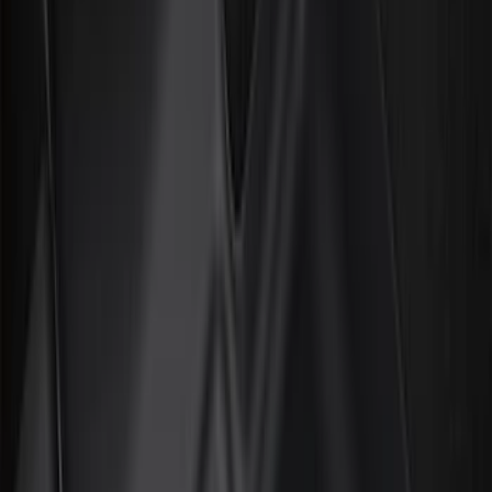
Door Sill Plates
Comfort and Convenience
Interior Trim
Ash or Coin Cup
Mirrors
Filters
Show price as
Cash
Points
Filter