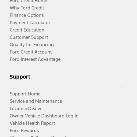
Ford Credit Home
Why Ford Credit
Finance Options
Payment Calculator
Credit Education
Customer Support
Qualify for Financing
Ford Credit Account
Ford Interest Advantage
Support
Support Home
Service and Maintenance
Locate a Dealer
Owner Vehicle Dashboard Log In
Vehicle Health Report
Ford Rewards