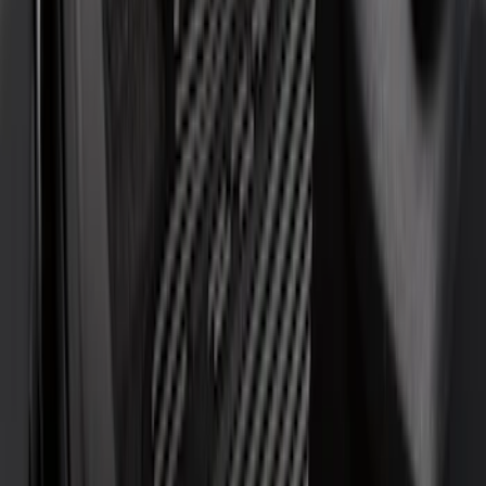
DC Safety
(
3
)
Bestop
(
1
)
Console Vault
(
1
)
Covercraft
(
1
)
Coverking
(
1
)
Indel B
(
1
)