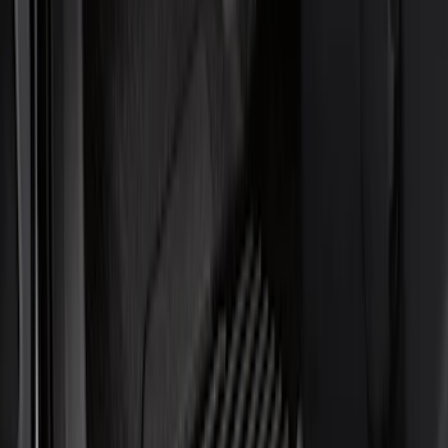
Seat Covers
Filters
Show price as
Cash
Points
Filter
Color
Black
(
1
)