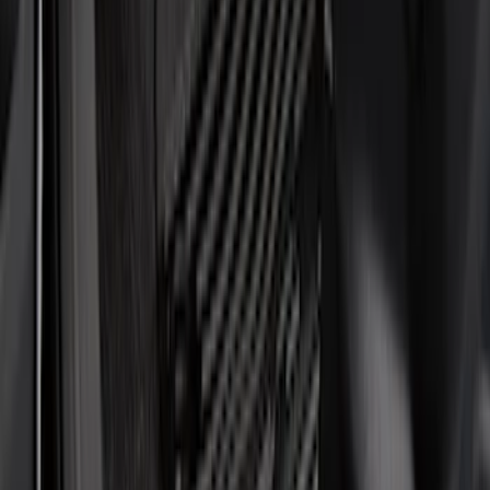
Brand
Genuine Ford Accessory
(
22
)
Tuf Skinz
(
17
)
NOCO
(
6
)
Putco
(
6
)
Ford Performance
(
5
)