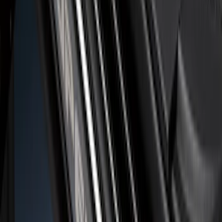
Ranger SuperCrew 2019-2026 Polished
Stainless Steel Door Sill Plates
SKU
:
VKB3Z99132A08C
Super Duty 2023-2027 Putco® Black
Platinum Stainless Steel Door Sill
Plates 2pc Kit
SKU
:
VPC3Z99132A08A