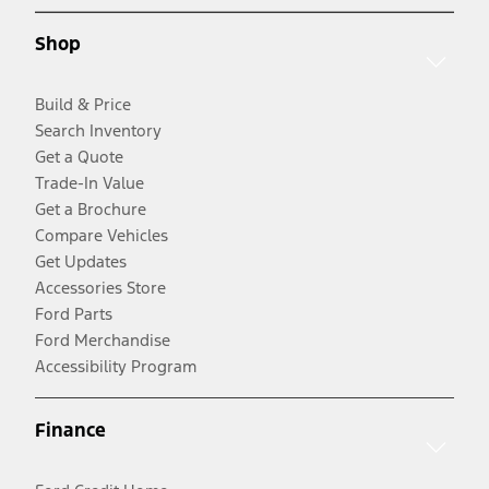
Shop
Build & Price
Search Inventory
Get a Quote
Trade-In Value
Get a Brochure
Compare Vehicles
Get Updates
Accessories Store
Ford Parts
Ford Merchandise
Accessibility Program
Finance