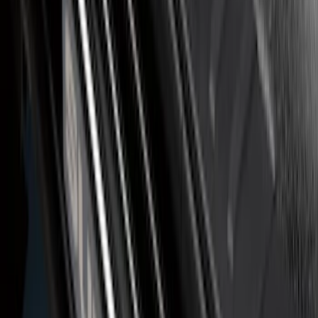
Ranger SuperCab 2019-2023 Polished
Stainless Steel Door Sill Plates
SKU
:
VKB3Z99132A08A