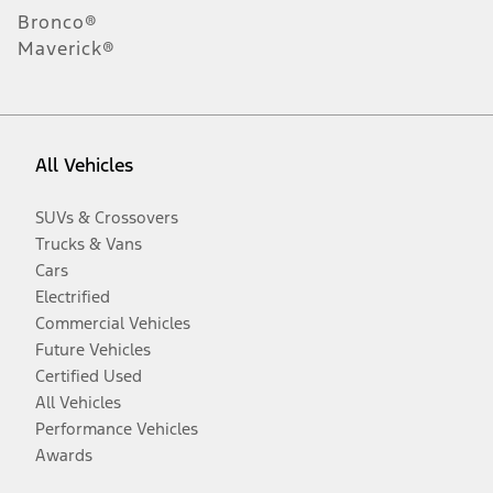
Bronco®
Maverick®
All Vehicles
SUVs & Crossovers
Trucks & Vans
Cars
Electrified
Commercial Vehicles
Future Vehicles
Certified Used
All Vehicles
Performance Vehicles
Awards