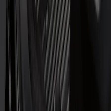
Lastik
(
1
)
Thule
(
1
)
Show Less
Cab Type
Super Cab
(
3
)
Regular
(
1
)
Super Crew