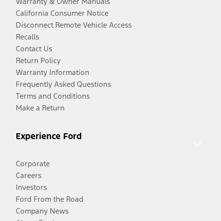
Warranty & Owner Manuals
California Consumer Notice
Disconnect Remote Vehicle Access
Recalls
Contact Us
Return Policy
Warranty Information
Frequently Asked Questions
Terms and Conditions
Make a Return
Experience Ford
Corporate
Careers
Investors
Ford From the Road
Company News