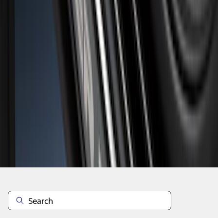
1
1
-
7
of
7
results
Disclosures