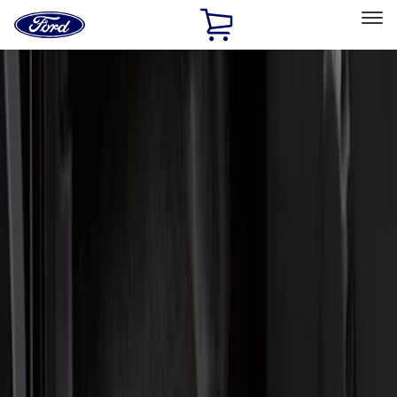
Ford
Home
Page
Skip To Content
Select Vehicle
Ford Rewards
Learn more
Home
Accessories
Interior
Interior
Door Sill Plates