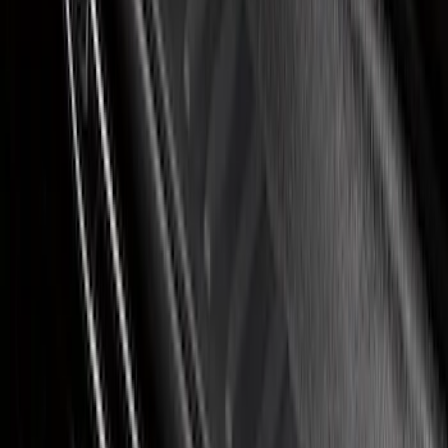
Covercraft Front Seat Pet Barrier
SKU
:
VM1PZ78666C07AB
Ranger SuperCab 2019-2023 Black
Platinum Door Sill Plates
SKU
:
VKB3Z99132A08B