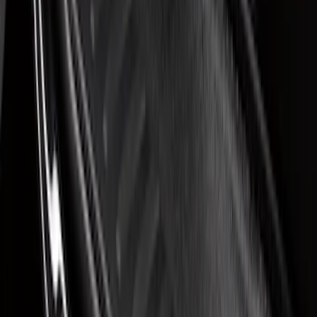
Sort
Sort
: Best Sellers
7 results
Interior
Results
(
7
)
Brand
:
Putco
Brand
:
Covercraft
Price
:
$51 - $100
Clear all
Sort
Sort
: Best Sellers