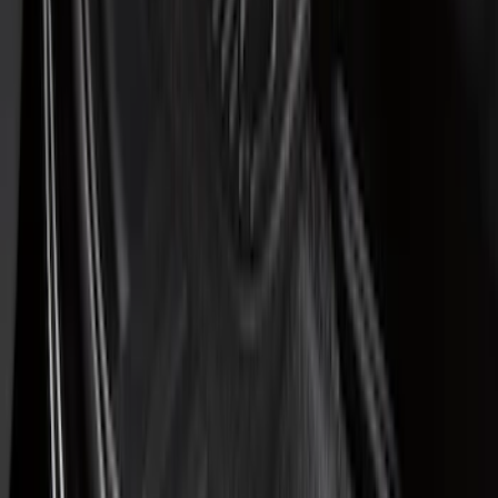
(
1
)
Price
Apply
$51 - $100
(
7
)
$101 - $200
(
21
)
$201 - $500
(
48
)