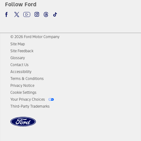
Follow Ford
© 2026 Ford Motor Company
Site Map
Site Feedback
Glossary
Contact Us
Accessibility
Terms & Conditions
Privacy Notice
Cookie Settings
Your Privacy Choices
Third-Party Trademarks