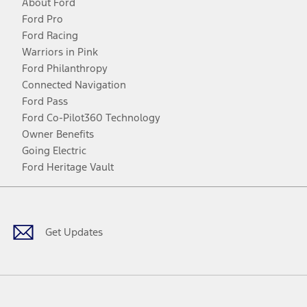
About Ford
Ford Pro
Ford Racing
Warriors in Pink
Ford Philanthropy
Connected Navigation
Ford Pass
Ford Co-Pilot360 Technology
Owner Benefits
Going Electric
Ford Heritage Vault
Facebook
Twitter
Youtube
Instagram
Threads
TikTok
Get Updates