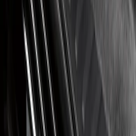
Bronco Sport 2021-2026 Stainless Steel
Door Sill Plates
SKU
:
VM1PZ99132A08A
Bronco 2Dr 2021-2026 Putco Stainless
Steel Door Sill Plates
SKU
:
VM2DZ99132A08A