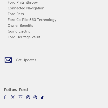
Ford Philanthropy
Connected Navigation
Ford Pass
Ford Co-Pilot360 Technology
Owner Benefits
Going Electric
Ford Heritage Vault
Facebook
Twitter
Youtube
Instagram
Threads
TikTok
Get Updates
Follow Ford