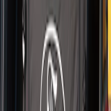
Battery Jump Start Pack
SKU
:
VJL3Z10C744BS
Pet Kennel
SKU
:
VM1PZ19H376A