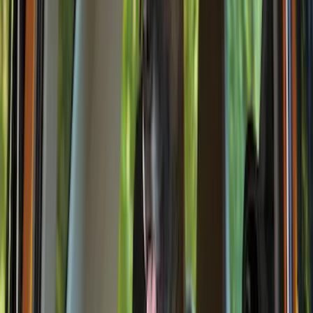
(
18
)
Tuf Skinz
(
18
)
NOCO
(
11
)
DC Safety
(
6
)
4Knines
(
5
)
ARB
(
4
)