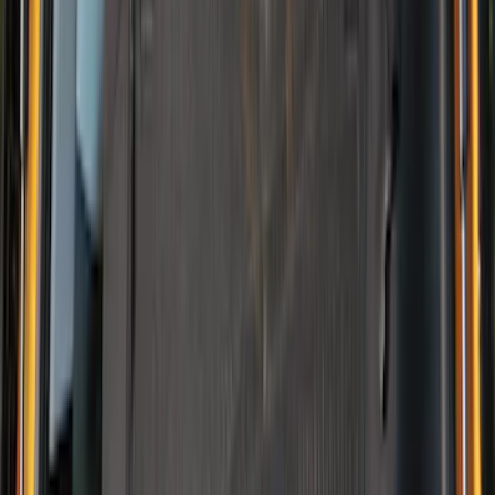
Sort
Sort
: Best Sellers
13 results
Interior
Results
(
13
)
Brand
:
NOCO
Brand
:
Thule
Clear all
Sort
Sort
: Best Sellers