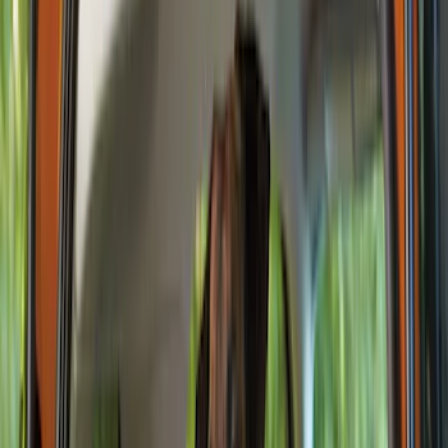
Comfort and Convenience
Filters
Show price as
Cash
Points
Filter
Color
Black
(
12
)