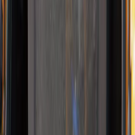
10-Amp Battery Charger/Maintainer
SKU
:
VJL3Z10A765FA
NOCO Protective Carry Case for GB-150
Battery Jump Start Pack