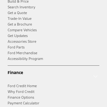
Build & Price
Search Inventory
Get a Quote
Trade-In Value
Get a Brochure
Compare Vehicles
Get Updates
Accessories Store
Ford Parts
Ford Merchandise
Accessibility Program
Finance
Ford Credit Home
Why Ford Credit
Finance Options
Payment Calculator