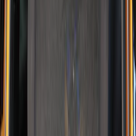
Best Seller
NOCO GB-40 Battery Jump Start Pack
SKU
:
VJL3Z10A765AS
NOCO GB-150 Battery Jump Start Pack
SKU
:
VJL3Z10A765CS