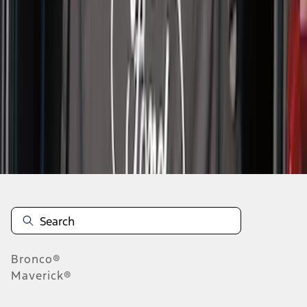
1
2
1
-
9
of
13
results
Disclosures
Bronco®
Maverick®