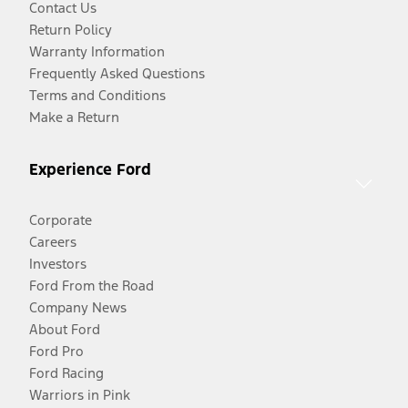
Contact Us
Return Policy
Warranty Information
Frequently Asked Questions
Terms and Conditions
Make a Return
Experience Ford
Corporate
Careers
Investors
Ford From the Road
Company News
About Ford
Ford Pro
Ford Racing
Warriors in Pink