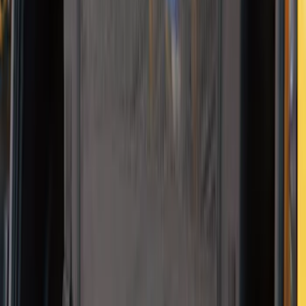
SKU
:
VJL3Z10C744CS
2-Amp Battery Charger/Maintainer
SKU
:
VJL3Z10A765ES
NOCO Protective Carry Case for GB-70