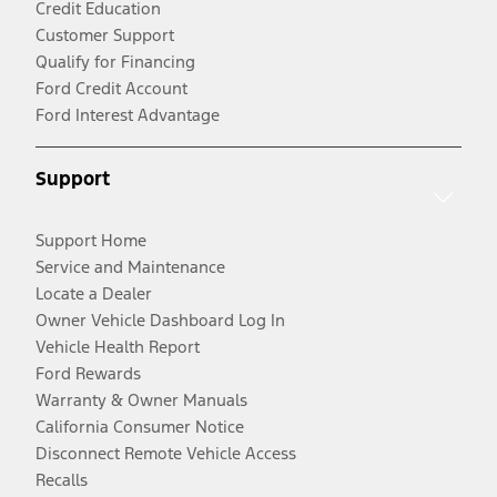
Credit Education
Customer Support
Qualify for Financing
Ford Credit Account
Ford Interest Advantage
Support
Support Home
Service and Maintenance
Locate a Dealer
Owner Vehicle Dashboard Log In
Vehicle Health Report
Ford Rewards
Warranty & Owner Manuals
California Consumer Notice
Disconnect Remote Vehicle Access
Recalls