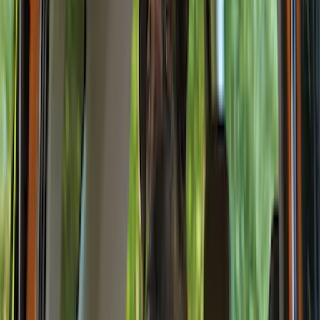
Brand
Genuine Ford Accessory
(
132
)
Covercraft
(
55
)
Console Vault
(
28
)
Ford Performance
(
28
)
Putco
(
21
)
Coverking