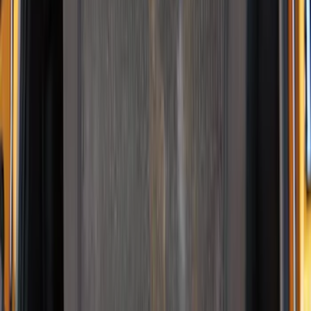
NOCO Protective Carry Case for GB-40
Battery Jump Start Pack
SKU
:
VJL3Z10C744AS
NOCO GB-70 Battery Jump Start Pack
SKU
:
VJL3Z10A765BS