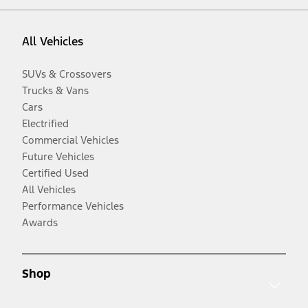
All Vehicles
SUVs & Crossovers
Trucks & Vans
Cars
Electrified
Commercial Vehicles
Future Vehicles
Certified Used
All Vehicles
Performance Vehicles
Awards
Shop