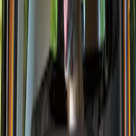
Thule
(
2
)
Alltrade Tools
(
1
)
Bestop
(
1
)
Husky Liners
(
1
)
Indel B
(
1
)
Lastik
(
1
)
Show Less