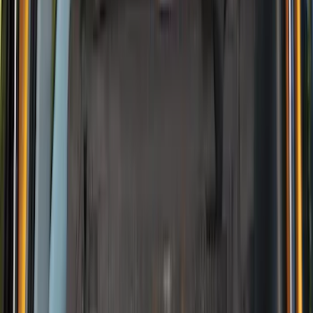
Price
Apply
$0 - $50
(
5
)
$51 - $100
(
2
)
$101 - $200
(
4
)
$201 - $500
(
2
)