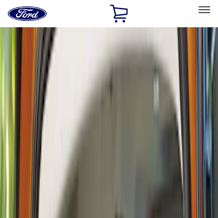
Ford
Home
Page
Skip To Content
Select Vehicle
Ford Rewards
Learn more
Home
Accessories
Interior
Interior
Safety/Emergency Kits