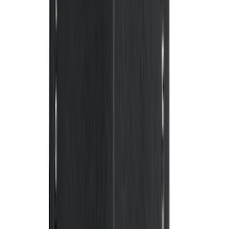
Mustang 2011-2014 All-Weather Floor
Mat with Pony Logo, 4-Piece - Black
SKU
:
CR3Z6313300AA
Super Duty 2017-2022 All-Weather Floor
Mat with Super Duty Logo, 3-Piece -
Black
SKU
:
HC3Z2613300KA