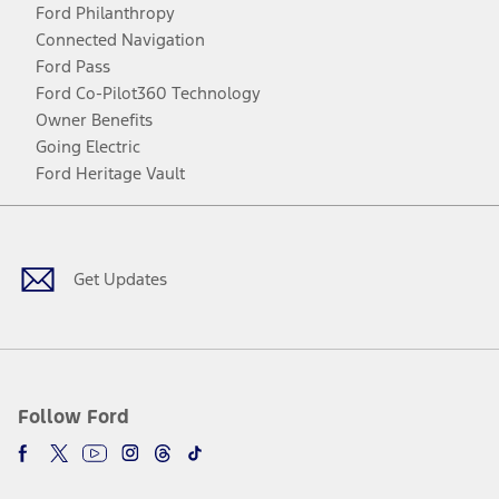
Ford Philanthropy
Connected Navigation
Ford Pass
Ford Co-Pilot360 Technology
Owner Benefits
Going Electric
Ford Heritage Vault
Facebook
Twitter
Youtube
Instagram
Threads
TikTok
Get Updates
Follow Ford