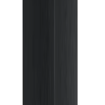
(
8
)
Super Cab
(
8
)
Crew
(
7
)
Super Crew
(
6
)
Price
Apply
$0 - $50
(
8
)