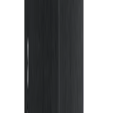
$51 - $100
(
20
)
$101 - $200
(
56
)
$201 - $500
(
59
)
Sort
Sort
: Best Sellers
143 results
Interior
Results
(
143
)
Brand
:
Genuine Ford Accessory
Brand
:
NOCO