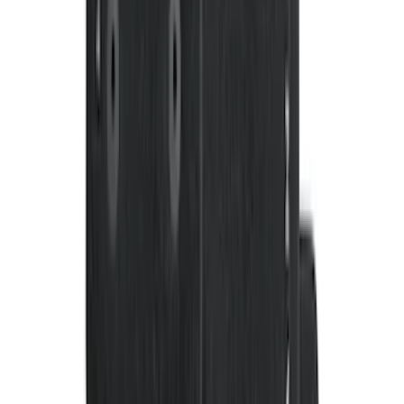
F-150 SuperCrew 2010-2014 All-Weather
Floor Mat with F-150 Logo, 3-Piece -
Black
SKU
:
AL3Z1613300FA
Bronco 2021-2026 4-Door Carpet Floor
Mat, 60 oz, 4-Piece - Black
SKU
:
N2DZ7813086BA