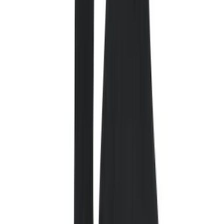
Color
Black
(
94
)
Gray
(
2
)
Red
(
1
)
Brand
Genuine Ford Accessory