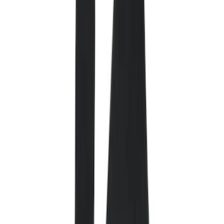
Comfort and Convenience
Safety/Emergency Kits
Interior Trim
Ash or Coin Cup
Door Sill Plates
Mirrors
Filters
Show price as
Cash
Points
Filter