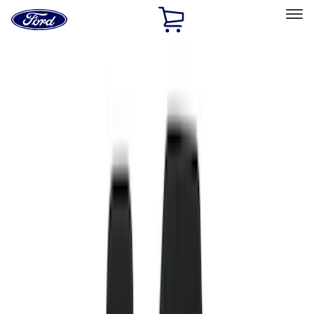
Ford
Home
Page
Skip To Content
Select Vehicle
Ford Rewards
Learn more
Home
Accessories
Interior
Interior
Floor Mats