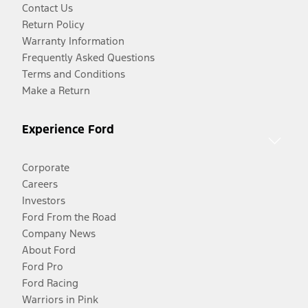
Contact Us
Return Policy
Warranty Information
Frequently Asked Questions
Terms and Conditions
Make a Return
Experience Ford
Corporate
Careers
Investors
Ford From the Road
Company News
About Ford
Ford Pro
Ford Racing
Warriors in Pink