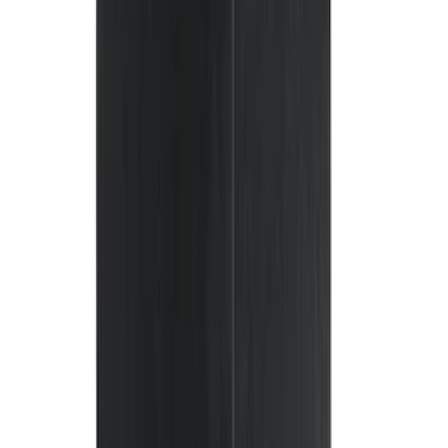
(
1
)
Husky Liners
(
1
)
Indel B
(
1
)
Lastik
(
1
)
Show Less
Cab Type
Regular