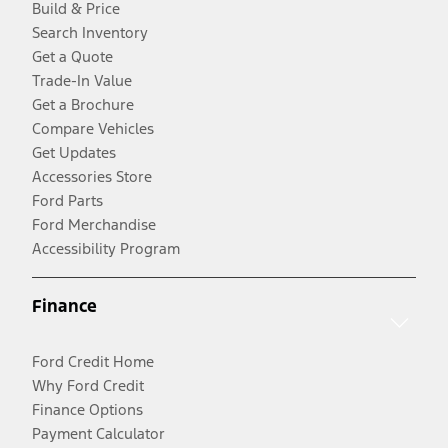
Build & Price
Search Inventory
Get a Quote
Trade-In Value
Get a Brochure
Compare Vehicles
Get Updates
Accessories Store
Ford Parts
Ford Merchandise
Accessibility Program
Finance
Ford Credit Home
Why Ford Credit
Finance Options
Payment Calculator