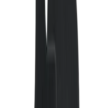
(
132
)
Covercraft
(
55
)
Console Vault
(
28
)
Ford Performance
(
28
)
Putco
(
21
)
Coverking
(
18
)
Tuf Skinz
(
18
)