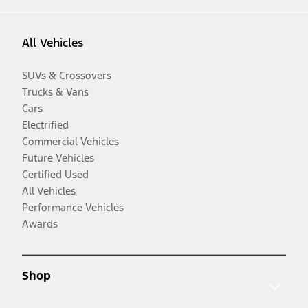
All Vehicles
SUVs & Crossovers
Trucks & Vans
Cars
Electrified
Commercial Vehicles
Future Vehicles
Certified Used
All Vehicles
Performance Vehicles
Awards
Shop