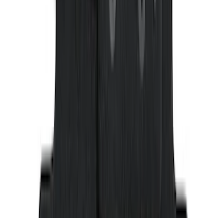
SKU
:
CA6Z5413300AB
Ranger SuperCab 2019 Carpet Floor Mat
with Ranger Logo, 4-Piece - Black
SKU
:
KB3Z2113300BA