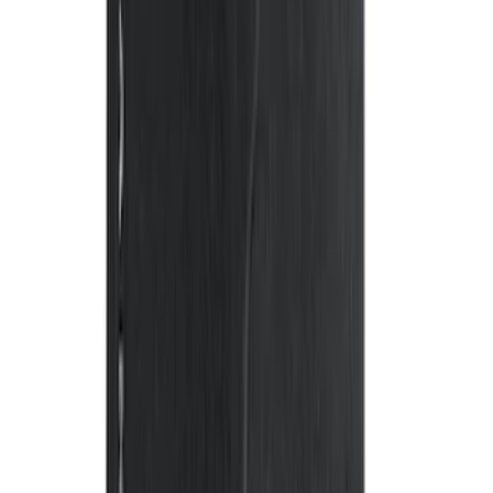
Clear all
Sort
Sort
: Best Sellers
Escape 2013-2019 Carpet Floor Mat with
Escape Logo, 4-Piece - Charcoal Black
SKU
:
FJ5Z7813300AB