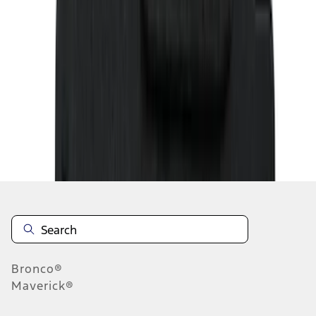
1
2
3
4
5
19
-
27
of
143
results
Disclosures
Bronco®
Maverick®