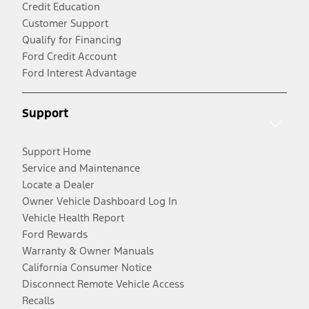
Credit Education
Customer Support
Qualify for Financing
Ford Credit Account
Ford Interest Advantage
Support
Support Home
Service and Maintenance
Locate a Dealer
Owner Vehicle Dashboard Log In
Vehicle Health Report
Ford Rewards
Warranty & Owner Manuals
California Consumer Notice
Disconnect Remote Vehicle Access
Recalls