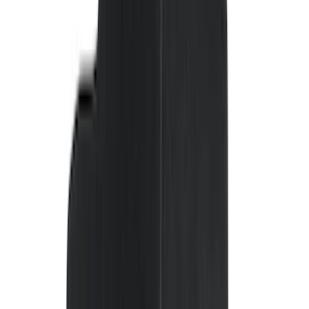
NOCO
(
11
)
DC Safety
(
6
)
4Knines
(
5
)
ARB
(
4
)
Thule
(
2
)
Alltrade Tools
(
1
)
Bestop