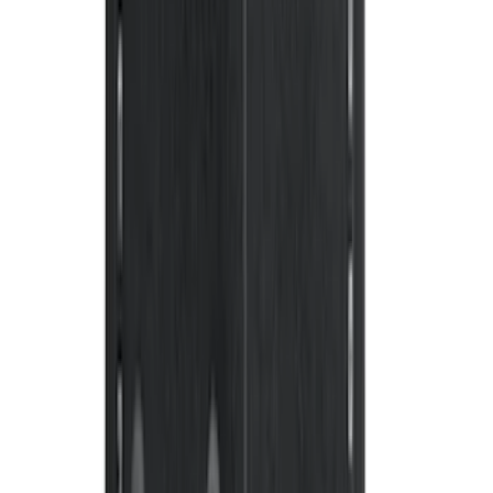
F-150 Regular Cab 2015-2027 Carpet
Front Floor Mat with F-150 Logo, 2-
Piece - Black
SKU
:
JL3Z1513086AD