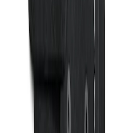
F-150 CrewCab SuperCab 2021-2026
Interior Cup Holder Tray
SKU
:
ML3Z1613562AA
Fiesta 2012-2019 Carpet Floor Mat with
Fiesta Logo, 4-Piece - Charcoal Black