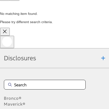
No matching item found.
Please try different search criteria.
Disclosures
Bronco®
Maverick®