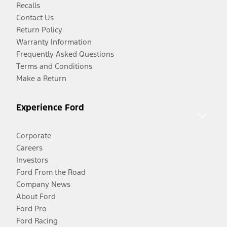
Recalls
Contact Us
Return Policy
Warranty Information
Frequently Asked Questions
Terms and Conditions
Make a Return
Experience Ford
Corporate
Careers
Investors
Ford From the Road
Company News
About Ford
Ford Pro
Ford Racing