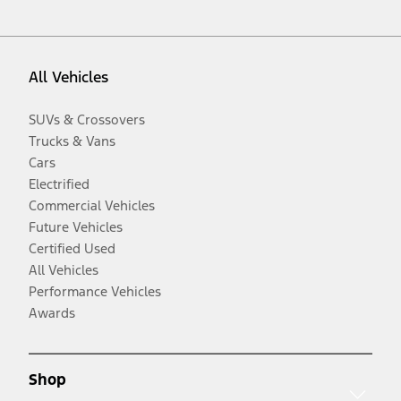
All Vehicles
SUVs & Crossovers
Trucks & Vans
Cars
Electrified
Commercial Vehicles
Future Vehicles
Certified Used
All Vehicles
Performance Vehicles
Awards
Shop