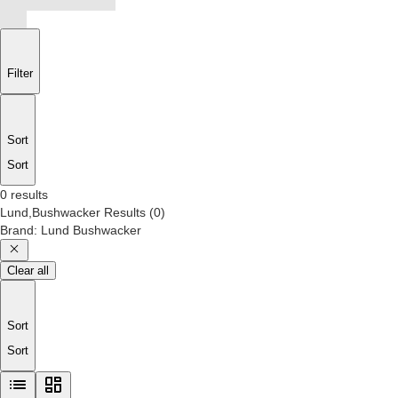
Filter
Sort
Sort
0 results
Lund,Bushwacker
Results
(
0
)
Brand
:
Lund Bushwacker
Clear all
Sort
Sort