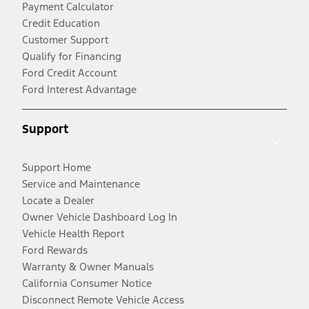
Payment Calculator
Credit Education
Customer Support
Qualify for Financing
Ford Credit Account
Ford Interest Advantage
Support
Support Home
Service and Maintenance
Locate a Dealer
Owner Vehicle Dashboard Log In
Vehicle Health Report
Ford Rewards
Warranty & Owner Manuals
California Consumer Notice
Disconnect Remote Vehicle Access