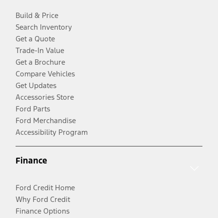
Build & Price
Search Inventory
Get a Quote
Trade-In Value
Get a Brochure
Compare Vehicles
Get Updates
Accessories Store
Ford Parts
Ford Merchandise
Accessibility Program
Finance
Ford Credit Home
Why Ford Credit
Finance Options