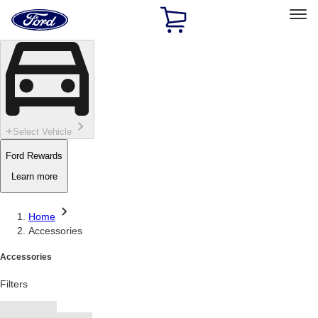
Ford
Home
Page
Skip To Content
Select Vehicle
Ford Rewards
Learn more
Home
Accessories
Accessories
Filters