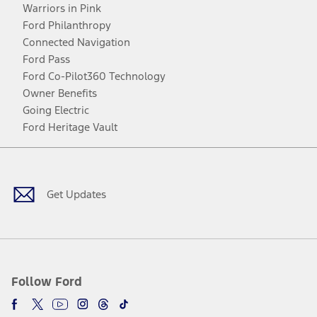
Warriors in Pink
Ford Philanthropy
Connected Navigation
Ford Pass
Ford Co-Pilot360 Technology
Owner Benefits
Going Electric
Ford Heritage Vault
Facebook
Twitter
Youtube
Instagram
Threads
TikTok
Get Updates
Follow Ford