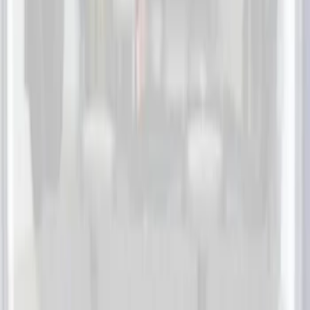
(
55
)
Console Vault
(
28
)
Ford Performance
(
28
)
Putco
(
21
)
Coverking
(
18
)
Tuf Skinz
(
18
)
NOCO
(
11
)