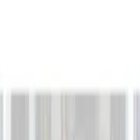
Filters
Show price as
Cash
Points
Filter
Brand
Genuine Ford Accessory
(
132
)
Covercraft