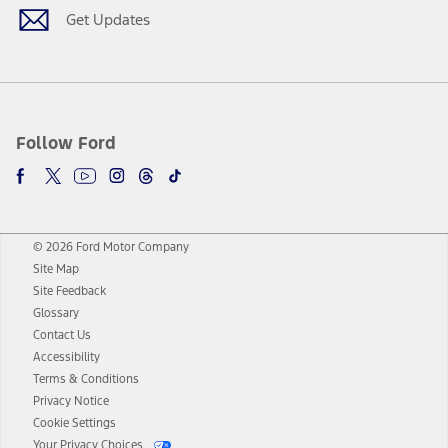
Get Updates
Follow Ford
© 2026 Ford Motor Company
Site Map
Site Feedback
Glossary
Contact Us
Accessibility
Terms & Conditions
Privacy Notice
Cookie Settings
Your Privacy Choices