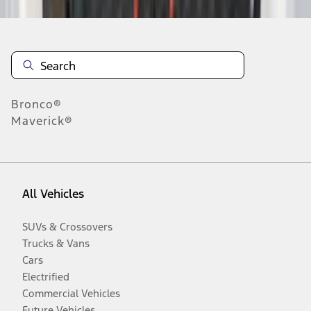
Bronco®
Maverick®
All Vehicles
SUVs & Crossovers
Trucks & Vans
Cars
Electrified
Commercial Vehicles
Future Vehicles