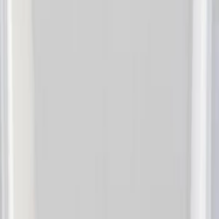
Indel B
(
1
)
Lastik
(
1
)
Show Less
Price
Apply
$0 - $50