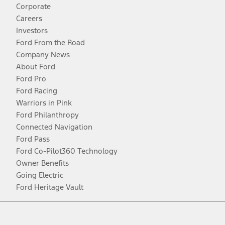
Corporate
Careers
Investors
Ford From the Road
Company News
About Ford
Ford Pro
Ford Racing
Warriors in Pink
Ford Philanthropy
Connected Navigation
Ford Pass
Ford Co-Pilot360 Technology
Owner Benefits
Going Electric
Ford Heritage Vault
Facebook
Twitter
Youtube
Instagram
Threads
TikTok