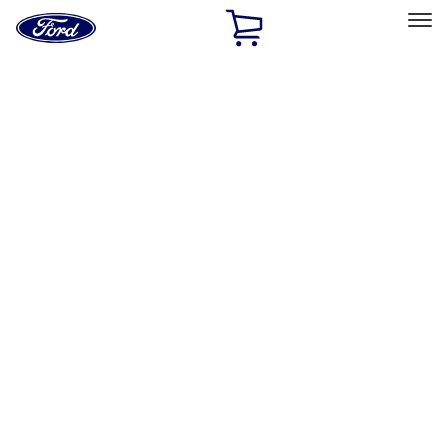
Ford
Home
Page
Skip To Content
Select Vehicle
Ford Rewards
Learn more
Home
Accessories
Interior
Interior
Comfort and Convenience