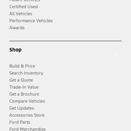
Certified Used
All Vehicles
Performance Vehicles
Awards
Shop
Build & Price
Search Inventory
Get a Quote
Trade-In Value
Get a Brochure
Compare Vehicles
Get Updates
Accessories Store
Ford Parts
Ford Merchandise