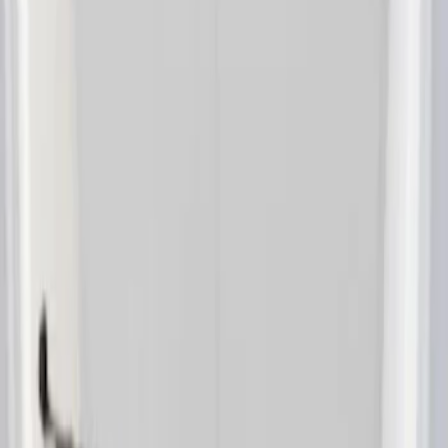
(
1
)
Sort
Sort
: Best Sellers
1 results
Interior
Result
(
1
)
Brand
:
Lastik
Clear all
Sort
Sort
: Best Sellers
Transit Connect 2014-2023 Lastik