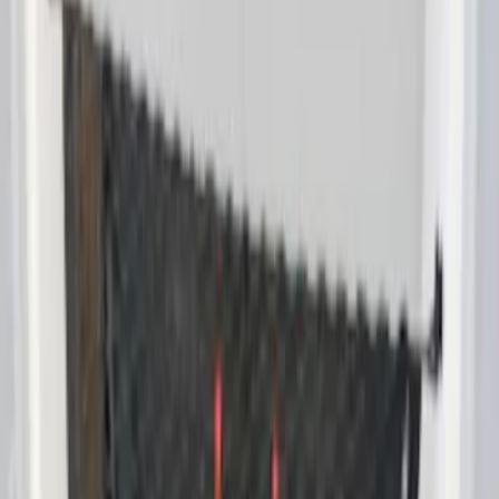
Envelope Style Cargo Net
SKU
:
VET1Z17550A66A
1
1
-
1
of
1
results
Disclosures