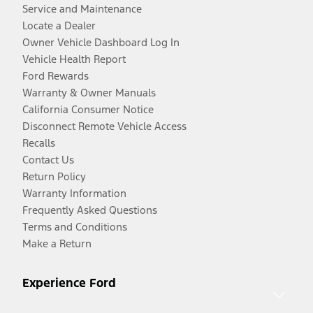
Service and Maintenance
Locate a Dealer
Owner Vehicle Dashboard Log In
Vehicle Health Report
Ford Rewards
Warranty & Owner Manuals
California Consumer Notice
Disconnect Remote Vehicle Access
Recalls
Contact Us
Return Policy
Warranty Information
Frequently Asked Questions
Terms and Conditions
Make a Return
Experience Ford