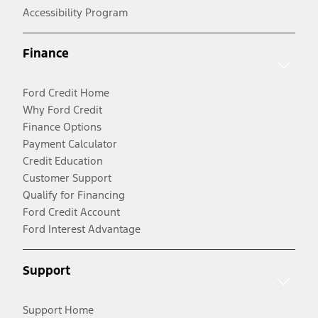
Accessibility Program
Finance
Ford Credit Home
Why Ford Credit
Finance Options
Payment Calculator
Credit Education
Customer Support
Qualify for Financing
Ford Credit Account
Ford Interest Advantage
Support
Support Home