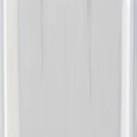
DC Safety
(
6
)
4Knines
(
5
)
ARB
(
4
)
Thule
(
2
)
Alltrade Tools
(
1
)
Bestop
(
1
)
Husky Liners
(
1
)