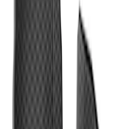
F-150 Regular Cab 2010-2014 All-
Weather Front Floor Mat with F-150
Logo, 2-Piece - Black
SKU
:
AL3Z1513086AA
Fiesta 2012-2019 Carpet Floor Mat with
Fiesta Logo, 4-Piece - Charcoal Black
SKU
:
CA6Z5413300AB