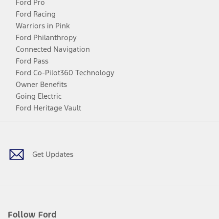
Ford Pro
Ford Racing
Warriors in Pink
Ford Philanthropy
Connected Navigation
Ford Pass
Ford Co-Pilot360 Technology
Owner Benefits
Going Electric
Ford Heritage Vault
Facebook
Twitter
Youtube
Instagram
Threads
TikTok
Get Updates
Follow Ford