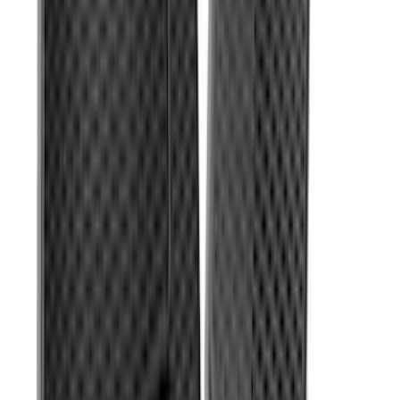
SKU
:
KB3Z2113300BA
Super Duty Regular Cab 2023-2027
Carpet Floor Mat with Super Duty Logo,
60 oz, 2-Piece - Black
SKU
:
SC3Z2513086CA