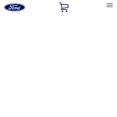
Ford
Home
Page
Skip To Content
Select Vehicle
Ford Rewards
Learn more
Home
Accessories
Interior
Interior
Floor Mats