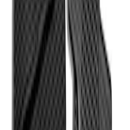
Transit Connect 2019-2023 All-Weather
Front Floor Liner with Transit Connect
Logo, 2-Piece - Ebony
SKU
:
KT1Z1713086AA
Super Duty Regular Cab 2017-2022 All-
Weather Front Floor Liner with Super
Duty Logo, 2-Piece - Black