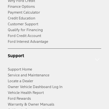
Why Ford Credit
Finance Options
Payment Calculator
Credit Education
Customer Support
Qualify for Financing
Ford Credit Account
Ford Interest Advantage
Support
Support Home
Service and Maintenance
Locate a Dealer
Owner Vehicle Dashboard Log In
Vehicle Health Report
Ford Rewards
Warranty & Owner Manuals