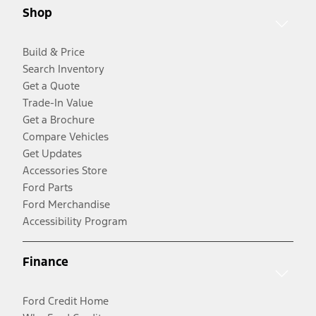
Shop
Build & Price
Search Inventory
Get a Quote
Trade-In Value
Get a Brochure
Compare Vehicles
Get Updates
Accessories Store
Ford Parts
Ford Merchandise
Accessibility Program
Finance
Ford Credit Home