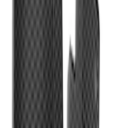
Bronco 2021-2026 4-Door Carpet Floor
Mat, 60 oz, 4-Piece - Black
SKU
:
N2DZ7813086BA
Ranger SuperCab 2019 Carpet Floor Mat
with Ranger Logo, 4-Piece - Black