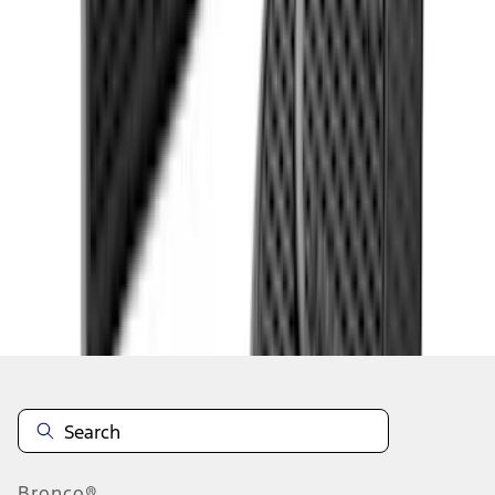
1
...
5
6
7
37
-
45
of
132
results
Disclosures
Bronco®