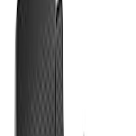
Sort
Sort
: Best Sellers
Focus 2015-2018 All-Weather Floor Mat
with Focus Logo, 4-Piece - Black
SKU
:
DM5Z5413300AC