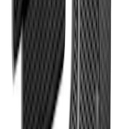
SKU
:
HC3Z2513086BA
Explorer 2011-2015 All-Weather Floor
Mat with Explorer Logo, 4-Piece - Black
SKU
:
DB5Z7813086BA