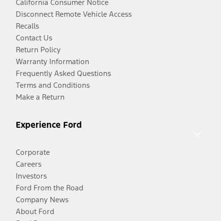
California Consumer Notice
Disconnect Remote Vehicle Access
Recalls
Contact Us
Return Policy
Warranty Information
Frequently Asked Questions
Terms and Conditions
Make a Return
Experience Ford
Corporate
Careers
Investors
Ford From the Road
Company News
About Ford