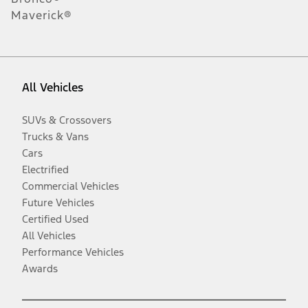
Maverick®
All Vehicles
SUVs & Crossovers
Trucks & Vans
Cars
Electrified
Commercial Vehicles
Future Vehicles
Certified Used
All Vehicles
Performance Vehicles
Awards