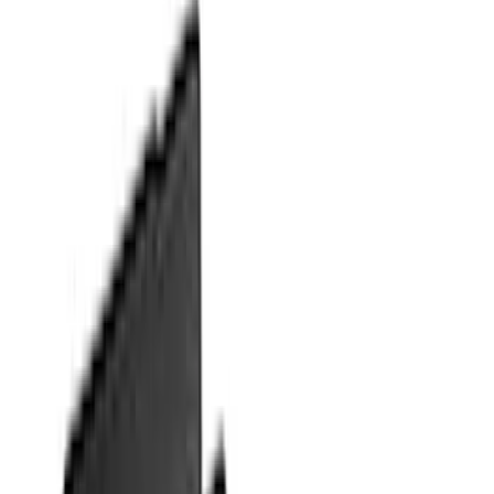
$51 - $100
(
18
)
$101 - $200
(
53
)
$201 - $500
(
57
)
Sort
Sort
: Best Sellers
132 results
Interior
Results
(
132
)
Brand
:
Genuine Ford Accessory
Clear all