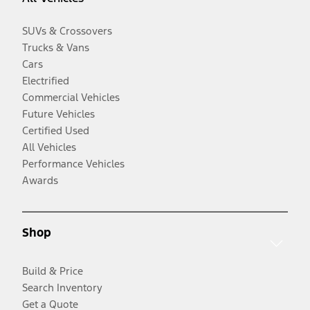
SUVs & Crossovers
Trucks & Vans
Cars
Electrified
Commercial Vehicles
Future Vehicles
Certified Used
All Vehicles
Performance Vehicles
Awards
Shop
Build & Price
Search Inventory
Get a Quote