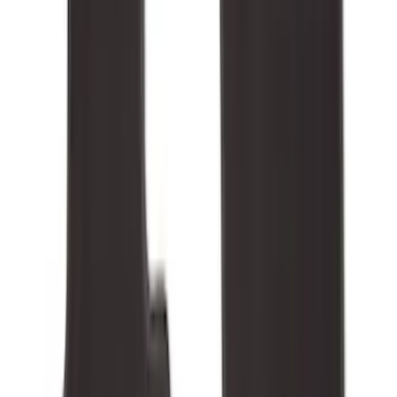
(
4
)
$51 - $100
(
18
)
$101 - $200
(
53
)
$201 - $500
(
57
)
Sort
Sort
: Best Sellers