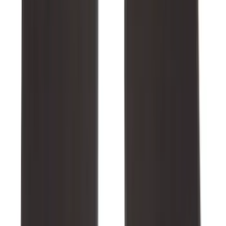
SKU
:
NZ6Z1613086BA
Expedition 2025-2027 All-Weather Floor
Liner with Expedition Logo, 4-Piece -
Black
SKU
:
SL1Z7813086AD