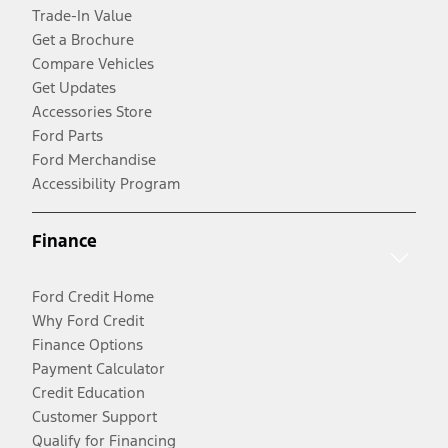
Trade-In Value
Get a Brochure
Compare Vehicles
Get Updates
Accessories Store
Ford Parts
Ford Merchandise
Accessibility Program
Finance
Ford Credit Home
Why Ford Credit
Finance Options
Payment Calculator
Credit Education
Customer Support
Qualify for Financing