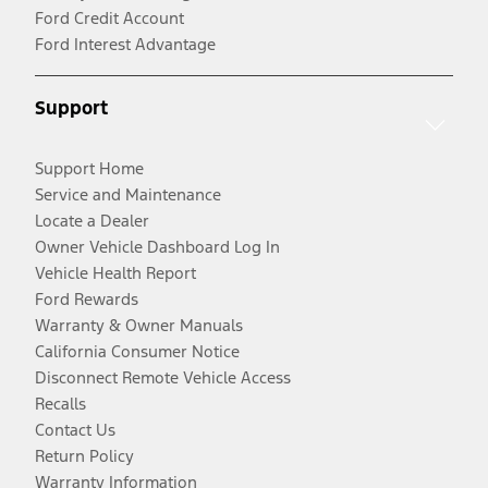
Ford Credit Account
Ford Interest Advantage
Support
Support Home
Service and Maintenance
Locate a Dealer
Owner Vehicle Dashboard Log In
Vehicle Health Report
Ford Rewards
Warranty & Owner Manuals
California Consumer Notice
Disconnect Remote Vehicle Access
Recalls
Contact Us
Return Policy
Warranty Information