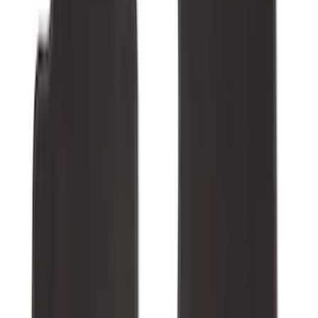
132 results
Interior
Results
(
132
)
Brand
:
Genuine Ford Accessory
Price
:
$0 - $50
Price
:
$51 - $100
Price
:
$101 - $200
Price
:
$201 - $500
Clear all
Sort
Sort
: Best Sellers