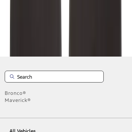
1
-
9
of
132
results
Disclosures
Bronco®
Maverick®
All Vehicles