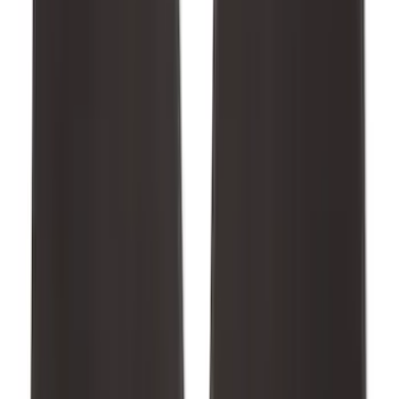
Mustang 2015-2026 Carpet Front Floor
Mat with Pony Logo, 2-Piece - Black
SKU
:
JR3Z6313300BC
1
2
3
4
5