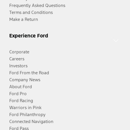
Frequently Asked Questions
Terms and Conditions
Make a Return
Experience Ford
Corporate
Careers
Investors
Ford From the Road
Company News
About Ford
Ford Pro
Ford Racing
Warriors in Pink
Ford Philanthropy
Connected Navigation
Ford Pass