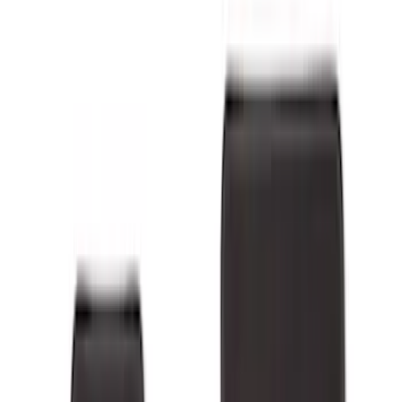
Covercraft
(
55
)
Console Vault
(
28
)
Ford Performance
(
28
)
Putco
(
21
)
Show More
Cab Type
Regular