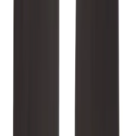
Best Seller
Explorer 2021-2027 All-Weather Floor
Liner with Explorer Logo, 4-Piece -
Black
SKU
:
MB5Z7813086AC
Maverick 2022-2026 All-Weather Floor
Liner with Maverick Logo for Hybrid
Models, 4-Piece - Black