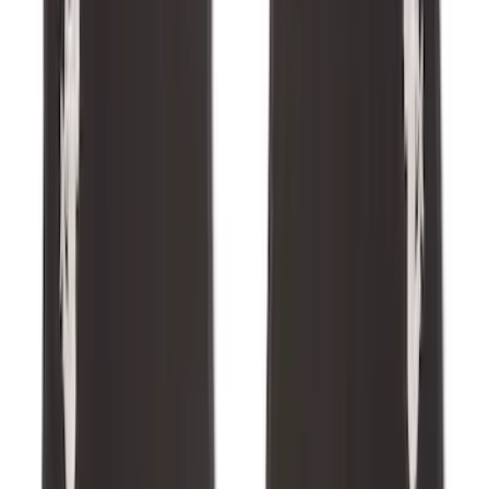
F-150 SuperCrew 2021-2027 All-Weather
Floor Liner with F-150 Logo for Vehicles
with Vinyl Flooring without LUX
Package, 3-Piece - Black
SKU
:
ML3Z1613300CA