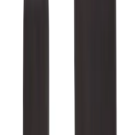
(
8
)
Super Cab
(
8
)
Crew
(
7
)
Super Crew
(
6
)
Price
Apply
$0 - $50