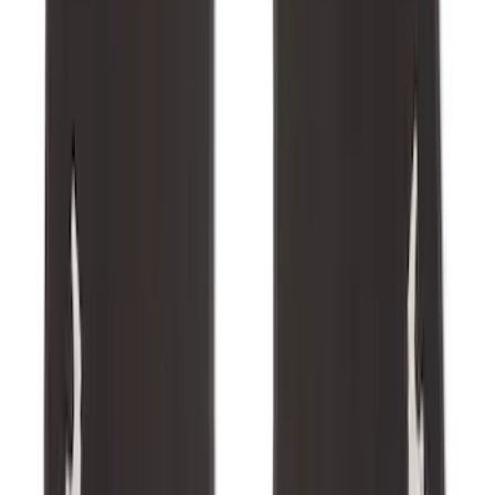
F-150 SuperCab 2021-2027 All-Weather
Floor Liner with F-150 Logo for Vehicles
with Carpet Flooring, 3-Piece - Black
SKU
:
ML3Z1813300AA
Explorer 2020-2027 All-Weather Floor
Liner for 3rd Row - Black
SKU
:
LB5Z7813182BA