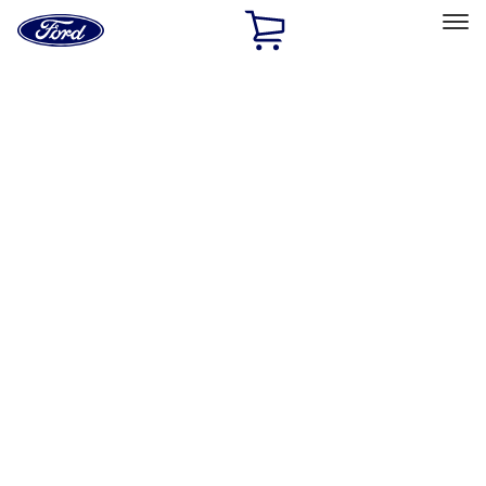
Ford
Home
Page
Skip To Content
Select Vehicle
Ford Rewards
Learn more
Home
Accessories
Interior
Interior
Floor Mats