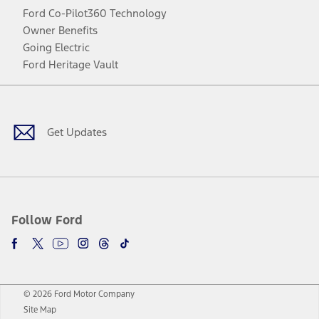
Ford Co-Pilot360 Technology
Owner Benefits
Going Electric
Ford Heritage Vault
Facebook
Twitter
Youtube
Instagram
Threads
TikTok
Get Updates
Follow Ford
© 2026 Ford Motor Company
Site Map