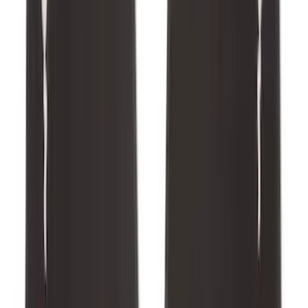
Edge 2015-2024 All-Weather Floor Liner
with Edge Logo, 4-Piece - Black
SKU
:
HT4Z5813300AA
Escape 2022-2026 Easy Access Cargo
Shade
SKU
:
LJ6Z78550A74AC