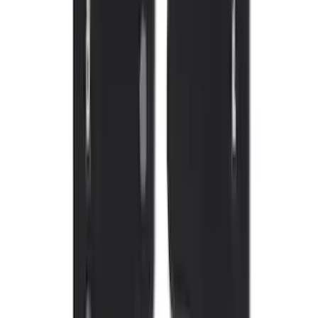
Sort
: Best Sellers
Mustang Mach-E 2021-2026 UVS100®
Custom Sunscreen
SKU
:
VLJ8Z78519A02AC
New
Expedition 2018-2026 UVS100® Custom