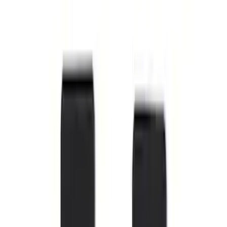
Super Duty Regular Cab 2023-2027 All-
Weather Front Floor Liner with Super
Duty Logo for Vehicles with Carpet
Flooring, 2-Piece - Black
SKU
:
PC3Z2513086AA