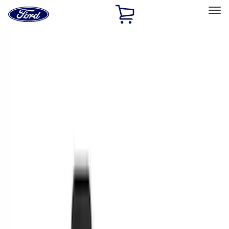
Ford
Home
Page
Skip To Content
Select Vehicle
Ford Rewards
Learn more
Home
Accessories
Interior
Interior
Floor Mats