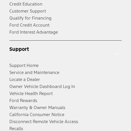
Credit Education
Customer Support
Qualify for Financing
Ford Credit Account
Ford Interest Advantage
Support
Support Home
Service and Maintenance
Locate a Dealer
Owner Vehicle Dashboard Log In
Vehicle Health Report
Ford Rewards
Warranty & Owner Manuals
California Consumer Notice
Disconnect Remote Vehicle Access
Recalls