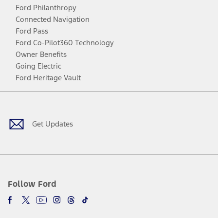
Ford Philanthropy
Connected Navigation
Ford Pass
Ford Co-Pilot360 Technology
Owner Benefits
Going Electric
Ford Heritage Vault
Facebook
Twitter
Youtube
Instagram
Threads
TikTok
Get Updates
Follow Ford