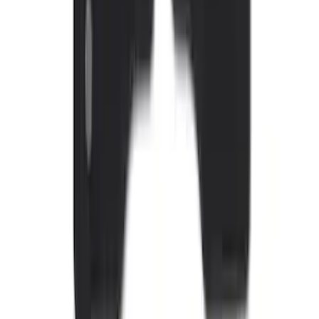
Sunscreen
SKU
:
VJL1Z78519A02AD
Edge 2015-2024 All-Weather Floor Liner
with Edge Logo, 4-Piece - Black
SKU
:
HT4Z5813300AA