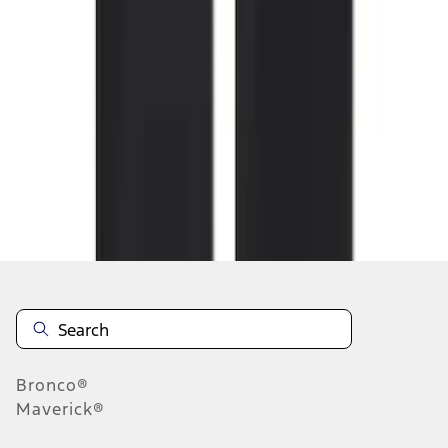
1
2
3
4
5
1
-
9
of
164
results
Disclosures
Bronco®
Maverick®