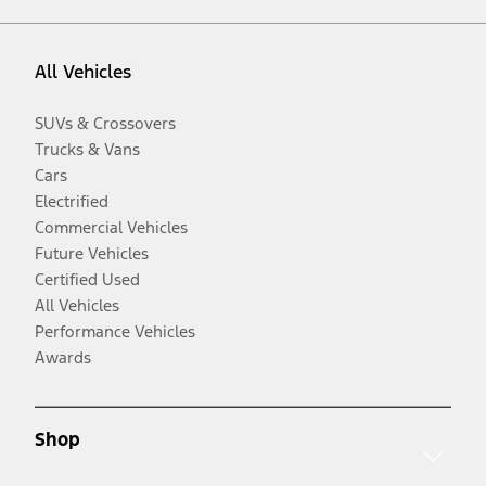
All Vehicles
SUVs & Crossovers
Trucks & Vans
Cars
Electrified
Commercial Vehicles
Future Vehicles
Certified Used
All Vehicles
Performance Vehicles
Awards
Shop