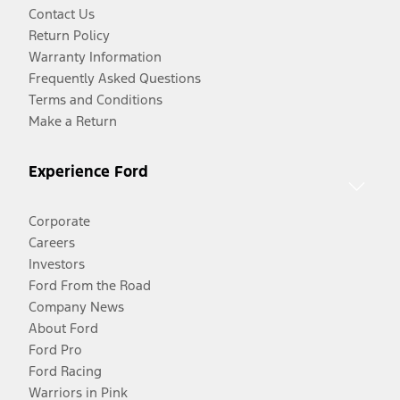
Contact Us
Return Policy
Warranty Information
Frequently Asked Questions
Terms and Conditions
Make a Return
Experience Ford
Corporate
Careers
Investors
Ford From the Road
Company News
About Ford
Ford Pro
Ford Racing
Warriors in Pink