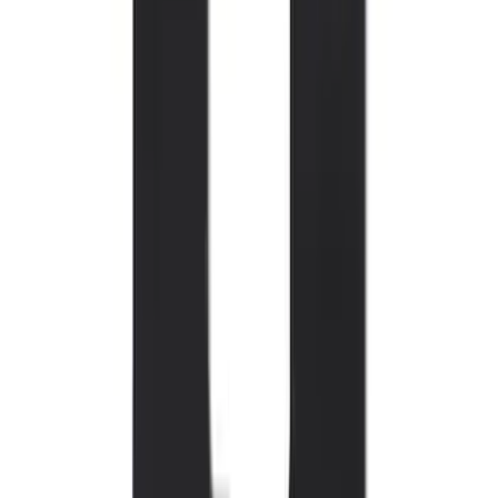
Mustang 2015-2023 All-Weather Floor
Liner with Pony Logo, 4-Piece - Black
SKU
:
HR3Z6313300AA
Bronco 2021-2026 2-Door All-Weather
Floor Liner with Bronco Logo for
Vehicles with Vinyl Flooring, 4-Piece -
Black