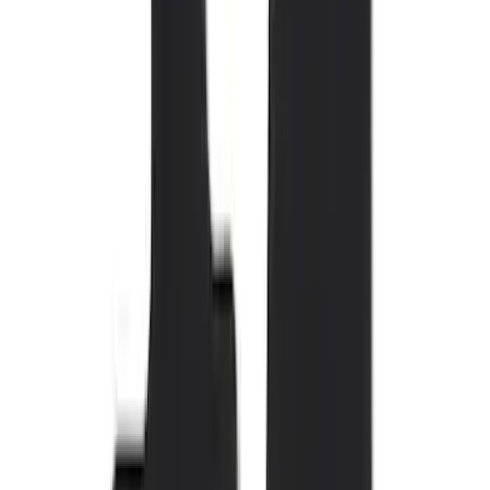
Brand
Genuine Ford Accessory
(
110
)
Covercraft
(
54
)
Console Vault
(
27
)
Ford Performance
(
23
)
Coverking
(
17
)