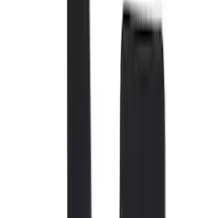
Black
(
72
)
Gray
(
37
)
Brown
(
7
)
Silver
(
4
)
Green
(
1
)
Show More