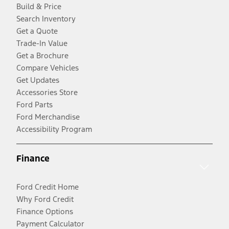
Build & Price
Search Inventory
Get a Quote
Trade-In Value
Get a Brochure
Compare Vehicles
Get Updates
Accessories Store
Ford Parts
Ford Merchandise
Accessibility Program
Finance
Ford Credit Home
Why Ford Credit
Finance Options
Payment Calculator