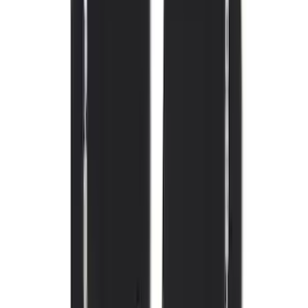
(
105
)
Sort
Sort
: Best Sellers
164 results
Interior
Results
(
164
)
Brand
:
Genuine Ford Accessory
Brand
:
Covercraft
Price
:
$101 - $200
Price
:
$201 - $500
Clear all
Sort