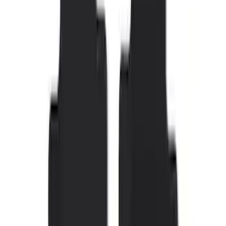
SKU
:
M2DZ5413300BA
F-150 SuperCrew 2015-2027 Carpet
Floor Mat with F-150 Logo, 4-Piece -
Black
SKU
:
JL3Z1613086AD