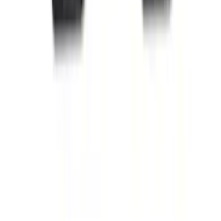
Escape 2022-2026 Easy Access Cargo
Shade
SKU
:
LJ6Z78550A74AC
Mustang 2015-2026 Carpet Front Floor
Mat with Pony Logo, 2-Piece - Black
SKU
:
JR3Z6313300BC