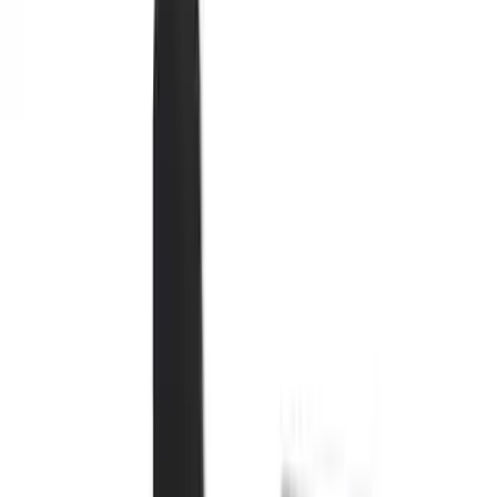
Seat Covers
Comfort and Convenience
Interior Trim
Mirrors
Filters
Show price as
Cash
Points
Filter
Color