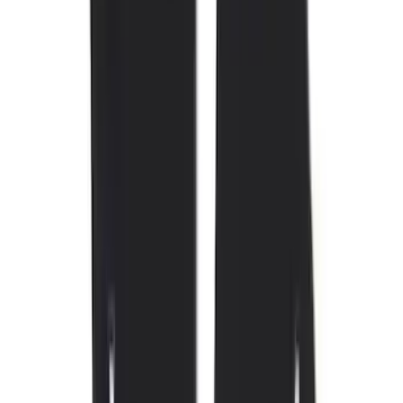
Price
Apply
$0 - $50
(
4
)
$51 - $100
(
19
)
$101 - $200
(
59
)
$201 - $500