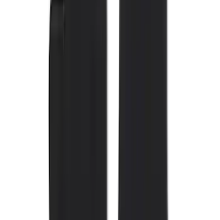
Show More
Cab Type
Super Crew
(
11
)
Super Cab
(
10
)
Regular
(
7
)
Crew
(
6
)