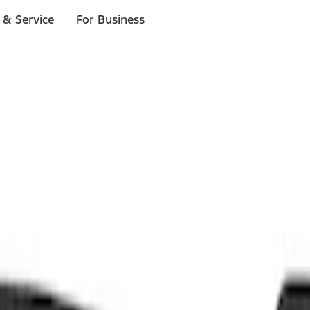
 & Service
For Business