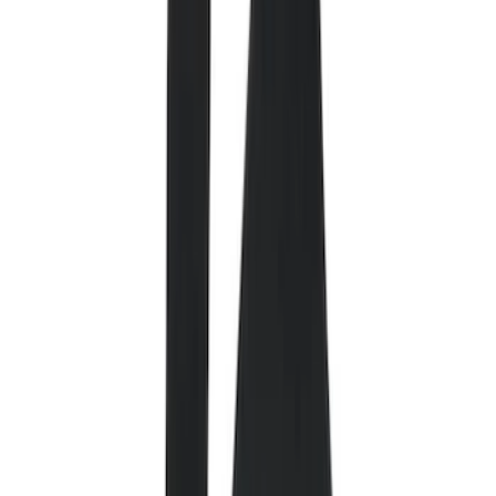
Comfort and Convenience
Interior Trim
Ash or Coin Cup
Door Sill Plates
Mirrors
Filters
Show price as
Cash
Points
Filter