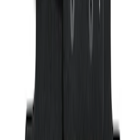
Ranger SuperCab 2019 Carpet Floor Mat
with Ranger Logo, 4-Piece - Black
SKU
:
KB3Z2113300BA
1
2
3
4
5
1
-
9
of
132
results