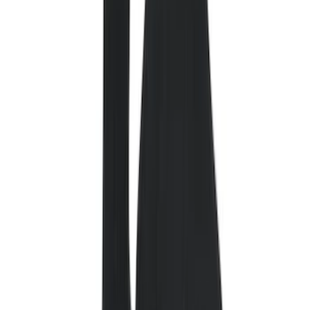
Color
Black
(
83
)
Gray
(
2
)
Red
(
1
)
Brand
Genuine Ford Accessory
(
132
)