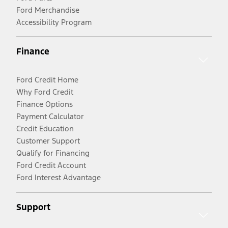
Ford Merchandise
Accessibility Program
Finance
Ford Credit Home
Why Ford Credit
Finance Options
Payment Calculator
Credit Education
Customer Support
Qualify for Financing
Ford Credit Account
Ford Interest Advantage
Support