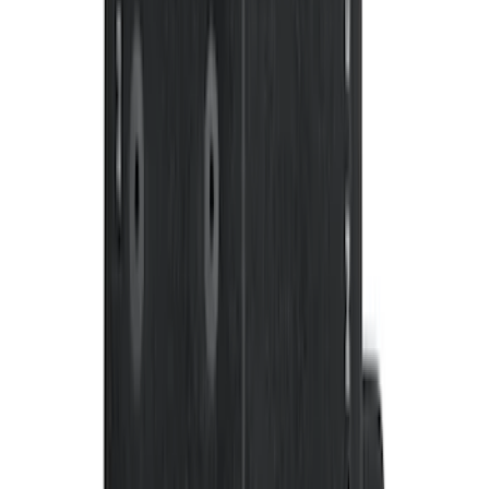
F-150 SuperCrew 2010-2014 All-Weather
Floor Mat with F-150 Logo, 3-Piece -
Black
SKU
:
AL3Z1613300FA
Bronco 2021-2026 4-Door Carpet Floor
Mat, 60 oz, 4-Piece - Black