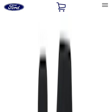
Ford
Home
Page
Skip To Content
Select Vehicle
Ford Rewards
Learn more
Home
Accessories
Interior
Interior
Floor Mats