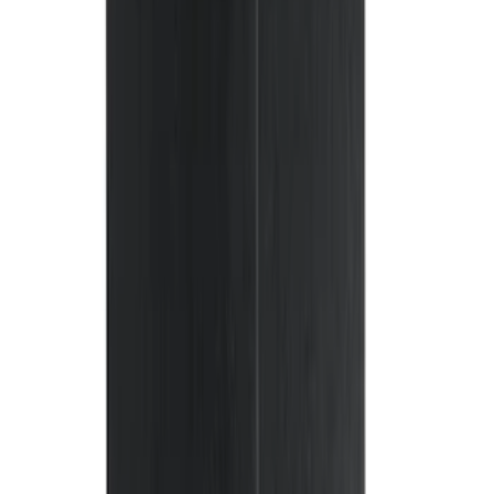
(
4
)
$51 - $100
(
18
)
$101 - $200
(
53
)
$201 - $500
(
57
)
Sort
Sort
: Best Sellers