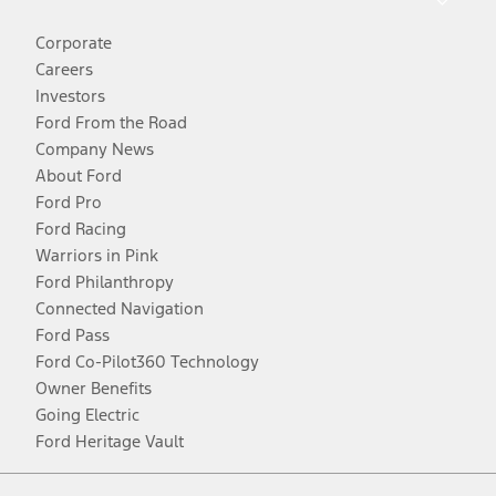
Corporate
Careers
Investors
Ford From the Road
Company News
About Ford
Ford Pro
Ford Racing
Warriors in Pink
Ford Philanthropy
Connected Navigation
Ford Pass
Ford Co-Pilot360 Technology
Owner Benefits
Going Electric
Ford Heritage Vault
Facebook
Twitter
Youtube
Instagram
Threads
TikTok