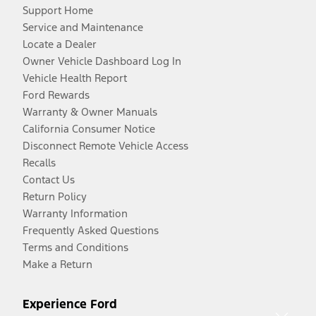
Support Home
Service and Maintenance
Locate a Dealer
Owner Vehicle Dashboard Log In
Vehicle Health Report
Ford Rewards
Warranty & Owner Manuals
California Consumer Notice
Disconnect Remote Vehicle Access
Recalls
Contact Us
Return Policy
Warranty Information
Frequently Asked Questions
Terms and Conditions
Make a Return
Experience Ford