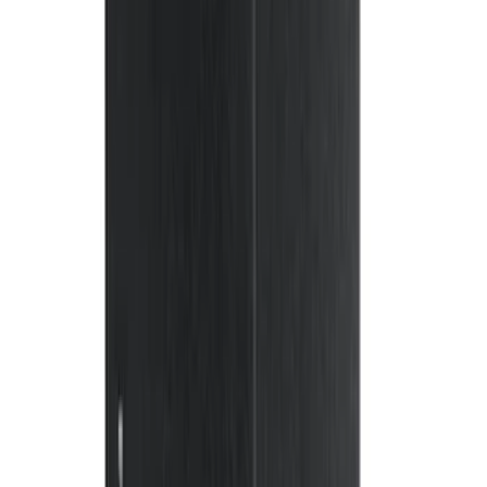
132 results
Interior
Results
(
132
)
Brand
:
Genuine Ford Accessory
Price
:
$0 - $50
Price
:
$51 - $100
Price
:
$101 - $200
Price
:
$201 - $500
Clear all
Sort
Sort
: Best Sellers