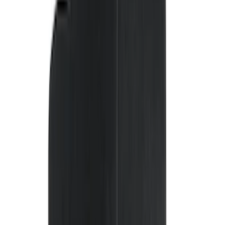
(
8
)
Super Cab
(
8
)
Crew
(
7
)
Super Crew
(
6
)
Price
Apply
$0 - $50