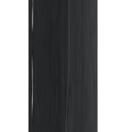
Ash Cup Coin Holder Kit without Lighter
Element
SKU
:
5L8Z7804810AAA
Expedition 2021-2024 All-Weather Floor
Liner with Expedition Logo, 4-Piece -
Black
SKU
:
ML1Z7813300AB