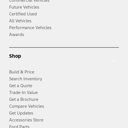
Commercial Vehicles
Future Vehicles
Certified Used
All Vehicles
Performance Vehicles
Awards
Shop
Build & Price
Search Inventory
Get a Quote
Trade-In Value
Get a Brochure
Compare Vehicles
Get Updates
Accessories Store
Ford Parts