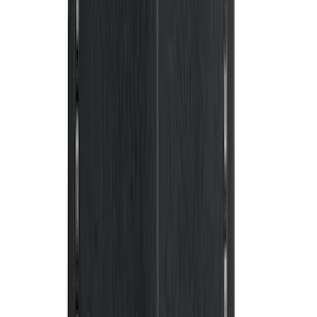
Mat with GT Logo, 2-Piece - Black
SKU
:
PR3Z6313300CG
Mustang 2011-2014 All-Weather Floor
Mat with Pony Logo, 4-Piece - Black
SKU
:
CR3Z6313300AA