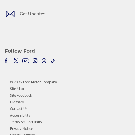
Get Updates
Follow Ford
© 2026 Ford Motor Company
Site Map
Site Feedback
Glossary
Contact Us
Accessibility
Terms & Conditions
Privacy Notice