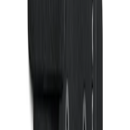
SKU
:
N2DZ7813086BA
Fiesta 2012-2019 Carpet Floor Mat with
Fiesta Logo, 4-Piece - Charcoal Black
SKU
:
CA6Z5413300AB