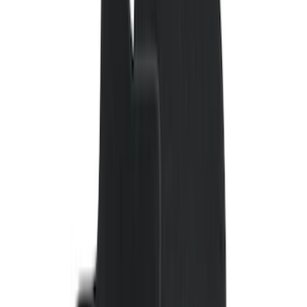
Covercraft
(
55
)
Console Vault
(
27
)
Ford Performance
(
24
)
Putco
(
21
)
Show More
Cab Type
Regular