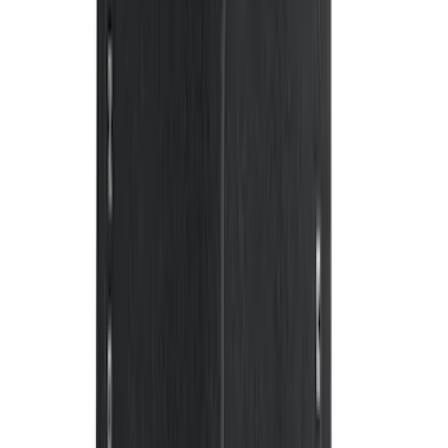
Edge 2015-2024 Carpet Floor Mat with
Edge Logo, 4-Piece - Black
SKU
:
FT4Z5813300BA
Mustang 2024-2026 Carpet Front Floor