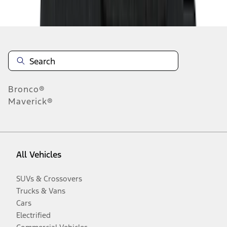
Disclosures
Bronco®
Maverick®
All Vehicles
SUVs & Crossovers
Trucks & Vans
Cars
Electrified