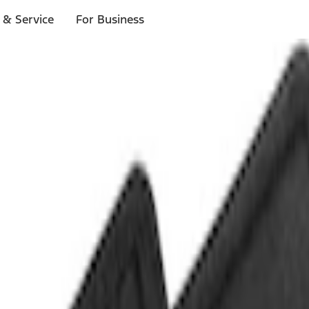
 & Service
For Business