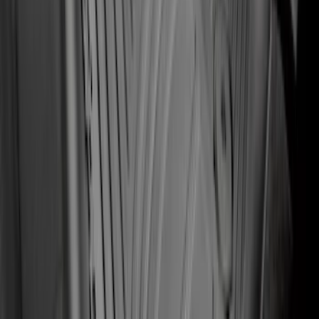
Mustang 2015-2026 Carpet Front Floor
Mat with Pony Logo, 2-Piece - Black
SKU
:
JR3Z6313300BC
2-Amp Battery Charger/Maintainer
SKU
:
VJL3Z10A765ES