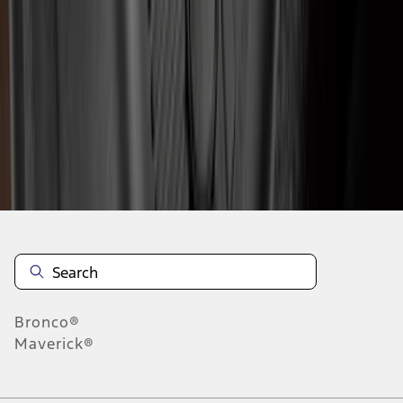
1
2
3
4
5
1
-
9
of
135
results
Disclosures
Bronco®
Maverick®