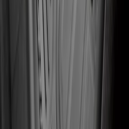
Edge 2015-2024 Carpet Floor Mat with
Edge Logo, 4-Piece - Black
SKU
:
FT4Z5813300BA
Explorer 2020-2022 All-Weather Floor
Liner with Explorer Logo, 4-Piece -
Black