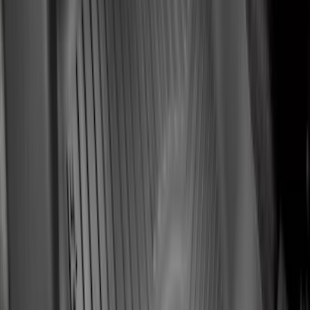
$201 - $500
(
59
)
Sort
Sort
: Best Sellers
135 results
Interior
Results
(
135
)
Brand
:
Genuine Ford Accessory
Brand
:
NOCO
Price
:
$51 - $100
Price
:
$101 - $200
Price
:
$201 - $500