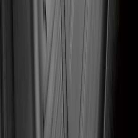
SKU
:
LB5Z7813300AA
Fusion 2017-2020 All-Weather Floor
Liner with Fusion Logo, 4-Piece - Ebony
SKU
:
HS7Z5413300DA