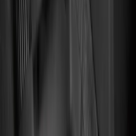
(
128
)
Covercraft
(
56
)
Console Vault
(
27
)
Ford Performance
(
24
)
Putco
(
21
)
Coverking
(
18
)
Tuf Skinz
(
11
)