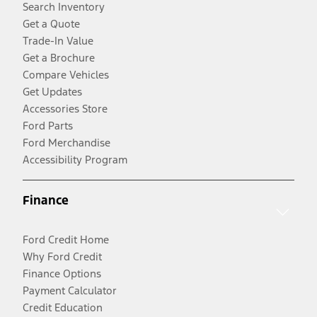
Search Inventory
Get a Quote
Trade-In Value
Get a Brochure
Compare Vehicles
Get Updates
Accessories Store
Ford Parts
Ford Merchandise
Accessibility Program
Finance
Ford Credit Home
Why Ford Credit
Finance Options
Payment Calculator
Credit Education