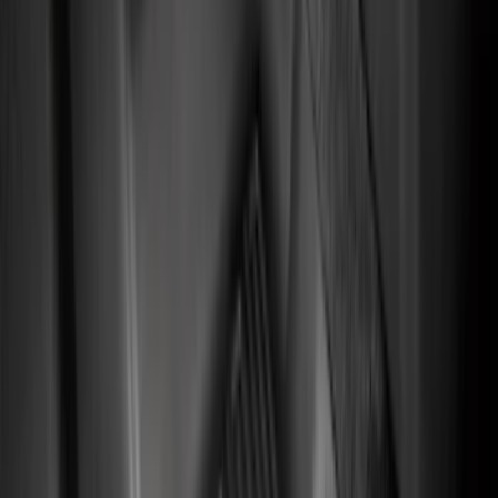
NOCO
(
7
)
4Knines
(
5
)
ARB
(
4
)
DC Safety
(
4
)
Alltrade Tools
(
1
)
Husky Liners
(
1
)
Thule