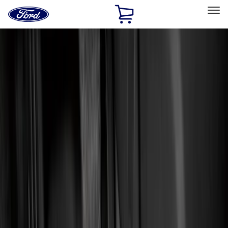
Ford
Home
Page
Skip To Content
Select Vehicle
Ford Rewards
Learn more
Home
Accessories
Interior
Interior
Floor Mats