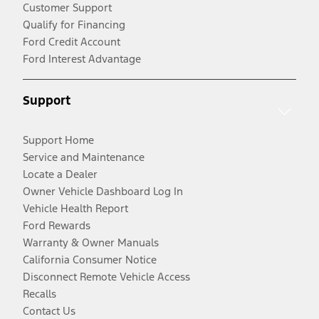
Customer Support
Qualify for Financing
Ford Credit Account
Ford Interest Advantage
Support
Support Home
Service and Maintenance
Locate a Dealer
Owner Vehicle Dashboard Log In
Vehicle Health Report
Ford Rewards
Warranty & Owner Manuals
California Consumer Notice
Disconnect Remote Vehicle Access
Recalls
Contact Us