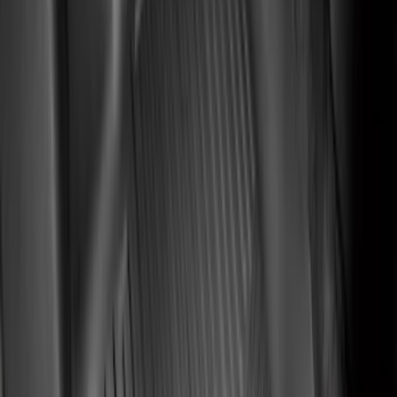
(
6
)
Price
Apply
$0 - $50
(
8
)
$51 - $100
(
20
)
$101 - $200
(
56
)