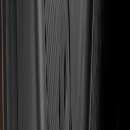
EcoSport 2018-2022 All-Weather Floor
Liner with EcoSport Logo, 4-Piece -
Black
SKU
:
GN1Z6113300FA