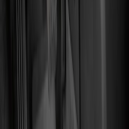
Comfort and Convenience
Interior Trim
Safety/Emergency Kits
Ash or Coin Cup
Door Sill Plates
Mirrors
Filters
Show price as
Cash
Points
Filter