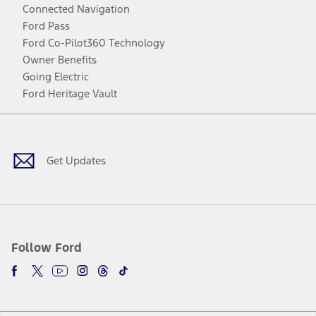
Connected Navigation
Ford Pass
Ford Co-Pilot360 Technology
Owner Benefits
Going Electric
Ford Heritage Vault
Facebook
Twitter
Youtube
Instagram
Threads
TikTok
Get Updates
Follow Ford