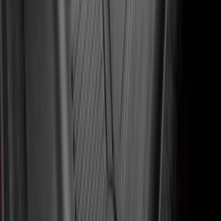
Expedition 2018-2020 All-Weather Floor
Liner with Expedition Logo, 4-Piece -
Black
SKU
:
JL1Z7813300CB
Mustang 2015-2026 Carpet Front Floor
Mat with Pony Logo, 2-Piece - Black
SKU
:
JR3Z6313300BB