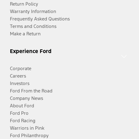
Return Policy
Warranty Information
Frequently Asked Questions
Terms and Conditions
Make a Return
Experience Ford
Corporate
Careers
Investors
Ford From the Road
Company News
About Ford
Ford Pro
Ford Racing
Warriors in Pink
Ford Philanthropy