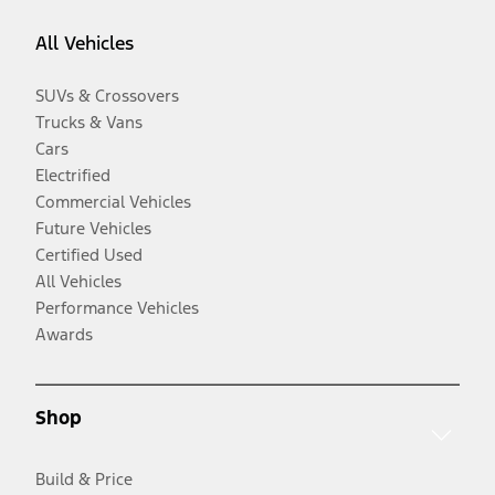
All Vehicles
SUVs & Crossovers
Trucks & Vans
Cars
Electrified
Commercial Vehicles
Future Vehicles
Certified Used
All Vehicles
Performance Vehicles
Awards
Shop
Build & Price