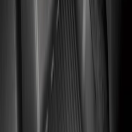
(
1
)
Show Less
Cab Type
Regular
(
8
)
Super Cab
(
8
)
Crew
(
7
)
Super Crew