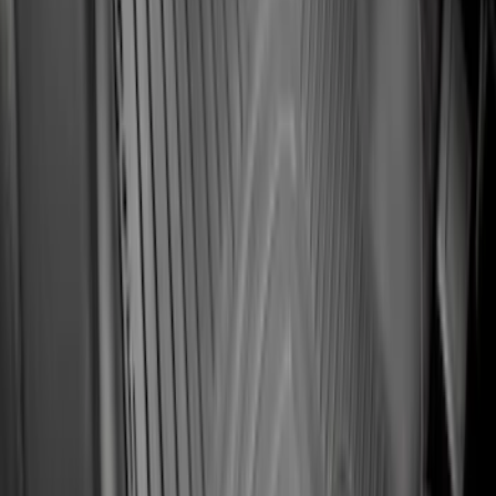
Clear all
Sort
Sort
: Best Sellers
10-Amp Battery Charger/Maintainer
SKU
:
VJL3Z10A765FA