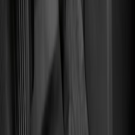
Color
Black
(
87
)
Gray
(
2
)
Red
(
1
)
Brand
Genuine Ford Accessory